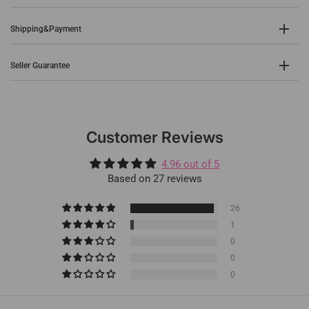
Shipping&Payment
Seller Guarantee
Customer Reviews
4.96 out of 5
Based on 27 reviews
26
1
0
0
0