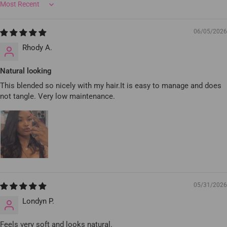
Sort by
06/05/2026
Rhody A.
Natural looking
This blended so nicely with my hair.It is easy to manage and does
not tangle. Very low maintenance.
05/31/2026
Londyn P.
Feels very soft and looks natural.