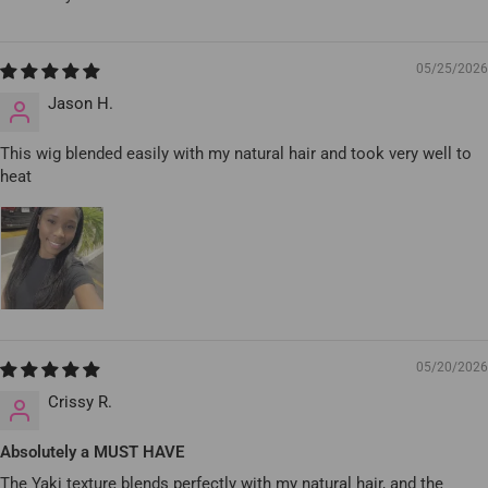
05/25/2026
Jason H.
This wig blended easily with my natural hair and took very well to
heat
05/20/2026
Crissy R.
Absolutely a MUST HAVE
The Yaki texture blends perfectly with my natural hair, and the