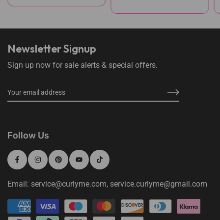
Newsletter Signup
Sign up now for sale alerts & special offers.
Follow Us
Email: service@curlyme.com, service.curlyme@gmail.com