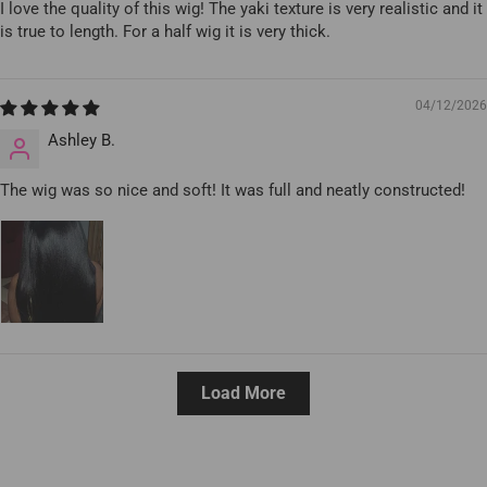
I love the quality of this wig! The yaki texture is very realistic and it
is true to length. For a half wig it is very thick.
04/12/2026
Ashley B.
The wig was so nice and soft! It was full and neatly constructed!
Load More