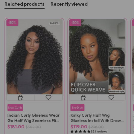
Related products
Recently viewed
-50%
-50%
New Curls
No Glue
Indian Curly Glueless Wear
Kinky Curly Half Wig
Go Half Wig Seamless Flip
Glueless Install With Draw-
Over Wig
string
$181.00
$119.00
$362.00
$238.00
321 reviews