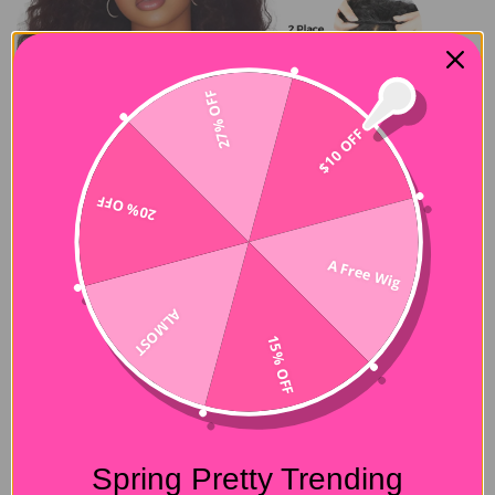
27% OFF
$10 OFF
20% OFF
A Free Wig
ALMOST
15% OFF
Spring Pretty Trending