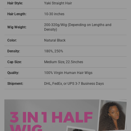
Hair Style:
Yaki Straight Hair
Hair Length:
10-30 inches
200-320g/Wig (Depending on Lengths and
Wig Weight:
Density)
Color:
Natural Black
Density:
180%, 250%
Cap Size:
Medium Size, 22.5inches
Quality:
100% Virgin Human Hair Wigs
Shipment:
DHL, FedEx, or UPS 3-7 Business Days