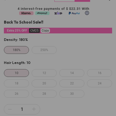
4 interest-free payments of $
$22.31
With
Back To School Sale!!
Extra 25% OFF
CM25
Copy
Density:
180%
180%
250%
Hair Length:
10
10
12
14
16
18
20
22
24
26
28
30