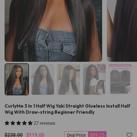
CurlyMe 3 In 1 Half Wig Yaki Straight Glueless Install Half
Wig With Draw-string Beginner Friendly
27 reviews
$238.00
$119.00
$89.25
Deal Price