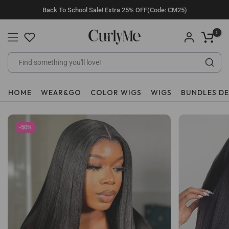
Skip
Back To School Sale! Extra 25% OFF(Code: CM25)
to
content
0
HOME
WEAR&GO
COLOR WIGS
WIGS
BUNDLES D
-50%