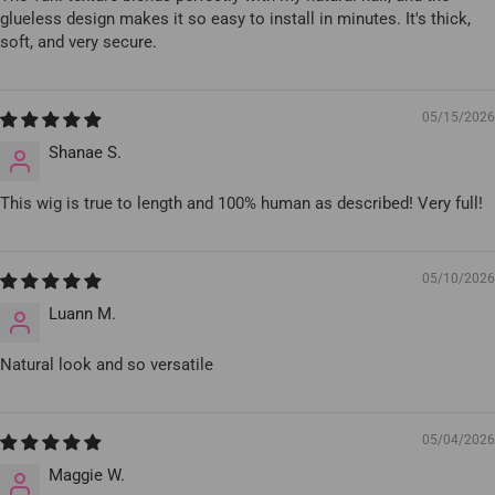
glueless design makes it so easy to install in minutes. It's thick,
soft, and very secure.
05/15/2026
Shanae S.
This wig is true to length and 100% human as described! Very full!
05/10/2026
Luann M.
Natural look and so versatile
05/04/2026
Maggie W.