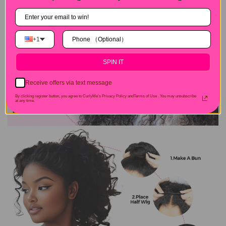
+1
SPIN IT
Receive offers via text message
By clicking register button, you agree to CurlyMe's Privacy Policy andTerms of Use .
You may unsubscribe
at any time.