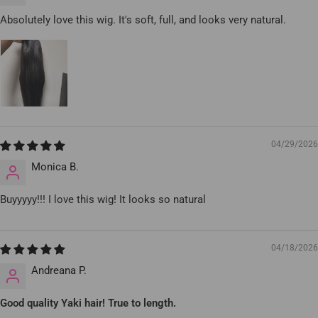
Absolutely love this wig. It's soft, full, and looks very natural.
04/29/2026
Monica B.
Buyyyyy!!! I love this wig! It looks so natural
04/18/2026
Andreana P.
Good quality Yaki hair! True to length.