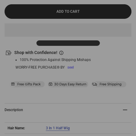
ADD TO CART
Shop with Confidence!
100% Protection Against Shipping Mishaps
WORRY-FREE PURCHASE® BY
seel
Description
Hair Name:
3 In 1 Half Wig