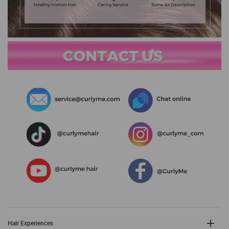
Hair Experiences