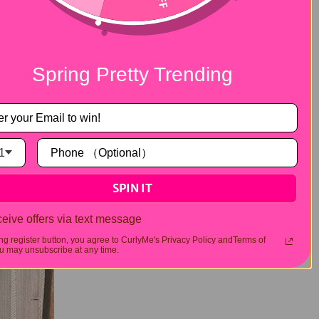
 straighten it for a sleek, polished
protectant spray before using any heat
uent use of high heat settings.
ds and curlformers offer an easy way to
Spring Pretty Trending
s to set. It's a great option for less hectic
1
SPIN IT
eive offers via text message
ing register button, you agree to CurlyMe's Privacy Policy andTerms of
 may unsubscribe at any time.