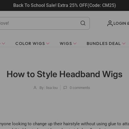
Back To School Sale! Extra 25% OFF(Code: CM25)
LOGIN 
O
COLOR WIGS
WIGS
BUNDLES DEAL
How to Style Headband Wigs
By : lisa lou
0
comments
yone looking to change up their hairstyle without using glue to att