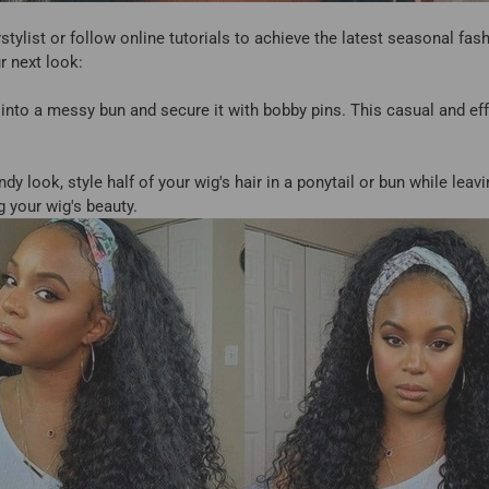
tylist or follow online tutorials to achieve the latest seasonal fa
r next look:
nto a messy bun and secure it with bobby pins. This casual and effor
ndy look, style half of your wig's hair in a ponytail or bun while leav
 your wig's beauty.