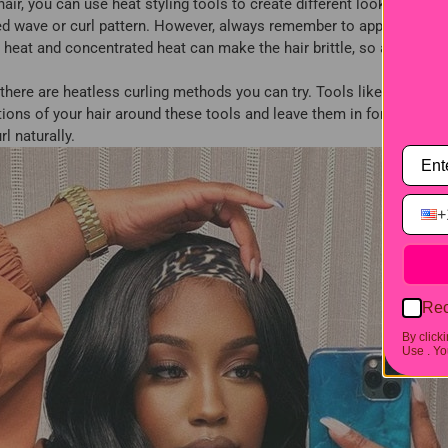
r, you can use heat styling tools to create different looks. You can
red wave or curl pattern. However, always remember to apply a heat 
heat and concentrated heat can make the hair brittle, so avoid freq
, there are heatless curling methods you can try. Tools like flexi ro
ons of your hair around these tools and leave them in for a few hour
l naturally.
+
Rec
By click
Use .
You