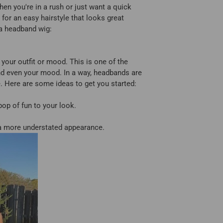
when you're in a rush or just want a quick
 for an easy hairstyle that looks great
 a headband wig:
our outfit or mood. This is one of the
nd even your mood. In a way, headbands are
e. Here are some ideas to get you started:
op of fun to your look.
 a more understated appearance.