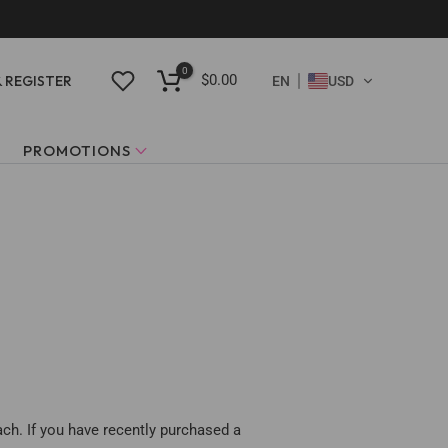
0
$0.00
& REGISTER
EN
USD
PROMOTIONS
ach. If you have recently purchased a