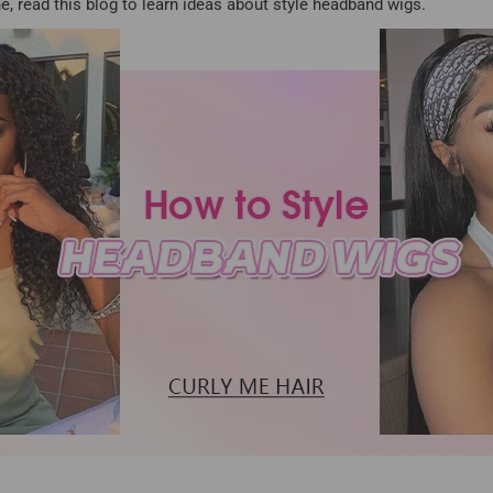
e, read this blog to learn ideas about style headband wigs.