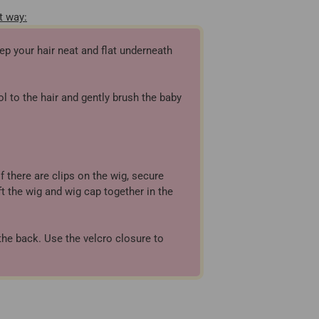
t way:
ep your hair neat and flat underneath
l to the hair and gently brush the baby
f there are clips on the wig, secure
ft the wig and wig cap together in the
the back. Use the velcro closure to