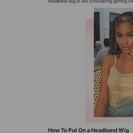
headband wig or are considering getting on
How To Put On a Headband Wig