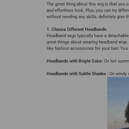
The great thing about this wig is that you c
and effortless look. Plus, you can try diffe
without needing any skills, definitely give
1. Choose Different Headbands
Headband wigs typically have a detachable
great things about wearing headband wigs.
like fashion accessories for your hair. Yo
Headbands with Bright Color:
On hot summer
Headbands with Subtle Shades :
On windy o