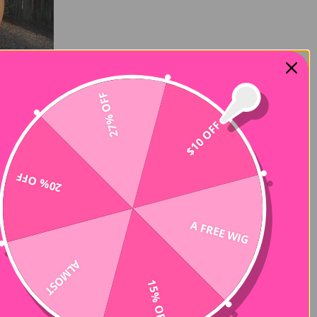
27% OFF
$10 OFF
20% OFF
A FREE WIG
ALMOST
15% OFF