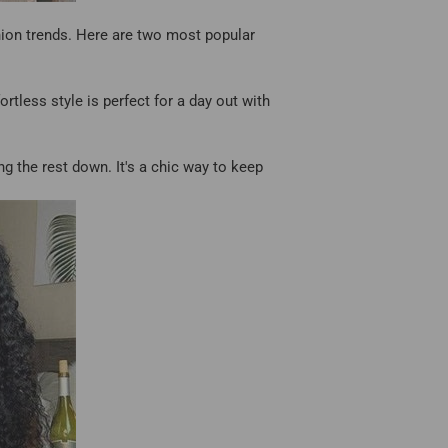
shion trends. Here are two most popular
tless style is perfect for a day out with
ing the rest down. It's a chic way to keep