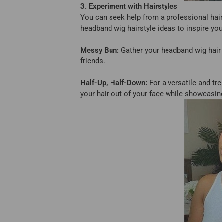
3. Experiment with Hairstyles
You can seek help from a professional hairs
headband wig hairstyle ideas to inspire you
Messy Bun:
Gather your headband wig hair i
friends.
Half-Up, Half-Down:
For a versatile and tre
your hair out of your face while showcasing