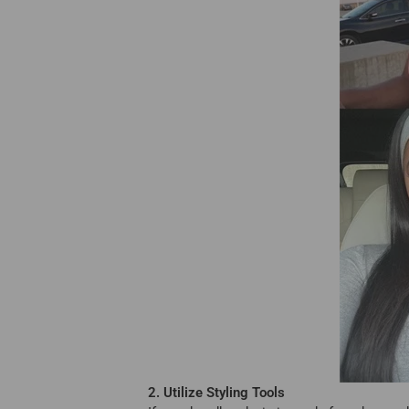
2. Utilize Styling Tools