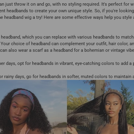
an just throw it on and go, with no styling required. It's perfect for 
rent headbands to create your own unique style. So, if you're looking
 the headband wig a try! Here are some effective ways help you style
 headband, which you can replace with various headbands to match y
 Your choice of headband can complement your outfit, hair color, a
u can also wear a scarf as a headband for a bohemian or vintage vib
 days, opt for headbands in vibrant, eye-catching colors to add a p
r rainy days, go for headbands in softer, muted colors to maintain