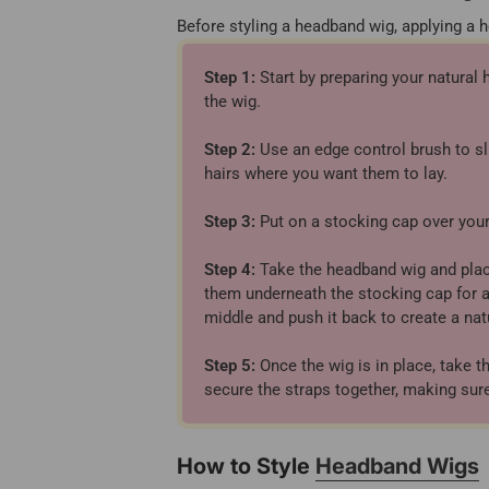
Before styling a headband wig, applying a 
Step 1:
Start by preparing your natural 
the wig.
Step 2:
Use an edge control brush to sl
hairs where you want them to lay.
Step 3:
Put on a stocking cap over your 
Step 4:
Take the headband wig and place 
them underneath the stocking cap for ad
middle and push it back to create a natu
Step 5:
Once the wig is in place, take t
secure the straps together, making sure
How to Style
Headband Wigs