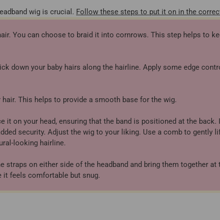
headband wig is crucial.
Follow these steps to put it on in the correc
hair. You can choose to braid it into cornrows. This step helps to ke
ick down your baby hairs along the hairline. Apply some edge contro
hair. This helps to provide a smooth base for the wig.
it on your head, ensuring that the band is positioned at the back. I
ded security. Adjust the wig to your liking. Use a comb to gently li
ral-looking hairline.
he straps on either side of the headband and bring them together at 
 it feels comfortable but snug.