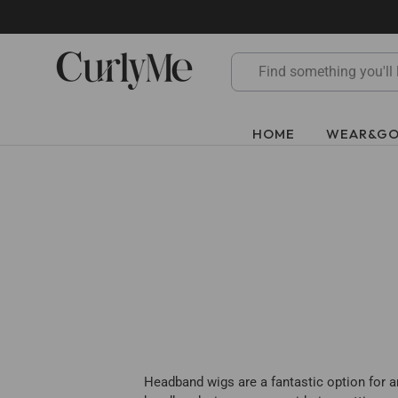
Skip
to
content
HOME
WEAR&G
Headband wigs are a fantastic option for an