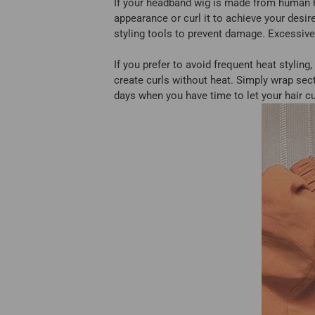
If your headband wig is made from human hai
appearance or curl it to achieve your desi
styling tools to prevent damage. Excessive 
If you prefer to avoid frequent heat styling
create curls without heat. Simply wrap secti
days when you have time to let your hair cur