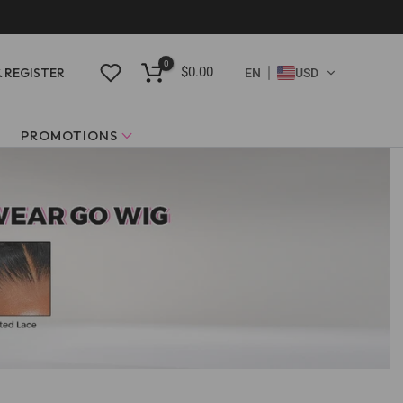
0
$0.00
& REGISTER
EN
USD
PROMOTIONS