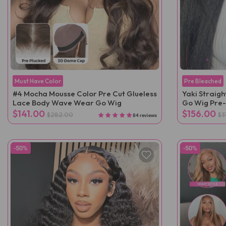
Must Have Color
Pre Bleached
#4 Mocha Mousse Color Pre Cut Glueless
Yaki Straig
Lace Body Wave Wear Go Wig
Go Wig Pre
$141.00
$156.00
$282.00
$3
84 reviews
-50%
-50%