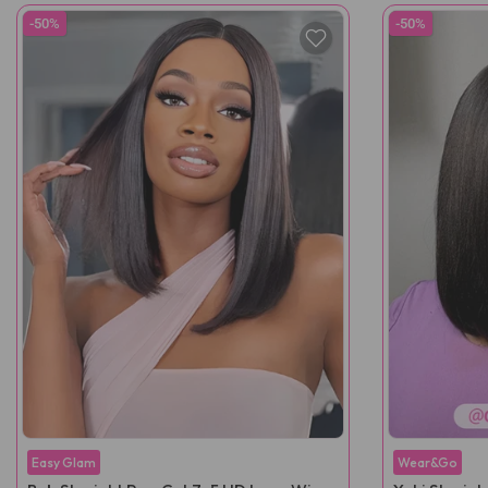
-50%
-50%
Easy Glam
Wear&Go