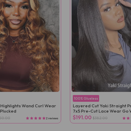
100% Glueless
 Highlights Wand Curl Wear
Layered Cut Yaki Straight 
-Plucked
7x5 Pre-Cut Lace Wear Go 
$191.00
50.00
$382.00
2 reviews