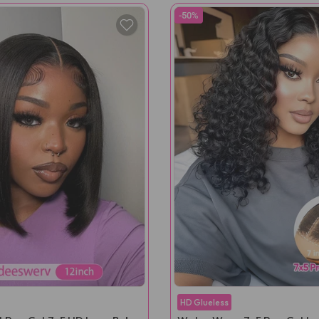
-50%
HD Glueless