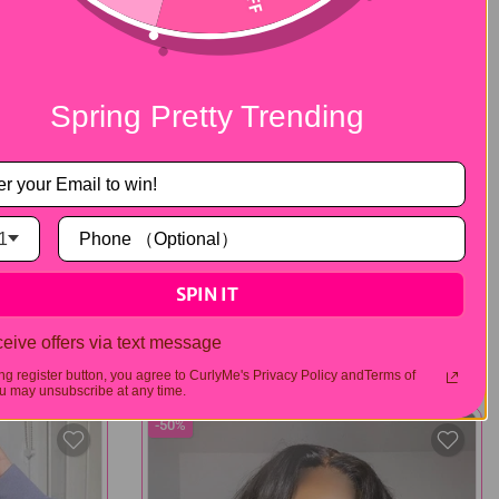
Spring Pretty Trending
1
Layered Cut
SPIN IT
traight
Layered Cut Pre-Bleached Kinky Curly
r Go Wig
Hair 7x5 Pre-Cut Lace Wear Go Wig
eive offers via text message
$174.00
$348.00
103 reviews
12 reviews
ing register button, you agree to CurlyMe's Privacy Policy andTerms of
 may unsubscribe at any time.
-50%