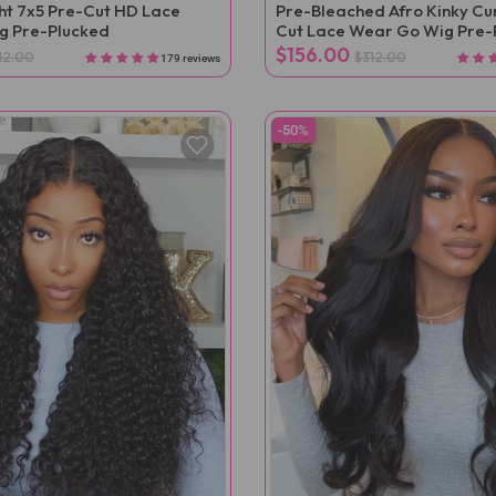
ght 7x5 Pre-Cut HD Lace
Pre-Bleached Afro Kinky Cur
g Pre-Plucked
Cut Lace Wear Go Wig Pre-
$156.00
12.00
$312.00
179 reviews
-50%