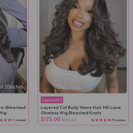
Layered Cut
Pre-Bleached
Layered Cut Body Wave Hair HD Lace
Wig
Glueless Wig Bleached Knots
$175.00
$350.00
11 reviews
70 reviews