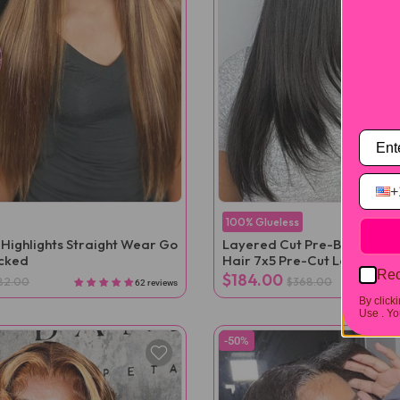
+
100% Glueless
 Highlights Straight Wear Go
Layered Cut Pre-Bleached S
ucked
Hair 7x5 Pre-Cut Lace Wea
Rec
$184.00
82.00
$368.00
62 reviews
By click
Use .
You
-50%