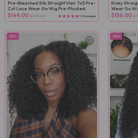
Pre-Bleached Silk Straight Hair 7x5 Pre-
Kinky Strai
Cut Lace Wear Go Wig Pre-Plucked
Wear Go Wi
$149.00
$156.00
$298.00
$3
113 reviews
-50%
-50%