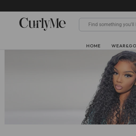
Skip
to
content
HOME
WEAR&G