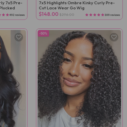
ly 7x5 Pre-
7x5 Highlights Ombre Kinky Curly Pre-
Plucked
Cut Lace Wear Go Wig
$148.00
$296.00
492 reviews
309 reviews
-50%