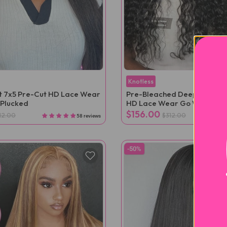
Knotless
ht 7x5 Pre-Cut HD Lace Wear
Pre-Bleached Deep Wave 7
-Plucked
HD Lace Wear Go Wig Pre-
$156.00
12.00
$312.00
58 reviews
-50%