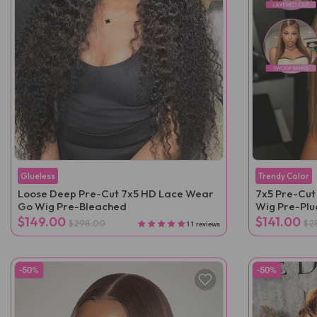
Glueless
Trendy Color
Loose Deep Pre-Cut 7x5 HD Lace Wear
7x5 Pre-Cut
Go Wig Pre-Bleached
Wig Pre-Pl
$149.00
$141.00
$298.00
$2
11 reviews
-50%
-50%