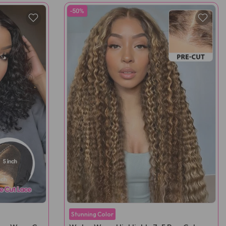
-50%
Stunning Color