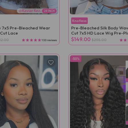
Knotless
 7x5 Pre-Bleached Wear
Pre-Bleached Silk Body Wav
Cut Lace
Cut 7x5 HD Lace Wig Pre-P
$149.00
12.00
$298.00
133 reviews
-50%