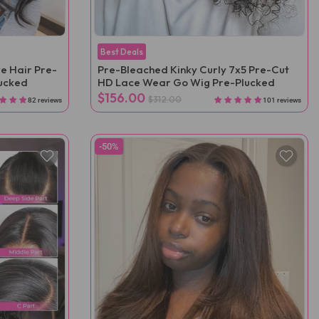
Best Deals
e Hair Pre-
Pre-Bleached Kinky Curly 7x5 Pre-Cut
lucked
HD Lace Wear Go Wig Pre-Plucked
$156.00
$312.00
82 reviews
101 reviews
-50%