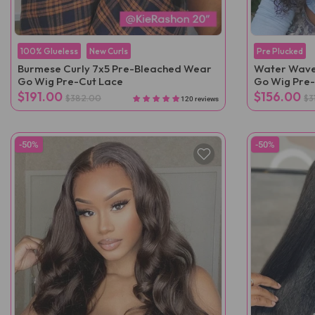
100% Glueless
New Curls
Pre Plucked
Burmese Curly 7x5 Pre-Bleached Wear
Water Wave
Go Wig Pre-Cut Lace
Go Wig Pre-
$191.00
$156.00
$382.00
$3
120 reviews
-50%
-50%