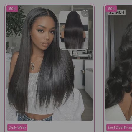
-50%
-50%
Daily Wear
Best Deal Pric