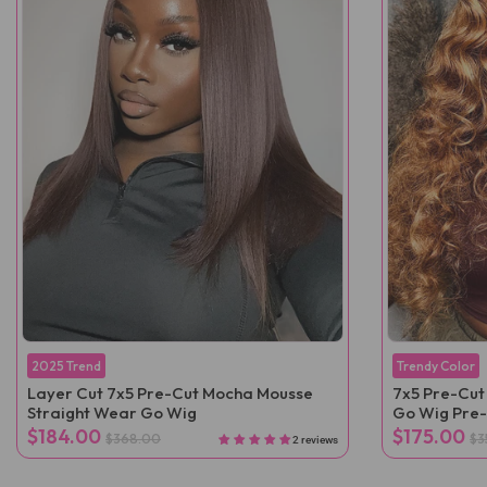
2025 Trend
Trendy Color
Layer Cut 7x5 Pre-Cut Mocha Mousse
7x5 Pre-Cut
Straight Wear Go Wig
Go Wig Pre
$184.00
$175.00
$368.00
$3
2 reviews