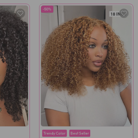
-50%
Trendy Color
Best Seller