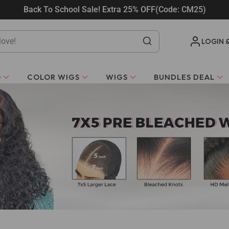
Back To School Sale! Extra 25% OFF(Code: CM25)
LOGIN 
O
COLOR WIGS
WIGS
BUNDLES DEAL