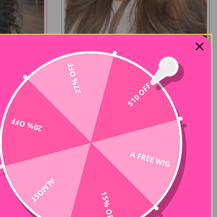
27% OFF
New Color
$10 OFF
x5 Pre-Cut
Layer Cut 7x5 Pre-Cut Chestnut Brown
Plucked
Ombre Yaki Straight Wear Go Wig
$182.00
$364.00
35 reviews
15 reviews
20% OFF
-50%
A FREE WIG
ALMOST
15% OFF