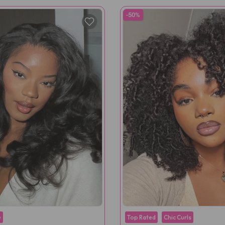
-50%
e
Top Rated
Chic Curls