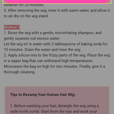
steamer for 20 minutes.
3. After removing the wig, rinse it with warm water, and allow it
to air dry on the wig stand.
Method 3
1. Rinse the wig with a gentle, non-irritating shampoo, and
gently squeeze out excess water.
Let the wig sit in water with 2 tablespoons of baking soda for
15 minutes. Drain the water and rinse the wig.
2. Apply silicon mix to the frizzy parts of the wig. Place the wig
in a zipper bag that can withstand high temperatures.
Microwave the bag on high for two minutes. Finally, give it a
thorough cleaning.
Tips to Revamp Your Human Hair Wig:
1. Before washing your hair, detangle the wig using a
wide tooth comb. Start from the tips and work your