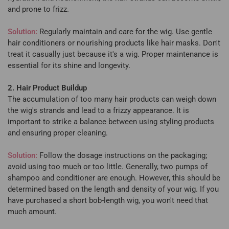
and prone to frizz.
Solution:
Regularly maintain and care for the wig. Use gentle
hair conditioners or nourishing products like hair masks. Don't
treat it casually just because it's a wig. Proper maintenance is
essential for its shine and longevity.
2. Hair Product Buildup
The accumulation of too many hair products can weigh down
the wig's strands and lead to a frizzy appearance. It is
important to strike a balance between using styling products
and ensuring proper cleaning.
Solution:
Follow the dosage instructions on the packaging;
avoid using too much or too little. Generally, two pumps of
shampoo and conditioner are enough. However, this should be
determined based on the length and density of your wig. If you
have purchased a short bob-length wig, you won't need that
much amount.