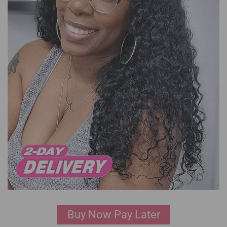
Buy Now Pay Later