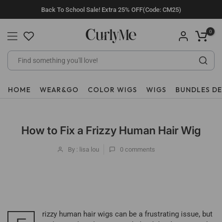
Skip
Back To School Sale! Extra 25% OFF(Code: CM25)
to
content
0
HOME
WEAR&GO
COLOR WIGS
WIGS
BUNDLES D
How to Fix a Frizzy Human Hair Wig
By : lisa lou
0
comments
rizzy human hair wigs can be a frustrating issue, but