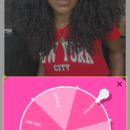
27% OFF
$10 OFF
Buy Now Pay Later
20% OFF