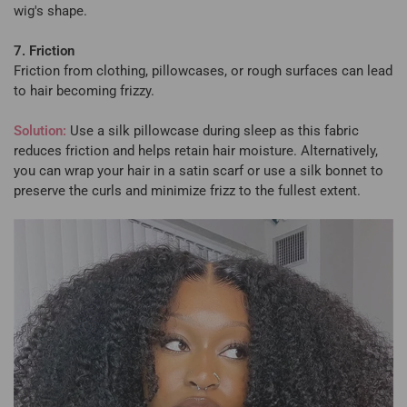
wig's shape.
7. Friction
Friction from clothing, pillowcases, or rough surfaces can lead
to hair becoming frizzy.
Solution:
Use a silk pillowcase during sleep as this fabric
reduces friction and helps retain hair moisture. Alternatively,
you can wrap your hair in a satin scarf or use a silk bonnet to
preserve the curls and minimize frizz to the fullest extent.