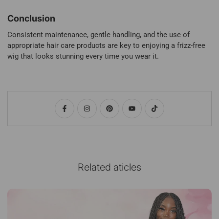
Conclusion
Consistent maintenance, gentle handling, and the use of
appropriate hair care products are key to enjoying a frizz-free
wig that looks stunning every time you wear it.
Related aticles