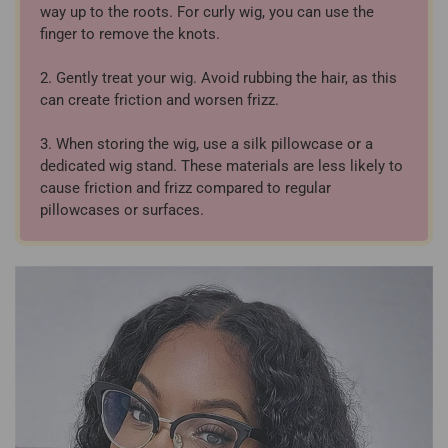
way up to the roots. For curly wig, you can use the
finger to remove the knots.
2. Gently treat your wig. Avoid rubbing the hair, as this
can create friction and worsen frizz.
3. When storing the wig, use a silk pillowcase or a
dedicated wig stand. These materials are less likely to
cause friction and frizz compared to regular
pillowcases or surfaces.