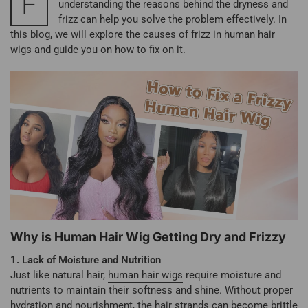
F
understanding the reasons behind the dryness and
frizz can help you solve the problem effectively. In
this blog, we will explore the causes of frizz in human hair
wigs and guide you on how to fix on it.
Why is Human Hair Wig Getting Dry and Frizzy
1. Lack of Moisture and Nutrition
Just like natural hair,
human hair wigs
require moisture and
nutrients to maintain their softness and shine. Without proper
hydration and nourishment, the hair strands can become brittle