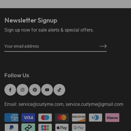
Newsletter Signup
Sign up now for sale alerts & special offers.
Follow Us
Email: service@curlyme.com, service.curlyme@gmail.com