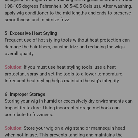
( 98-105 degrees Fahrenheit, 36.5-40.5 Celsius). After washing,
apply wig conditioner to the mid-lengths and ends to preserve
smoothness and minimize frizz.
5. Excessive Heat Styling
Frequent use of hot styling tools without heat protection can
damage the hair fibers, causing frizz and reducing the wig's
overall quality.
Solution:
If you must use heat styling tools, use a heat
protectant spray and set the tools to a lower temperature.
Infrequent heat styling helps maintain the wig's integrity.
6. Improper Storage
Storing your wig in humid or excessively dry environments can
impact its texture. Using incorrect storage methods can
contribute to frizziness.
Solution:
Store your wig on a wig stand or mannequin head
when not in use. This prevents tangling and maintains the