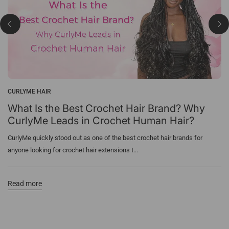
CURLYME HAIR
What Is the Best Crochet Hair Brand? Why
CurlyMe Leads in Crochet Human Hair?
CurlyMe quickly stood out as one of the best crochet hair brands for
anyone looking for crochet hair extensions t...
Read more