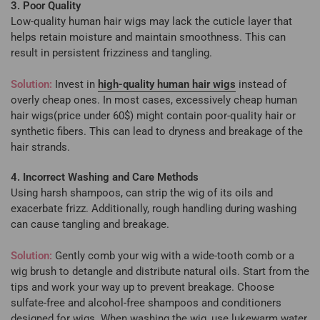
3. Poor Quality
Low-quality human hair wigs may lack the cuticle layer that
helps retain moisture and maintain smoothness. This can
result in persistent frizziness and tangling.
Solution:
Invest in
high-quality human hair wigs
instead of
overly cheap ones. In most cases, excessively cheap human
hair wigs(price under 60$) might contain poor-quality hair or
synthetic fibers. This can lead to dryness and breakage of the
hair strands.
4. Incorrect Washing and Care Methods
Using harsh shampoos, can strip the wig of its oils and
exacerbate frizz. Additionally, rough handling during washing
can cause tangling and breakage.
Solution:
Gently comb your wig with a wide-tooth comb or a
wig brush to detangle and distribute natural oils. Start from the
tips and work your way up to prevent breakage. Choose
sulfate-free and alcohol-free shampoos and conditioners
designed for wigs. When washing the wig, use lukewarm water