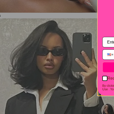
s
+
Rec
By click
Use .
You