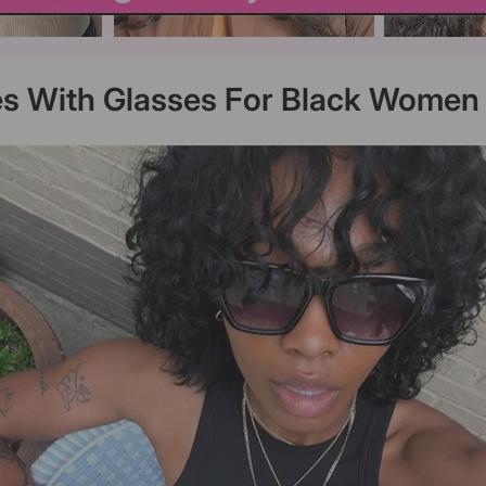
es With Glasses For Black Women