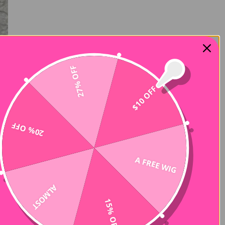
27% OFF
$10 OFF
20% OFF
A FREE WIG
ALMOST
15% OFF