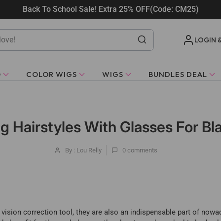
Back To School Sale! Extra 25% OFF(Code: CM25)
LOGIN 
O
COLOR WIGS
WIGS
BUNDLES DEAL
g Hairstyles With Glasses For 
By : Lou Relly
0
comments
vision correction tool, they are also an indispensable part of nowad