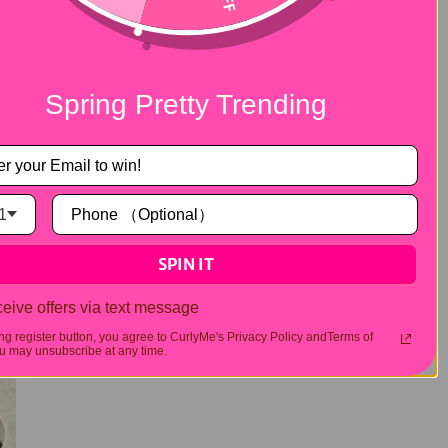
Spring Pretty Trending
1
SPIN IT
eive offers via text message
ing register button, you agree to CurlyMe's Privacy Policy andTerms of
 may unsubscribe at any time.