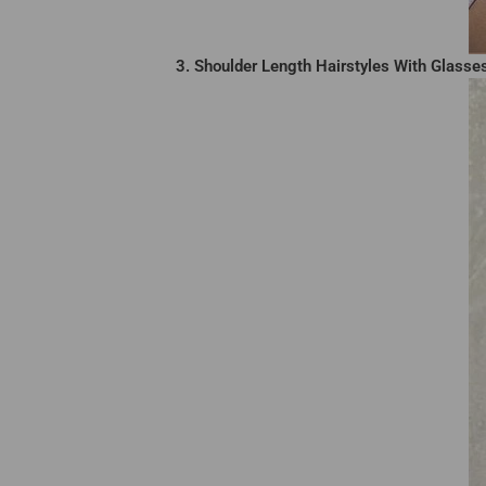
3. Shoulder Length Hairstyles With Glasse