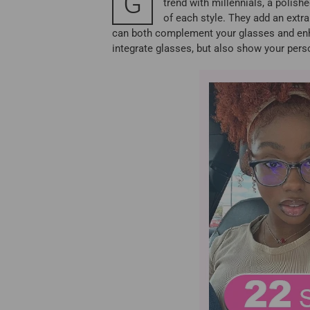
G
trend with millennials, a polish
of each style. They add an extra
can both complement your glasses and enhan
integrate glasses, but also show your perso