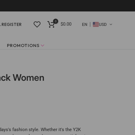
0
$0.00
& REGISTER
EN
USD
PROMOTIONS
Black Women
ays's fashion style. Whether it's the Y2K