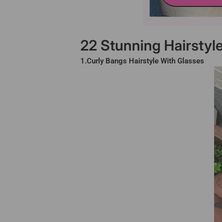
22 Stunning Hairstyl
1.Curly Bangs Hairstyle With Glasses