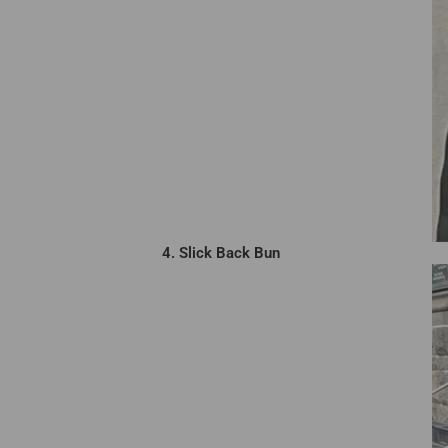
4. Slick Back Bun