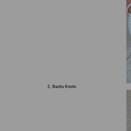
2. Bantu Knots