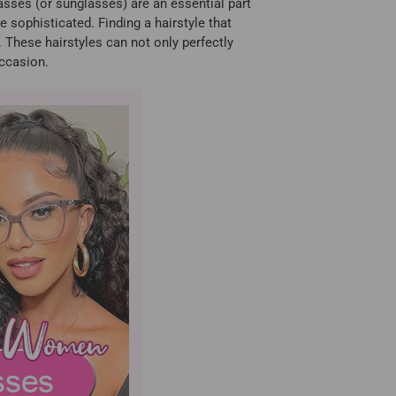
lasses (or sunglasses) are an essential part
e sophisticated. Finding a hairstyle that
These hairstyles can not only perfectly
occasion.