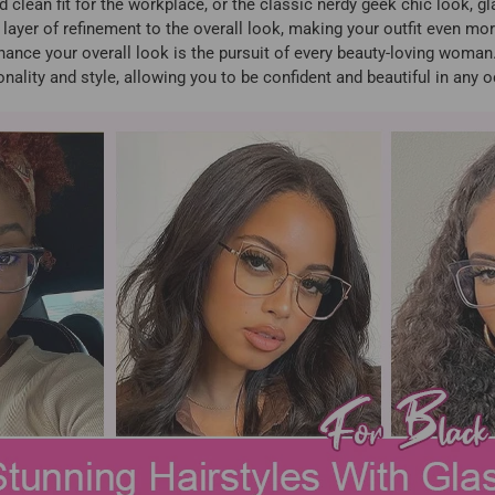
ed clean fit for the workplace, or the classic nerdy geek chic look, g
 layer of refinement to the overall look, making your outfit even mor
ce your overall look is the pursuit of every beauty-loving woman. 
nality and style, allowing you to be confident and beautiful in any 