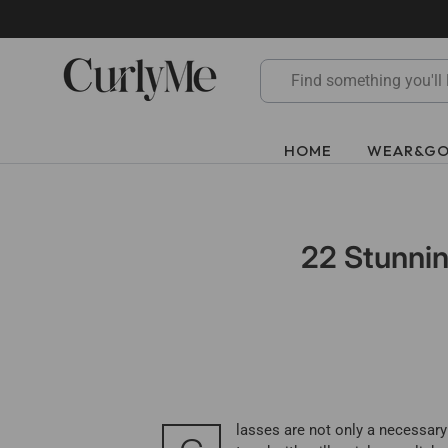
Skip
to
content
HOME
WEAR&G
22 Stunnin
lasses are not only a necessary 