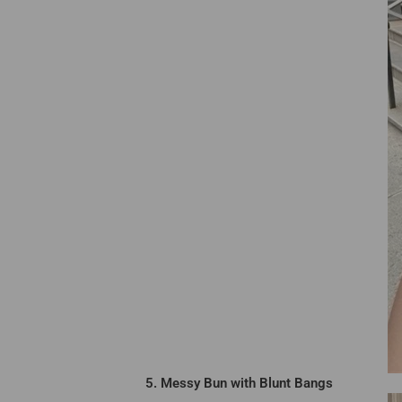
5. Messy Bun with Blunt Bangs