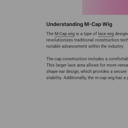
Understanding M-Cap Wig
The
M-Cap wig
is a type of
lace wig
designe
revolutionizes traditional construction t
notable advancement within the industry.
The cap construction includes a comfortable
This larger lace area allows for more versa
shape ear design, which provides a secure 
stability. Additionally, the m-cap wig has a