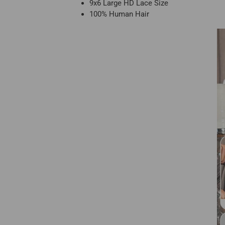
9x6 Large HD Lace Size
100% Human Hair