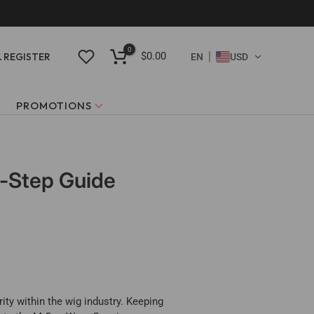
0
$0.00
& REGISTER
EN
USD
PROMOTIONS
y-Step Guide
ity within the wig industry. Keeping