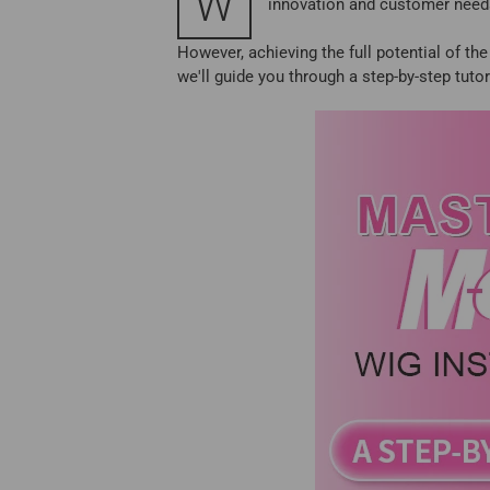
W
innovation and customer needs
However, achieving the full potential of th
we'll guide you through a step-by-step tuto