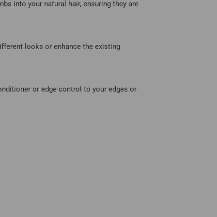
mbs into your natural hair, ensuring they are
different looks or enhance the existing
onditioner or edge control to your edges or