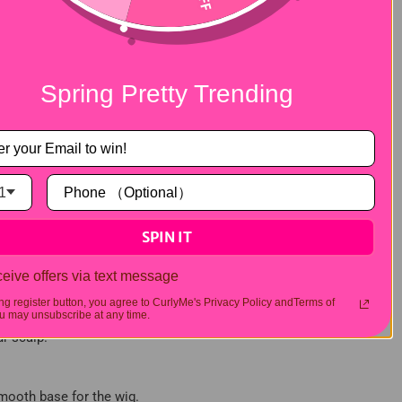
Spring Pretty Trending
1
SPIN IT
eive offers via text message
ing register button, you agree to CurlyMe's Privacy Policy andTerms of
 may unsubscribe at any time.
ur scalp.
 smooth base for the wig.