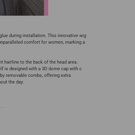
lue during installation. This innovative wig
 unparalleled comfort for women, marking a
t hairline to the back of the head area.
self is designed with a 3D dome cap with c
d by removable combs, offering extra
hout the day.