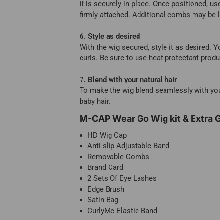
it is securely in place. Once positioned, us
firmly attached. Additional combs may be lo
6. Style as desired
With the wig secured, style it as desired. Y
curls. Be sure to use heat-protectant prod
7. Blend with your natural hair
To make the wig blend seamlessly with your 
baby hair.
M-CAP Wear Go Wig kit & Extra G
HD Wig Cap
Anti-slip Adjustable Band
Removable Combs
Brand Card
2 Sets Of Eye Lashes
Edge Brush
Satin Bag
CurlyMe Elastic Band