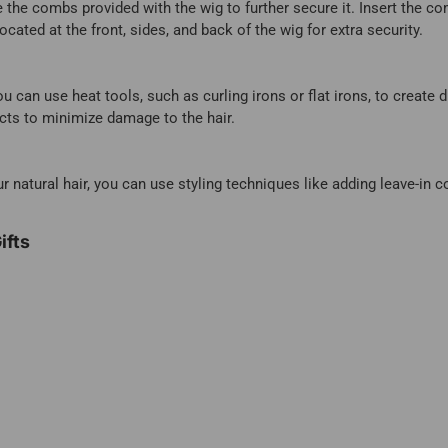
e the combs provided with the wig to further secure it. Insert the co
cated at the front, sides, and back of the wig for extra security.
ou can use heat tools, such as curling irons or flat irons, to create 
ucts to minimize damage to the hair.
natural hair, you can use styling techniques like adding leave-in c
ifts