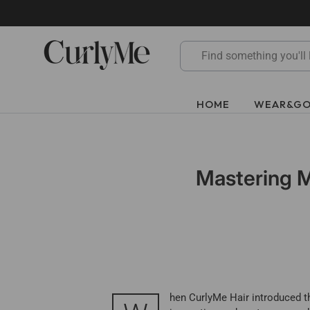
Skip
to
content
HOME
WEAR&G
Mastering M
hen CurlyMe Hair introduced th