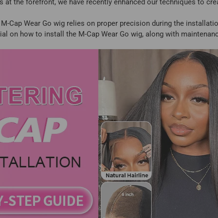
 at the forefront, we have recently enhanced our techniques to cr
e M-Cap Wear Go wig relies on proper precision during the installatio
rial on how to install the M-Cap Wear Go wig, along with maintenanc