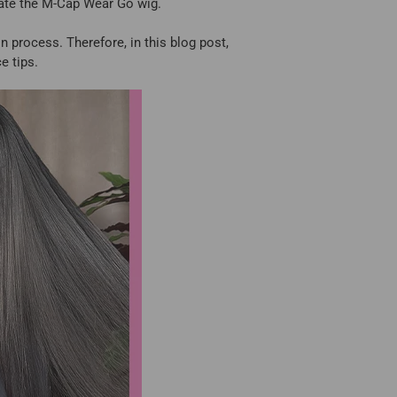
eate the M-Cap Wear Go wig.
n process. Therefore, in this blog post,
e tips.