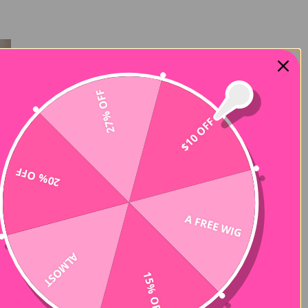
27% OFF
$10 OFF
20% OFF
A FREE WIG
ALMOST
15% OFF