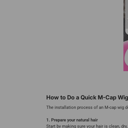
How to Do a Quick M-Cap Wig 
The installation process of an M-cap wig do
1. Prepare your natural hair
Start by making sure your hair is clean, dry