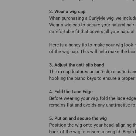
2. Wear a wig cap
When purchasing a CurlyMe wig, we include
Wear a wig cap to secure your natural hair 
comfortable fit that covers all your natural
Here is a handy tip to make your wig look
of the wig cap. This will help make the lac
3. Adjust the anti-slip band
The m-cap features an anti-slip elastic ban
hooking the piano keys to ensure a proper 
4. Fold the Lace Edge
Before wearing your wig, fold the lace edge
remains flat and avoids any unattractive fo
5. Put on and secure the wig
Position the wig onto your head, aligning th
back of the wig to ensure a snug fit. Begin 