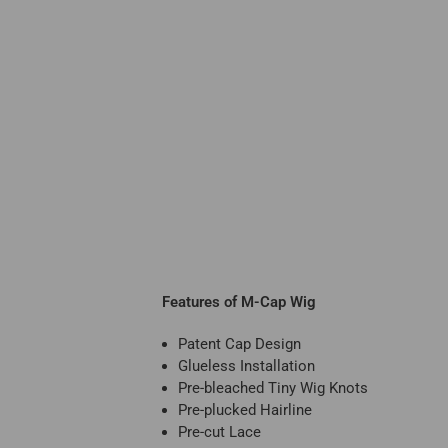
Features of M-Cap Wig
Patent Cap Design
Glueless Installation
Pre-bleached Tiny Wig Knots
Pre-plucked Hairline
Pre-cut Lace