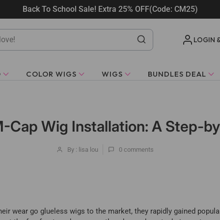
Back To School Sale! Extra 25% OFF(Code: CM25)
LOGIN 
O
COLOR WIGS
WIGS
BUNDLES DEAL
-Cap Wig Installation: A Step-b
By : lisa lou
0
comments
eir wear go glueless wigs to the market, they rapidly gained popular