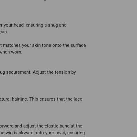
er your head, ensuring a snug and
 cap.
t matches your skin tone onto the surface
e when worn.
snug securement. Adjust the tension by
tural hairline. This ensures that the lace
 forward and adjust the elastic band at the
e the wig backward onto your head, ensuring