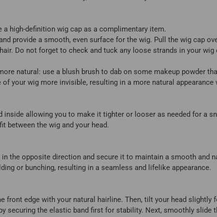
 a high-definition wig cap as a complimentary item.
and provide a smooth, even surface for the wig. Pull the wig cap ov
 hair. Do not forget to check and tuck any loose strands in your wig
 more natural: use a blush brush to dab on some makeup powder tha
e of your wig more invisible, resulting in a more natural appearanc
d inside allowing you to make it tighter or looser as needed for a 
fit between the wig and your head.
 in the opposite direction and secure it to maintain a smooth and na
lding or bunching, resulting in a seamless and lifelike appearance.
e front edge with your natural hairline. Then, tilt your head slightly
by securing the elastic band first for stability. Next, smoothly slid