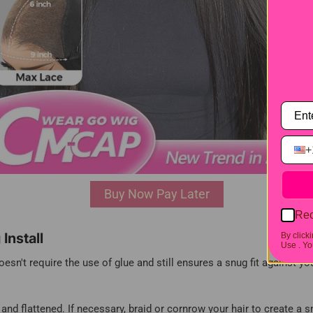
+
Buy Now Pay Later
Rec
Install
By click
Use .
You
esn't require the use of glue and still ensures a snug fit against yo
, and flattened. If necessary, braid or cornrow your hair to create a