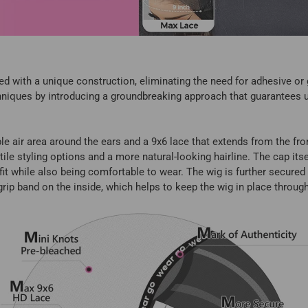
d with a unique construction, eliminating the need for adhesive or g
echniques by introducing a groundbreaking approach that guarantees
 air area around the ears and a 9x6 lace that extends from the fron
tile styling options and a more natural-looking hairline. The cap it
fit while also being comfortable to wear. The wig is further secure
 grip band on the inside, which helps to keep the wig in place throug