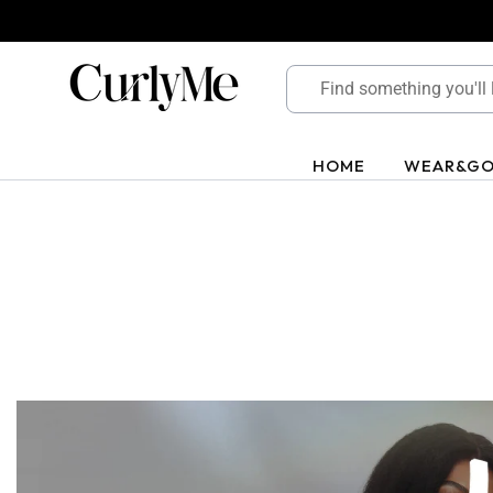
Skip
to
content
HOME
WEAR&G