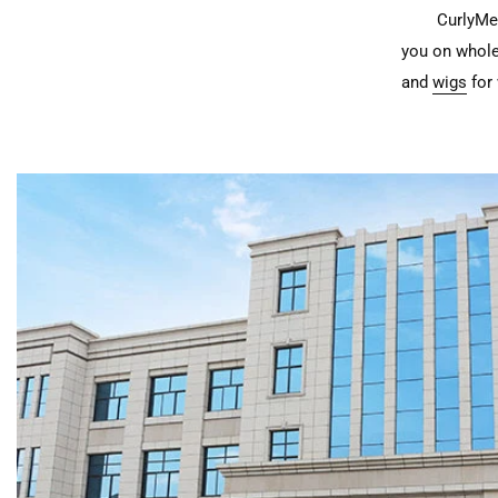
CurlyMe 
you on whole
and
wigs
for 