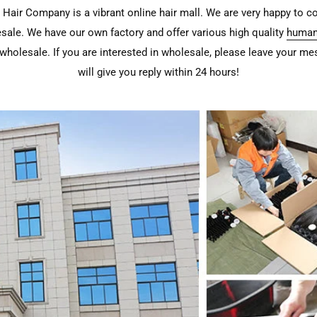
Hair Company is a vibrant online hair mall. We are very happy to c
sale. We have our own factory and offer various high quality
human
wholesale. If you are interested in wholesale, please leave your m
will give you reply within 24 hours!