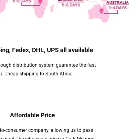
ing, Fedex, DHL, UPS all available
ough distribution system guarantee the fast
u. Cheap shipping to South Africa.
Affordable Price
t-to-consumer company, allowing us to pass
to you! The wholesale price in CurlyMe must