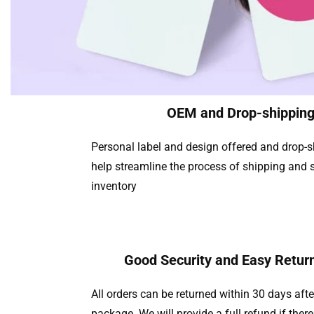
OEM and Drop-shippin
Personal label and design offered and drop-
help streamline the process of shipping and s
inventory
Good Security and Easy Return
All orders can be returned within 30 days afte
package. We will provide a full refund if there