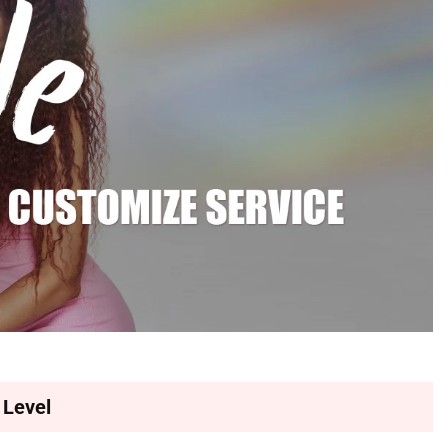
 Level