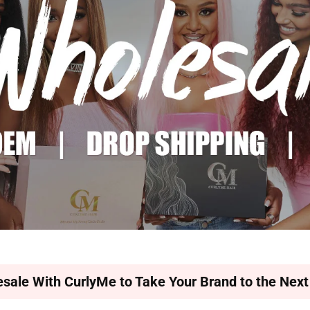
sale With CurlyMe to Take Your Brand to the Next