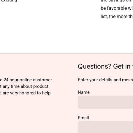
be favorable w
list, the more t
Questions? Get in 
e 24-hour online customer
Enter your details and mess
at any time about product
Name
e are very honored to help
Email