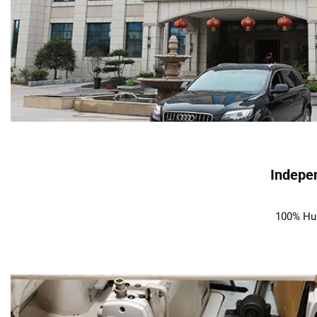
Indepen
100% Hum