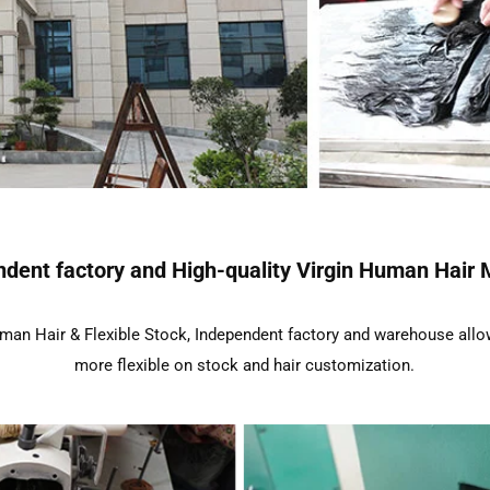
dent factory and High-quality Virgin Human Hair 
an Hair & Flexible Stock, Independent factory and warehouse allo
more flexible on stock and hair customization.