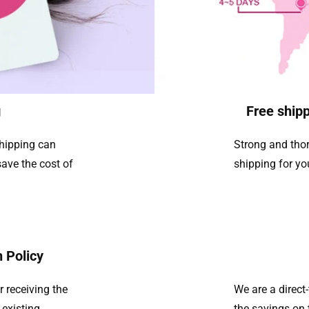
g
Free shipp
shipping can
Strong and thor
ave the cost of
shipping for yo
 Policy
r receiving the
We are a direc
 existing
the savings on 