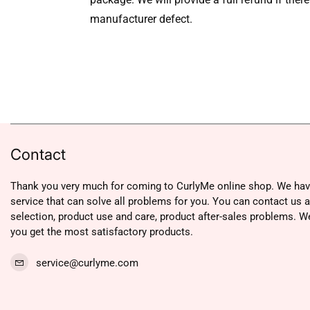
manufacturer defect.
Contact
Thank you very much for coming to CurlyMe online shop. We hav
service that can solve all problems for you. You can contact us 
selection, product use and care, product after-sales problems. W
you get the most satisfactory products.
service@curlyme.com