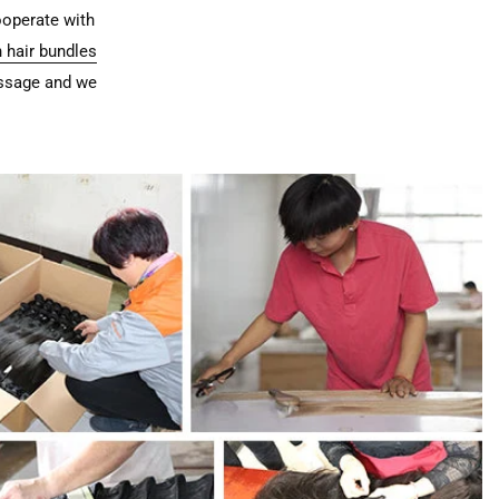
ooperate with
 hair bundles
essage and we