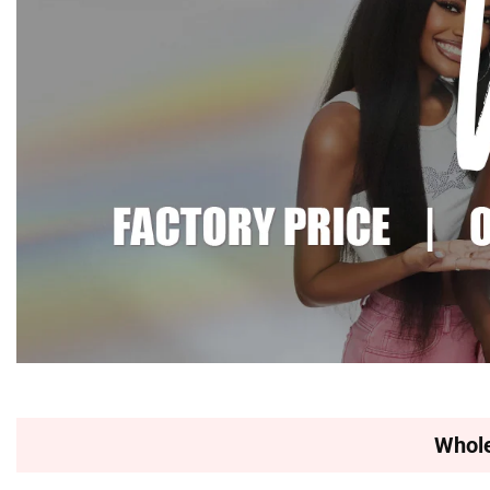
Whole