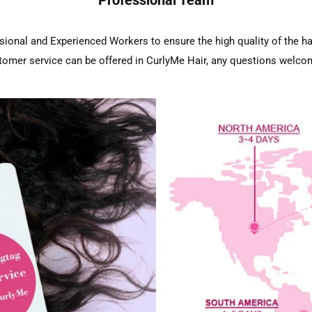
sional and Experienced Workers to ensure the high quality of the ha
tomer service can be offered in CurlyMe Hair, any questions welco