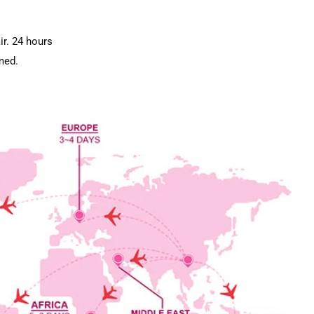
ir. 24 hours
med.