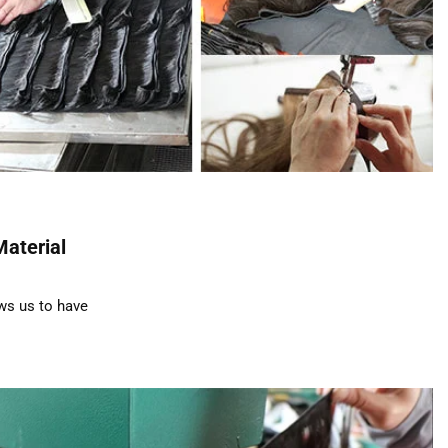
Material
ws us to have