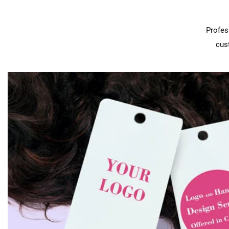
Profes
cus