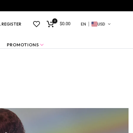
0
$0.00
& REGISTER
EN
USD
PROMOTIONS