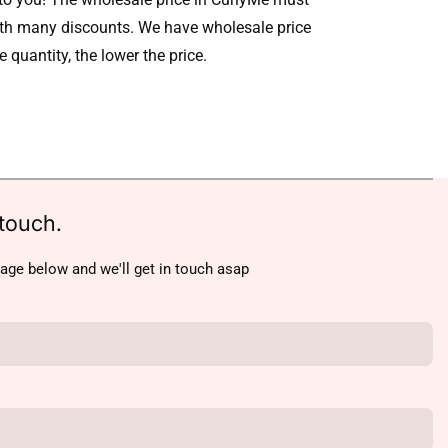
ith many discounts. We have wholesale price
he quantity, the lower the price.
touch.
age below and we'll get in touch asap