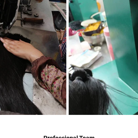
Professional Team