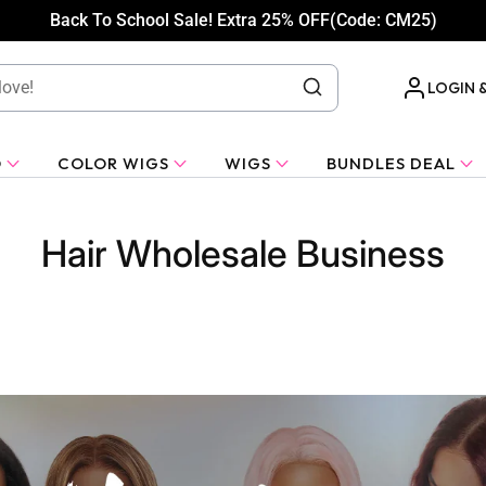
Back To School Sale! Extra 25% OFF(Code: CM25)
LOGIN 
O
COLOR WIGS
WIGS
BUNDLES DEAL
Hair Wholesale Business