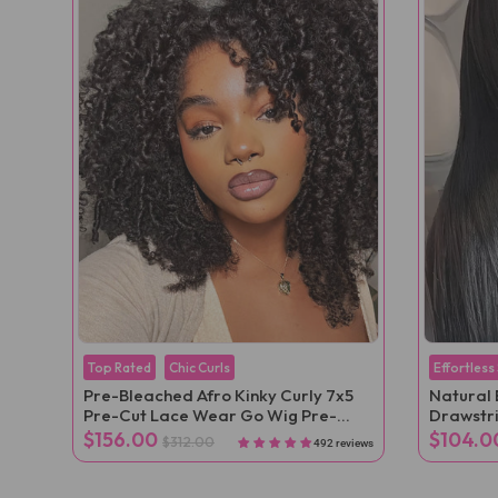
Top Rated
Chic Curls
Effortless
Pre-Bleached Afro Kinky Curly 7x5
Natural 
Pre-Cut Lace Wear Go Wig Pre-
Drawstr
Plucked
Velcro Po
$156.00
$104.0
$312.00
492 reviews