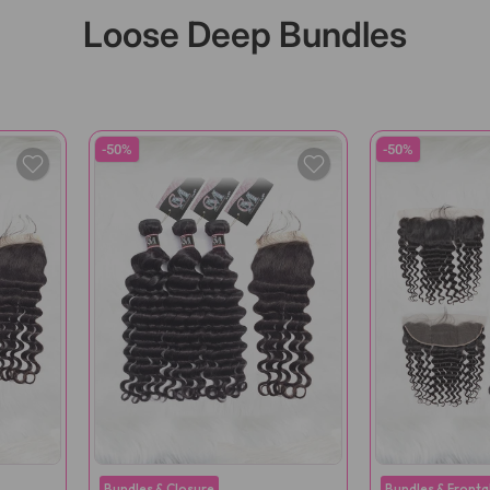
Loose Deep Bundles
-50%
-50%
Bundles & Closure
Bundles & Fronta