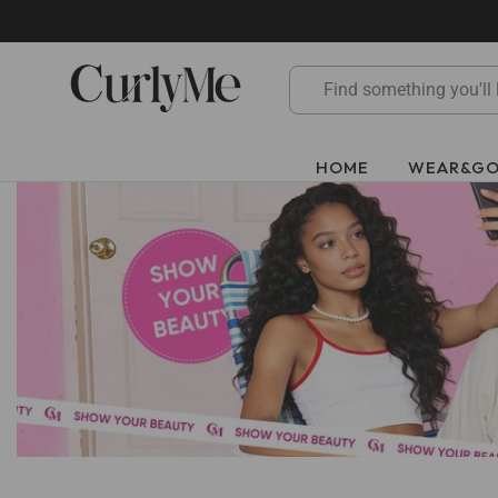
Skip
to
content
HOME
WEAR&G