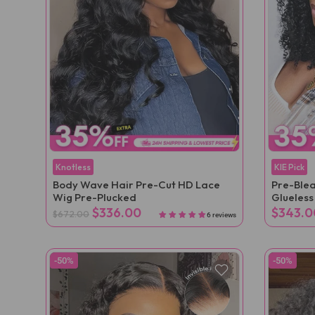
Knotless
KIE Pick
Body Wave Hair Pre-Cut HD Lace
Pre-Blea
Wig Pre-Plucked
Glueles
$336.00
$343.0
$672.00
6 reviews
-50%
-50%