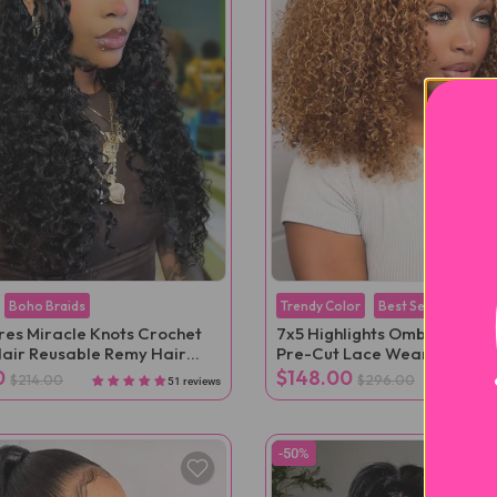
Boho Braids
Trendy Color
Best Seller
ures Miracle Knots Crochet
7x5 Highlights Ombre Kinky 
air Reusable Remy Hair
Pre-Cut Lace Wear Go Wig
ns
0
$148.00
$214.00
$296.00
51 reviews
-50%