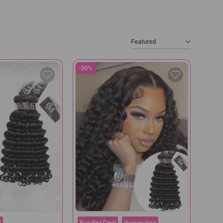
Featured
-50%
l
Bundles Deal
Human Hair