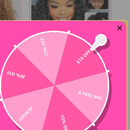
27% OFF
$10 OFF
20% OFF
360 Flexible Fit
Curly
Water Wave Pre-Cut 360 Lace Wear
A FREE WIG
Go Pre-Plucked Wig
$164.00
$328.00
309 reviews
208 reviews
ALMOST
15% OFF
-50%