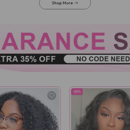
Shop More
-50%