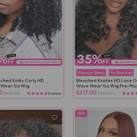
Glamour Waves
Pre Bleached
ched Kinky Curly HD
Bleached Knotes HD Lace 
s Wear Go Wig
Wave Wear Go Wig Pre-Plu
0
$217.00
$686.00
$434.00
8 reviews
-50%