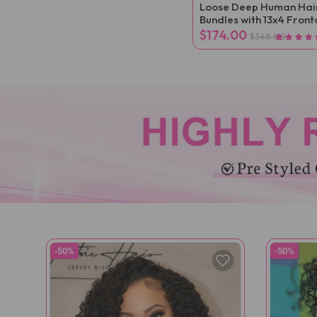
Loose Deep Human Hai
Bundles with 13x4 Front
$174.00
$348.00
-50%
-50%