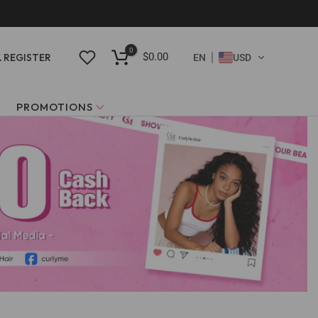
0
$0.00
& REGISTER
EN
USD
PROMOTIONS