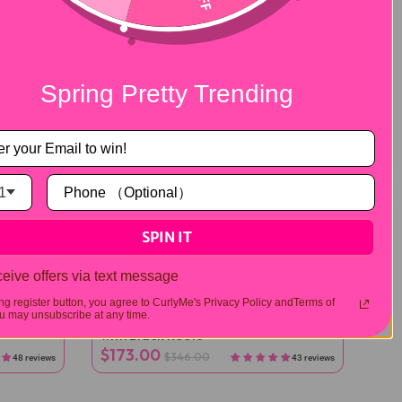
Spring Pretty Trending
1
SPIN IT
eive offers via text message
Half Wig
ing register button, you agree to CurlyMe's Privacy Policy andTerms of
 may unsubscribe at any time.
traight
3 IN 1 Blonde Water Wave Half Wig
with Black Roots
$173.00
$346.00
48 reviews
43 reviews