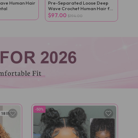
ave Human Hair
Pre-Separated Loose Deep
ntal
Wave Crochet Human Hair for
Boho Braid Styles
$97.00
$194.00
-50%