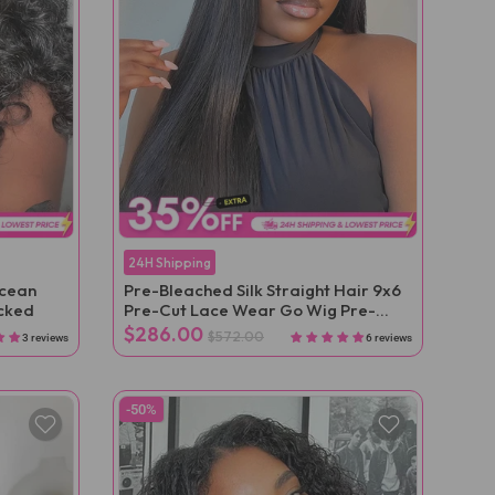
24H Shipping
Ocean
Pre-Bleached Silk Straight Hair 9x6
cked
Pre-Cut Lace Wear Go Wig Pre-
Plucked
$286.00
$572.00
3 reviews
6 reviews
-50%