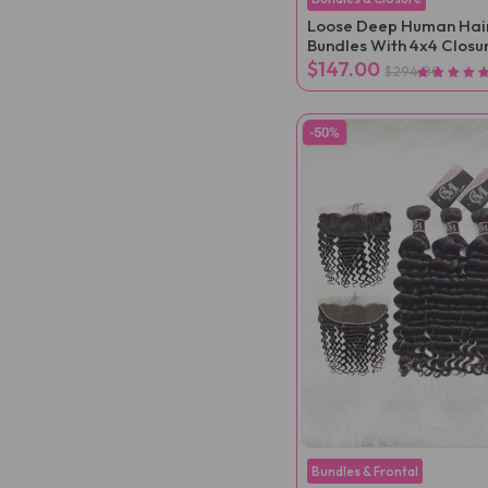
Loose Deep Human Hai
Bundles With 4x4 Closu
$147.00
$294.00
-50%
Bundles & Frontal