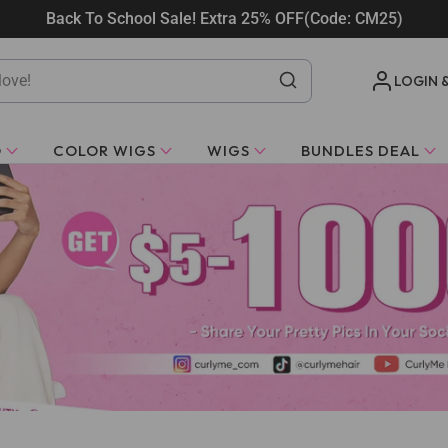
Back To School Sale! Extra 25% OFF(Code: CM25)
LOGIN 
O
COLOR WIGS
WIGS
BUNDLES DEAL