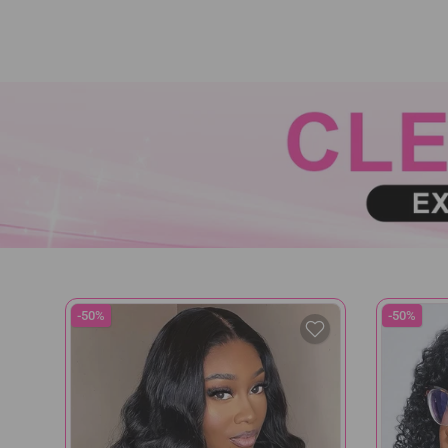
-50%
-50%