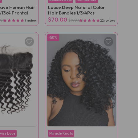
ave Human Hair
Loose Deep Natural Color
 13x4 Frontal
Hair Bundles 1/3/4Pcs
$70.00
.00
$140.00
1 review
22 reviews
-50%
wiss Lace
Miracle Knots