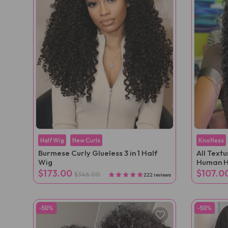
Half Wig
New Curls
Knotless
Burmese Curly Glueless 3 in 1 Half
All Text
Wig
Human H
Extensio
$173.00
$107.0
$346.00
222 reviews
-50%
-50%