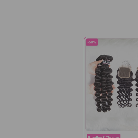
-50%
Bundles & Closure