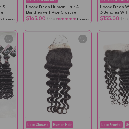
r 3
Loose Deep Human Hair 4
Loose Deep W
re
Bundles with 4x4 Closure
3 Bundles With
$165.00
$155.00
$330.00
$310
21 reviews
4 reviews
Lace Closure
Human Hair
Lace Frontal
S