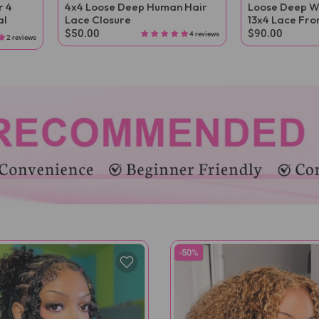
r 4
4x4 Loose Deep Human Hair
Loose Deep W
al
Lace Closure
13x4 Lace Fro
$50.00
$90.00
4 reviews
2 reviews
-50%