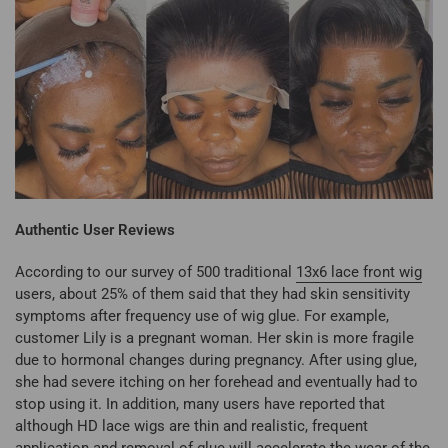
Authentic User Reviews
According to our survey of 500 traditional
13x6 lace front wig
users, about 25% of them said that they had skin sensitivity
symptoms after frequency use of wig glue. For example,
customer Lily is a pregnant woman. Her skin is more fragile
due to hormonal changes during pregnancy. After using glue,
she had severe itching on her forehead and eventually had to
stop using it. In addition, many users have reported that
although HD lace wigs are thin and realistic, frequent
application and removal of glue will accelerate the wear of the