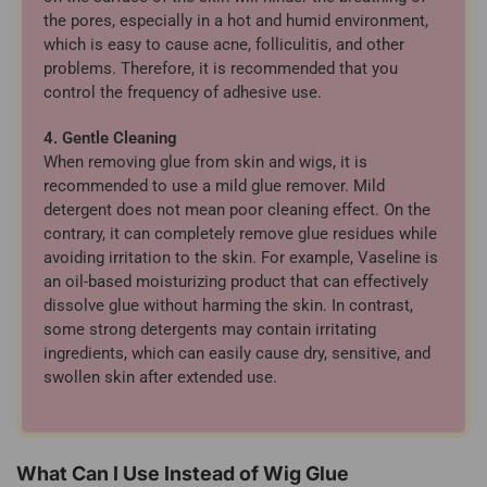
the pores, especially in a hot and humid environment,
which is easy to cause acne, folliculitis, and other
problems. Therefore, it is recommended that you
control the frequency of adhesive use.
4. Gentle Cleaning
When removing glue from skin and wigs, it is
recommended to use a mild glue remover. Mild
detergent does not mean poor cleaning effect. On the
contrary, it can completely remove glue residues while
avoiding irritation to the skin. For example, Vaseline is
an oil-based moisturizing product that can effectively
dissolve glue without harming the skin. In contrast,
some strong detergents may contain irritating
ingredients, which can easily cause dry, sensitive, and
swollen skin after extended use.
What Can I Use Instead of Wig Glue