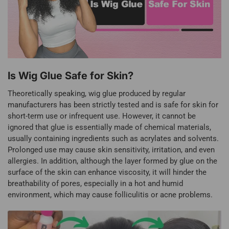
Is Wig Glue Safe for Skin?
Theoretically speaking, wig glue produced by regular
manufacturers has been strictly tested and is safe for skin for
short-term use or infrequent use. However, it cannot be
ignored that glue is essentially made of chemical materials,
usually containing ingredients such as acrylates and solvents.
Prolonged use may cause skin sensitivity, irritation, and even
allergies. In addition, although the layer formed by glue on the
surface of the skin can enhance viscosity, it will hinder the
breathability of pores, especially in a hot and humid
environment, which may cause folliculitis or acne problems.