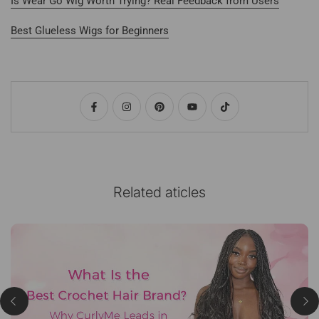
Is Wear Go Wig Worth Trying? Real Feedback from Users
Best Glueless Wigs for Beginners
Related aticles