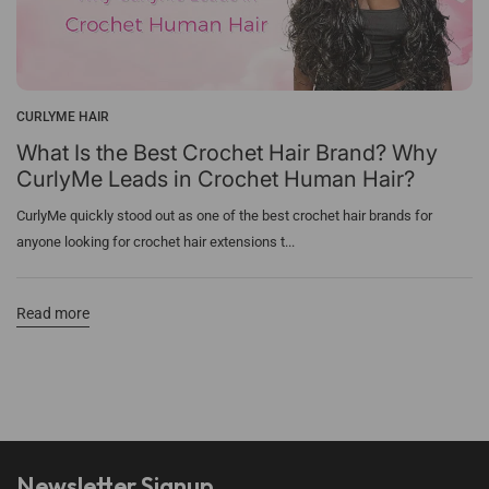
CURLYME HAIR
What Is the Best Crochet Hair Brand? Why
CurlyMe Leads in Crochet Human Hair?
CurlyMe quickly stood out as one of the best crochet hair brands for
anyone looking for crochet hair extensions t...
Read more
Newsletter Signup