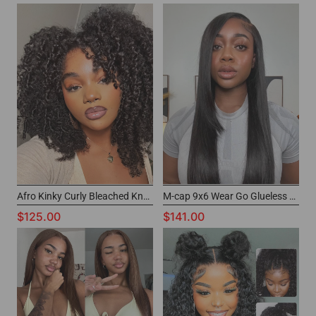
Afro Kinky Curly Bleached Knots Wig Wear And Go Glueless Wig For Beginners
M-cap 9x6 Wear Go Glueless Wig Siky Straight
$125.00
$141.00