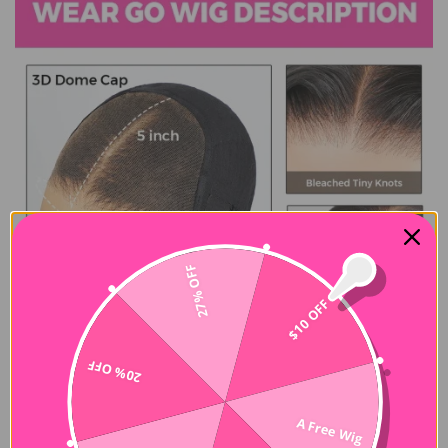
27% OFF
$10 OFF
20% OFF
A Free Wig