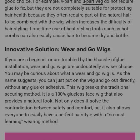
good choice. For example, v-part and
u-part wig
do not require
glue to fix, but they are not completely suitable for protecting
hair health because they often require part of the natural hair
to be combined with the wig, which increases the difficulty of
hair styling. Long-time use of heat styling tools such as hot
combs can also easily cause hair to become dry and brittle.
Innovative Solution: Wear and Go Wigs
If you are a beginner or are troubled by the hhassle ofglue
installation,
wear and go wigs
are undoubtedly a wiser choice.
You may be curious about what a wear and go wig is. As the
name suggests, you can just put on the wig and go out directly,
without any glue or adhesive. This wig breaks the traditional
securing method. It is a 100% glueless lace wig that also
provides a natural look. Not only does it solve the
contradiction between safety and comfort, but it also allows
everyone to easily have a perfect hairstyle with a "no-cost
learning" wearing method.