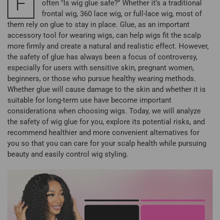
F
often "Is wig glue safe?" Whether it's a traditional
frontal wig, 360 lace wig, or full-lace wig, most of
them rely on glue to stay in place. Glue, as an important
accessory tool for wearing wigs, can help wigs fit the scalp
more firmly and create a natural and realistic effect. However,
the safety of glue has always been a focus of controversy,
especially for users with sensitive skin, pregnant women,
beginners, or those who pursue healthy wearing methods.
Whether glue will cause damage to the skin and whether it is
suitable for long-term use have become important
considerations when choosing wigs. Today, we will analyze
the safety of wig glue for you, explore its potential risks, and
recommend healthier and more convenient alternatives for
you so that you can care for your scalp health while pursuing
beauty and easily control wig styling.