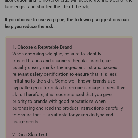
lace edges and shorten the life of the wig.
If you choose to use wig glue, the following suggestions can
help you reduce the risk:
1. Choose a Reputable Brand
When choosing wig glue, be sure to identify
trusted brands and channels. Regular brand glue
usually clearly marks the ingredient list and passes
relevant safety certification to ensure that it is less
irritating to the skin. Some well-known brands use
hypoallergenic formulas to reduce damage to sensitive
skin. Therefore, it is recommended that you give
priority to brands with good reputations when
purchasing and read the product instructions carefully
to ensure that it is suitable for your skin type and
usage needs.
2. Do a Skin Test