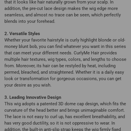
that it looks like hair naturally grown from your scalp. In
addition, the pre-cut lace design makes the wig edge more
seamless, and almost no trace can be seen, which perfectly
blends into your forehead.
2. Versatile Styles
Whether your favorite hairstyle is curly highlight blonde or old-
money blunt bob, you can find whatever you want in this series
that can meet your different needs. CurlyMe Hair provides
multiple hair textures, wig types, colors, and lengths to choose
from. Moreover, its hair can be restyled by heat, including
permed, bleached, and straightened. Whether it is a daily easy
look or transformation for gorgeous occasions, you can get
your desire as you wish.
3. Leading Innovative Design
This wig adopts a patented 3D dome cap design, which fits the
curvature of the head better and brings unimaginable comfort.
The lace is not easy to curl up, has excellent breathability, and
has very good ductility, so it is not oppressive to wear. In
addition, the built-in anti-slip strap keeps the wig firmly fixed