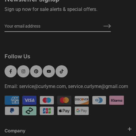
Sign up now for sale alerts & special offers.
Follow Us
Email: service@curlyme.com, service.curlyme@gmail.com
Company