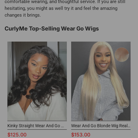
comfortable wearing, and thoughtful service. If you are still
hesitating, you might as well try it and feel the amazing
changes it brings.
CurlyMe Top-Selling Wear Go Wigs
Kinky Straight Wear And Go Wig 7x5 Pre-cut HD Lace CurlyMe Glueless Wig
Wear And Go Blonde Wig Real Hair 6x4 Glueless Lace Wigs
$125.00
$153.00