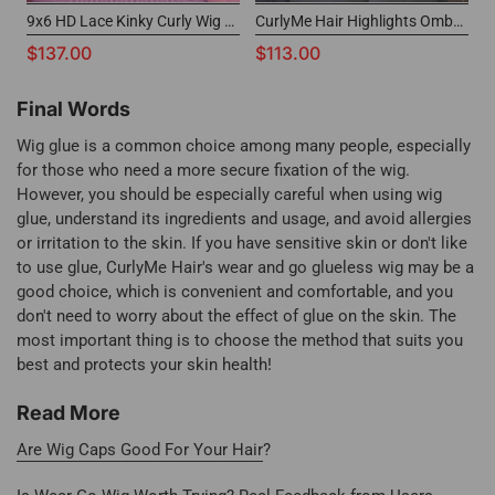
9x6 HD Lace Kinky Curly Wig Affordable Wear And Go Wigs
CurlyMe Hair Highlights Ombre Wear Go Wig Glueless 7x5 Lace Wig with Afterpay
$137.00
$113.00
Final Words
Wig glue is a common choice among many people, especially
for those who need a more secure fixation of the wig.
However, you should be especially careful when using wig
glue, understand its ingredients and usage, and avoid allergies
or irritation to the skin. If you have sensitive skin or don't like
to use glue, CurlyMe Hair's wear and go glueless wig may be a
good choice, which is convenient and comfortable, and you
don't need to worry about the effect of glue on the skin. The
most important thing is to choose the method that suits you
best and protects your skin health!
Read More
Are Wig Caps Good For Your Hair
?