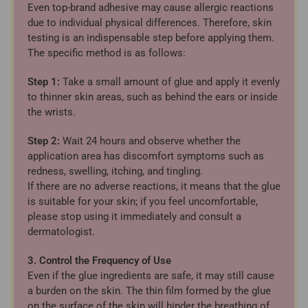
Even top-brand adhesive may cause allergic reactions
due to individual physical differences. Therefore, skin
testing is an indispensable step before applying them.
The specific method is as follows:
Step 1:
Take a small amount of glue and apply it evenly
to thinner skin areas, such as behind the ears or inside
the wrists.
Step 2:
Wait 24 hours and observe whether the
application area has discomfort symptoms such as
redness, swelling, itching, and tingling.
If there are no adverse reactions, it means that the glue
is suitable for your skin; if you feel uncomfortable,
please stop using it immediately and consult a
dermatologist.
3. Control the Frequency of Use
Even if the glue ingredients are safe, it may still cause
a burden on the skin. The thin film formed by the glue
on the surface of the skin will hinder the breathing of