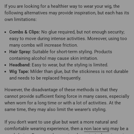
If you are looking for a healthier way to wear your wig, the
following alternatives may provide inspiration, but each has its
own limitations:
Combs & Clips:
No glue required, but not enough security;
easy to move during intense activities. Moreover, using too
many combs will increase friction.
Hair Spray:
Suitable for short-term styling. Products
containing alcohol may cause skin irritation.
Headband:
Easy to wear, but the styling is limited.
Wig Tape:
Milder than glue, but the stickiness is not durable
and needs to be replaced frequently.
However, the disadvantage of these methods is that they
cannot provide sufficient fixing force in many cases, especially
when worn for a long time or with a lot of activities. At the
same time, they may also limit the wearer's styling.
If you don't want to use glue but want a more natural and
comfortable wearing experience, then a
non lace wig
may be a