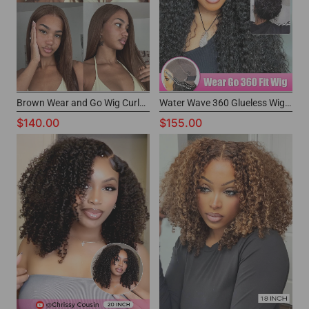
Brown Wear and Go Wig CurlyMe Hair Glueless Wig With Buy Now Pay Later
Water Wave 360 Glueless Wig Beginner Friendly Drawstring Lace Wig
$140.00
$155.00