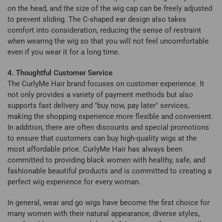
on the head, and the size of the wig cap can be freely adjusted
to prevent sliding. The C-shaped ear design also takes
comfort into consideration, reducing the sense of restraint
when wearing the wig so that you will not feel uncomfortable
even if you wear it for a long time.
4. Thoughtful Customer Service
The CurlyMe Hair brand focuses on customer experience. It
not only provides a variety of payment methods but also
supports fast delivery and "buy now, pay later" services,
making the shopping experience more flexible and convenient.
In addition, there are often discounts and special promotions
to ensure that customers can buy high-quality wigs at the
most affordable price. CurlyMe Hair has always been
committed to providing black women with healthy, safe, and
fashionable beautiful products and is committed to creating a
perfect wig experience for every woman.
In general, wear and go wigs have become the first choice for
many women with their natural appearance, diverse styles,