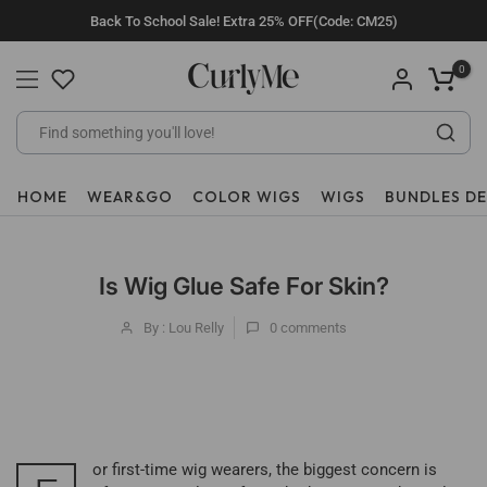
Skip
Back To School Sale! Extra 25% OFF(Code: CM25)
to
content
0
HOME
WEAR&GO
COLOR WIGS
WIGS
BUNDLES D
Is Wig Glue Safe For Skin?
By : Lou Relly
0
comments
or first-time wig wearers, the biggest concern is