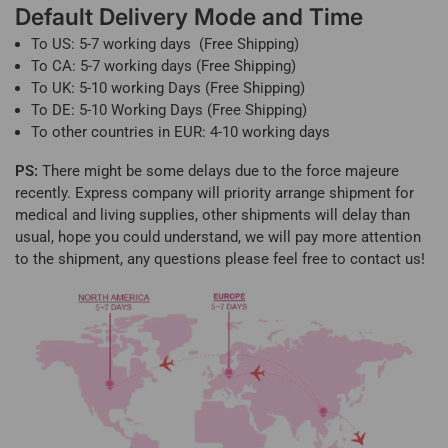
Default Delivery Mode and Time
To US: 5-7 working days (Free Shipping)
To CA: 5-7 working days (Free Shipping)
To UK: 5-10 working Days (Free Shipping)
To DE: 5-10 Working Days (Free Shipping)
To other countries in EUR: 4-10 working days
PS:
There might be some delays due to the force majeure
recently. Express company will priority arrange shipment for
medical and living supplies, other shipments will delay than
usual, hope you could understand, we will pay more attention
to the shipment, any questions please feel free to contact us!