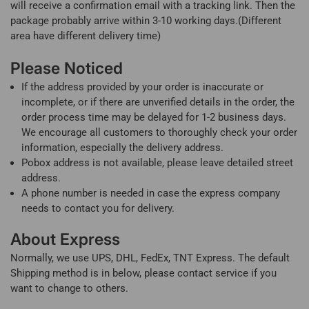
will receive a confirmation email with a tracking link. Then the
package probably arrive within 3-10 working days.(Different
area have different delivery time)
Please Noticed
If the address provided by your order is inaccurate or
incomplete, or if there are unverified details in the order, the
order process time may be delayed for 1-2 business days.
We encourage all customers to thoroughly check your order
information, especially the delivery address.
Pobox address is not available, please leave detailed street
address.
A phone number is needed in case the express company
needs to contact you for delivery.
About Express
Normally, we use UPS, DHL, FedEx, TNT Express. The default
Shipping method is in below, please contact service if you
want to change to others.