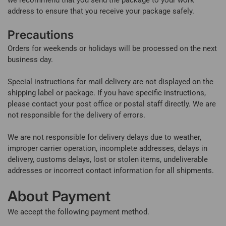
address to ensure that you receive your package safely.
Precautions
Orders for weekends or holidays will be processed on the next
business day.
Special instructions for mail delivery are not displayed on the
shipping label or package. If you have specific instructions,
please contact your post office or postal staff directly. We are
not responsible for the delivery of errors.
We are not responsible for delivery delays due to weather,
improper carrier operation, incomplete addresses, delays in
delivery, customs delays, lost or stolen items, undeliverable
addresses or incorrect contact information for all shipments.
About Payment
We accept the following payment method.