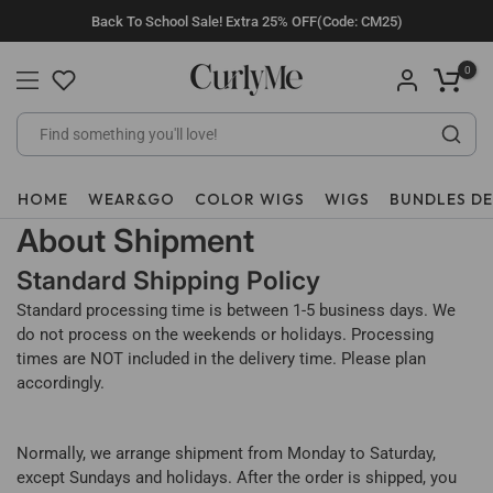
Skip
Back To School Sale! Extra 25% OFF(Code: CM25)
to
content
0
HOME
WEAR&GO
COLOR WIGS
WIGS
BUNDLES D
About Shipment
Standard Shipping Policy
Standard processing time is between 1-5 business days. We
do not process on the weekends or holidays. Processing
times are NOT included in the delivery time. Please plan
accordingly.
Normally, we arrange shipment from Monday to Saturday,
except Sundays and holidays. After the order is shipped, you