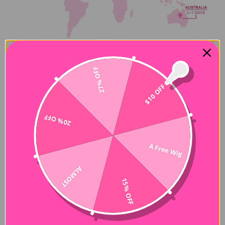
27% OFF
$10 OFF
20% OFF
About order address issues
A Free Wig
All customers are responsible for entering the correct
information for the bill and shipping address of the order. Any
ALMOST
address or order change request will be considered but not
guaranteed (since the address is incorrect, the order will be
15% OFF
returned to our warehouse and you will be responsible for the
additional shipping charges. There will be no refund for
abandoned or abandoned shipments.)