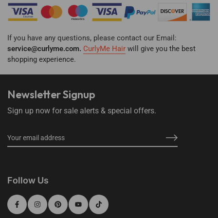
If you have any questions, please contact our Email:
service@curlyme.com.
CurlyMe Hair
will give you the best
shopping
experience.
Newsletter Signup
Sign up now for sale alerts & special offers.
Follow Us