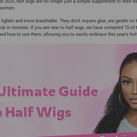
 in 2025, half wigs are no longer just a simple supplement to their 
k women.
lighter and more breathable. They don't require glue, are gentle on t
look in minutes. If you are new to half wigs, we have compiled 15 o
and how to use them, allowing you to easily embrace this year's hott