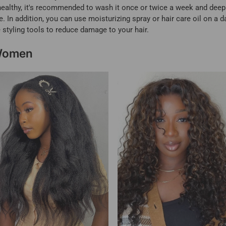
ealthy, it's recommended to wash it once or twice a week and deep c
 In addition, you can use moisturizing spray or hair care oil on a da
 styling tools to reduce damage to your hair.
 Women