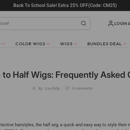
Back To School Sale! Extra 25% OFF(Code: CM25)
LOGIN 
O
COLOR WIGS
WIGS
BUNDLES DEAL
 to Half Wigs: Frequently Asked
By : Lou Relly
0
comments
tive hairstyles, the half wig, a quick and easy way to style their na