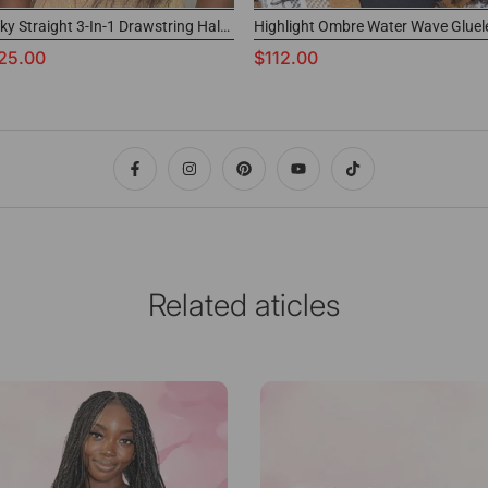
Kinky Straight 3-In-1 Drawstring Half Wig 100% Virgin Human Hair
25.00
$112.00
Related aticles