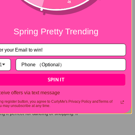
onditioner will do — but there are a few
t's recommended to use warm water and avoid
e a blow-dryer, equipped with a diffuser is
 maintain the curls' elasticity and shape,
Spring Pretty Trending
t can also cause scalp irritation. Half wigs
t. Of course, if you need to sleep in your
lso, gently comb your wig before bed to
1
SPIN IT
a half wig is more breathable and less
eive offers via text message
ing register button, you agree to CurlyMe's Privacy Policy andTerms of
 may unsubscribe at any time.
ng it perfect for dancing or shopping. If