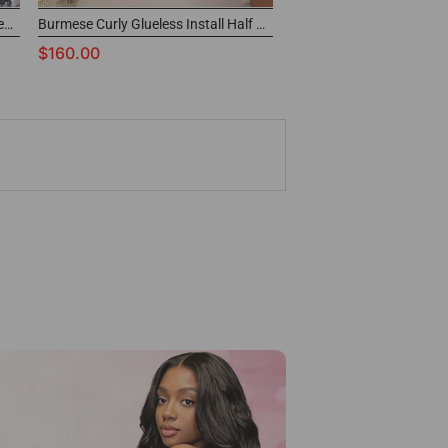
Highlight Ombre Water Wave Glueless Drawstring Half Wig
Burmese Curly Glueless Install Half Wig With Adjustable String Beginner Friendly
$160.00