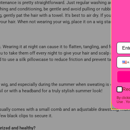
intenance is pretty straightforward. Just regular washing and some c
ing and conditioning, be gentle and avoid pulling or rubbing it. I
gently pat the hair with a towel. It's best to air dry. If you must us
your hair. When not wearing your wig, place it on a wig stand to help
Wearing it at night can cause it to flatten, tangling, and frizz, and i
u to take them off every night to give your hair and scalp a good res
 to use a silk pillowcase to reduce friction and prevent tangles. A
+
ead wig, and especially during the summer when sweating is common, 
Rec
tail or with a headband for a truly stylish summer look!
By click
Use .
You
It usually comes with a small comb and an adjustable drawstring, maki
 few black clips to secure it.
rized and healthy?