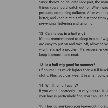
Since there's no delicate lace part, the ma
things you should watch out for. When wash
products containing sulfates. After washing, 
better, and keep it at a safe distance from 
preventing flattening and tangling.
12. Can I sleep in a half wig?
It's not recommended to sleep in a half wig. 
are easy to put on and take off, allowing yo
wig, that's not a problem. It's recommended
keep it smooth and neat.
13. Is a half wig good for summer?
Of course! It's much lighter than a full-h
stuffy. Plus, you can wear it in a half pony
14. Will it fall off easily?
If you wear it correctly, it's very secure. 
your hair is particularly fine, you can use a
15. How do you keep your leave-out moistu