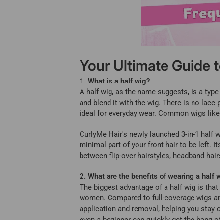
Your Ultimate Guide 
1. What is a half wig?
A half wig, as the name suggests, is a type 
and blend it with the wig. There is no lace 
ideal for everyday wear. Common wigs lik
CurlyMe Hair's newly launched 3-in-1 half wi
minimal part of your front hair to be left. 
between flip-over hairstyles, headband hairs
2. What are the benefits of wearing a half 
The biggest advantage of a half wig is that i
women. Compared to full-coverage wigs and 
application and removal, helping you stay c
even a beginner can quickly get the hang of 