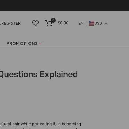
0
$0.00
& REGISTER
EN
USD
PROMOTIONS
 Questions Explained
tural hair while protecting it, is becoming