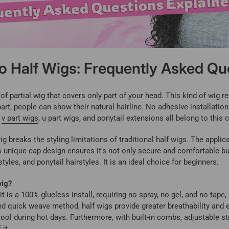
to Half Wigs: Frequently Asked Qu
of partial wig that covers only part of your head. This kind of wig 
part; people can show their natural hairline. No adhesive installatio
e
v part wigs
, u part wigs, and ponytail extensions all belong to this 
g breaks the styling limitations of traditional half wigs. The applic
Its unique cap design ensures it's not only secure and comfortable bu
tyles, and ponytail hairstyles. It is an ideal choice for beginners.
wig?
t is a 100% glueless install, requiring no spray, no gel, and no tape, 
quick weave method, half wigs provide greater breathability and el
ool during hot days. Furthermore, with built-in combs, adjustable st
it.