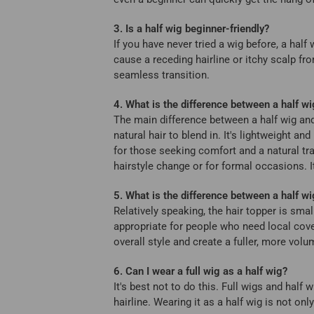
3. Is a half wig beginner-friendly?
If you have never tried a wig before, a half
cause a receding hairline or itchy scalp fr
seamless transition.
4. What is the difference between a half wi
The main difference between a half wig and
natural hair to blend in. It's lightweight an
for those seeking comfort and a natural tra
hairstyle change or for formal occasions. 
5. What is the difference between a half wi
Relatively speaking, the hair topper is sma
appropriate for people who need local cover
overall style and create a fuller, more vol
6. Can I wear a full wig as a half wig?
It's best not to do this. Full wigs and half
hairline. Wearing it as a half wig is not o