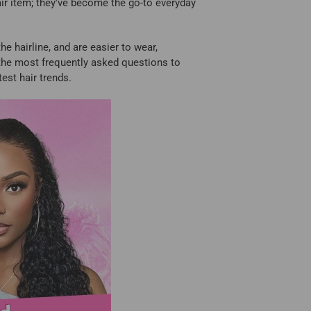
hair item; they've become the go-to everyday
he hairline, and are easier to wear,
f the most frequently asked questions to
est hair trends.