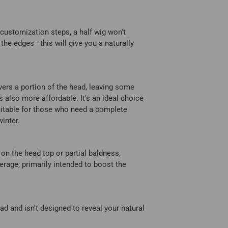
s customization steps, a half wig won't
 the edges—this will give you a naturally
vers a portion of the head, leaving some
's also more affordable. It's an ideal choice
suitable for those who need a complete
inter.
 on the head top or partial baldness,
erage, primarily intended to boost the
ead and isn't designed to reveal your natural