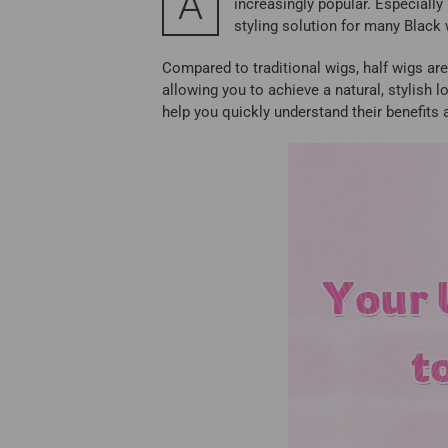
A
increasingly popular. Especially
styling solution for many Blac
Compared to traditional wigs, half wigs are 
allowing you to achieve a natural, stylish 
help you quickly understand their benefits 