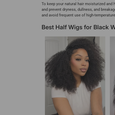
To keep your natural hair moisturized and h
and prevent dryness, dullness, and breakage.
and avoid frequent use of high-temperature
Best Half Wigs for Black