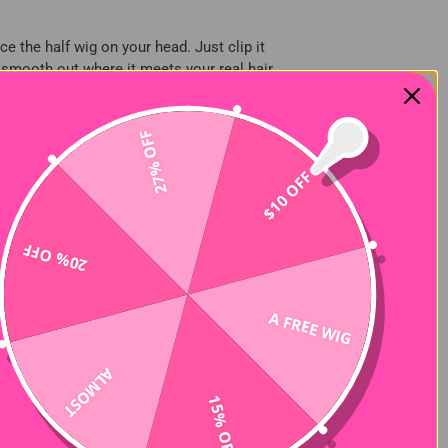
ce the half wig on your head. Just clip it
, smooth out where it meets your real hair,
joint for a more natural effect. This also
27% OFF
$10 OFF
ly half wig series, for example, uses a
ally suitable for women with 2C-4C hair.
20% OFF
rate. Synthetic hair wig is not
e styling. Remember to choose a styling
A FREE WIG
ALMOST
15% OFF