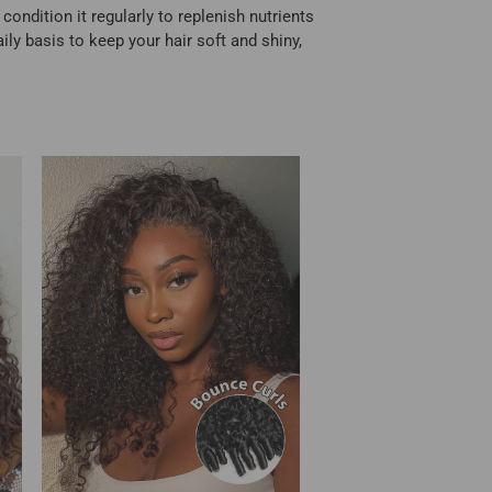
ondition it regularly to replenish nutrients
ily basis to keep your hair soft and shiny,