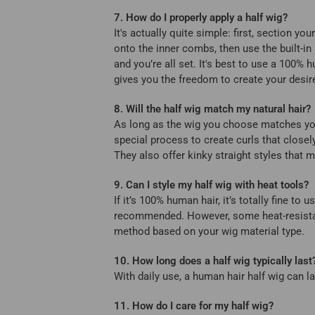
7. How do I properly apply a half wig?
It's actually quite simple: first, section yo
onto the inner combs, then use the built-in 
and you’re all set. It's best to use a 100%
gives you the freedom to create your desir
8. Will the half wig match my natural hair?
As long as the wig you choose matches your h
special process to create curls that close
They also offer kinky straight styles that m
9. Can I style my half wig with heat tools?
If it’s 100% human hair, it’s totally fine t
recommended. However, some heat-resistant
method based on your wig material type.
10. How long does a half wig typically last
With daily use, a human hair half wig can l
11. How do I care for my half wig?