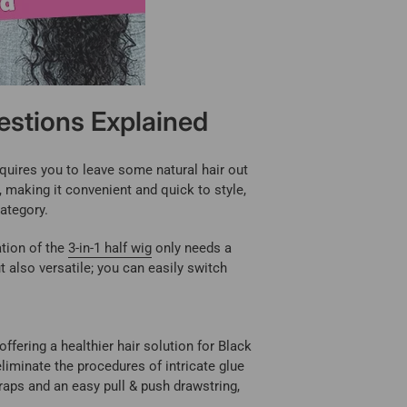
estions Explained
requires you to leave some natural hair out
n, making it convenient and quick to style,
category.
ation of the
3-in-1 half wig
only needs a
t also versatile; you can easily switch
offering a healthier hair solution for Black
iminate the procedures of intricate glue
raps and an easy pull & push drawstring,