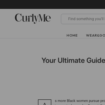
Skip
to
content
HOME
WEAR&G
Your Ultimate Guide
s more Black women pursue protec