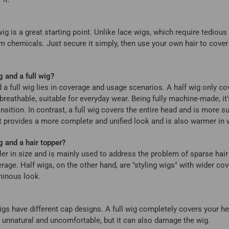
 wig is a great starting point. Unlike lace wigs, which require tediou
om chemicals. Just secure it simply, then use your own hair to cover
g and a full wig?
 a full wig lies in coverage and usage scenarios. A half wig only co
d breathable, suitable for everyday wear. Being fully machine-made, it
nsition. In contrast, a full wig covers the entire head and is more 
It provides a more complete and unified look and is also warmer in w
g and a hair topper?
ller in size and is mainly used to address the problem of sparse hair
age. Half wigs, on the other hand, are "styling wigs" with wider cov
uminous look.
 wigs have different cap designs. A full wig completely covers your h
nly unnatural and uncomfortable, but it can also damage the wig.