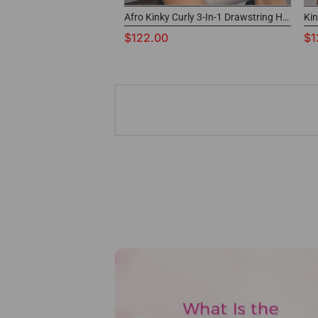
Afro Kinky Curly 3-In-1 Drawstring Half Wig Glueless Human Hair Wig
$122.00
$1