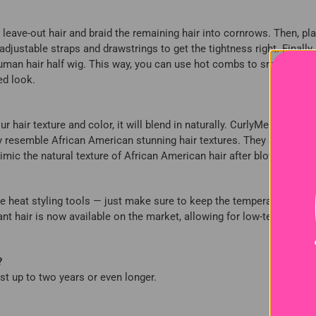
ur leave-out hair and braid the remaining hair into cornrows. Then, pla
adjustable straps and drawstrings to get the tightness right. Finally
 human hair half wig. This way, you can use hot combs to smooth the 
ed look.
air texture and color, it will blend in naturally. CurlyMe Hair's cur
ly resemble African American stunning hair textures. They are especi
imic the natural texture of African American hair after blow-drying.
o use heat styling tools — just make sure to keep the temperature mode
 hair is now available on the market, allowing for low-temperatur
?
ast up to two years or even longer.