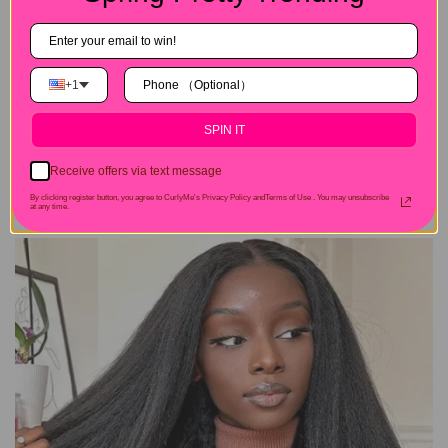
beginners who have poor skills. Although its price is a little
more expensive than traditional lace wigs that need to be fixed
with glue, it is worth it. It saves you a lot of installation time
and customization costs.
+1
Now, the
CurlyMe Hair
brand is having the biggest tax refund
SPIN IT
season promotion of the whole year. The discount is the same
as that of Black Friday. It is a good time to purchase new hair
Receive offers via text message
items. If you are considering buying a new wig, you can visit
By clicking register button, you agree to CurlyMe's Privacy Policy andTerms of Use .
You may unsubscribe
their online store. I believe this brand won't let you down.
at any time.