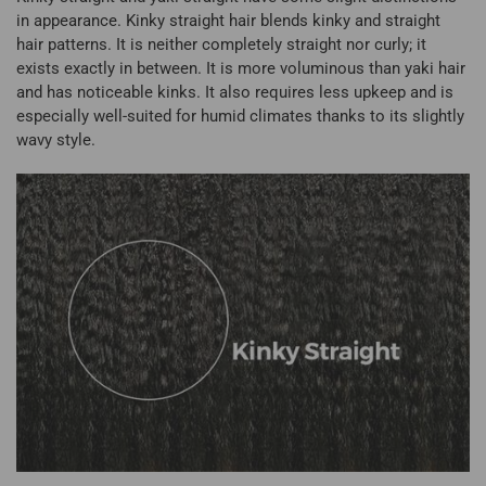
in appearance. Kinky straight hair blends kinky and straight
hair patterns. It is neither completely straight nor curly; it
exists exactly in between. It is more voluminous than yaki hair
and has noticeable kinks. It also requires less upkeep and is
especially well-suited for humid climates thanks to its slightly
wavy style.