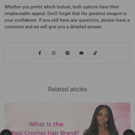
Whether you prefer which texture, both options have their
irreplaceable appeal. Don’t forget that the greatest weapon is
your confidence. If you still have any questions, please leave a
comment and we will give you a detailed answer.
Related aticles