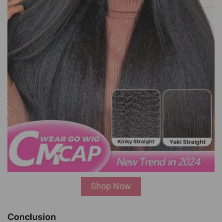
Shop Now
Conclusion