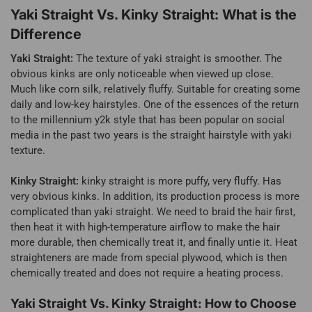
Yaki Straight Vs. Kinky Straight: What is the
Difference
Yaki Straight:
The texture of yaki straight is smoother. The
obvious kinks are only noticeable when viewed up close.
Much like corn silk, relatively fluffy. Suitable for creating some
daily and low-key hairstyles. One of the essences of the return
to the millennium y2k style that has been popular on social
media in the past two years is the straight hairstyle with yaki
texture.
Kinky Straight:
kinky straight is more puffy, very fluffy. Has
very obvious kinks. In addition, its production process is more
complicated than yaki straight. We need to braid the hair first,
then heat it with high-temperature airflow to make the hair
more durable, then chemically treat it, and finally untie it. Heat
straighteners are made from special plywood, which is then
chemically treated and does not require a heating process.
Yaki Straight Vs. Kinky Straight: How to Choose