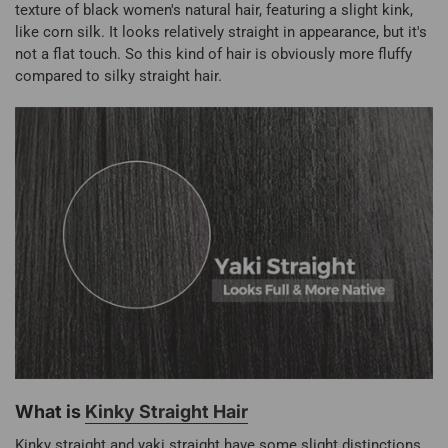
texture of black women's natural hair, featuring a slight kink,
like corn silk. It looks relatively straight in appearance, but it's
not a flat touch. So this kind of hair is obviously more fluffy
compared to silky straight hair.
What is
Kinky Straight Hair
Kinky straight and yaki straight have some slight distinctions