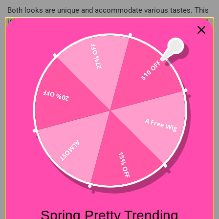
Both looks are unique and accommodate various tastes. This
information will assist you in selecting between
wigs
and
hair
extensions
:
27% OFF
1. Outfits Match
$10 OFF
When considering which texture to choose, you might as well
think back to your wardrobe and what kind of look your OOTD
suits. Generally speaking, yaki straight creates an elegant vibe,
20% OFF
while kinky straight is suitable for creating lively and playful
cute hairstyles. Both textures are great for everyday wear. The
most important fashion weapon is your confidence, which
A Free Wig
rocks anything.
ALMOST
2. Maintenance
15% OFF
Hair maintenance requirements and type of wig are also a
factor to consider. Yaki hair generally requires less
maintenance but may be more prone to tangles over time.
Curly, straight hair, on the other hand, requires more care to
maintain its special texture. So confirm your schedule before
Spring Pretty Trending
buying. Glueless lace wig is more suitable for busy people and