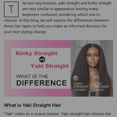
he two wig textures, yaki straight and kinky straight
T
are very similar in appearance leaving many
beginners confused, wondering which one to
choose. In this blog, we will explore the differences between
these two types to help you make an informed decision for
your next styling change.
What is Yaki Straight Hair
"Yaki" refers to a coarse texture. Yaki straight hair mimics the