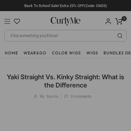
Skip
Back To School Sale! Extra 25% OFF(Code: CM25)
to
content
0
HOME
WEAR&GO
COLOR WIGS
WIGS
BUNDLES D
Yaki Straight Vs. Kinky Straight: What is
the Difference
By : lisa lou
0
comments