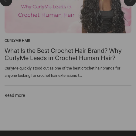
CURLYME HAIR
What Is the Best Crochet Hair Brand? Why
CurlyMe Leads in Crochet Human Hair?
CurlyMe quickly stood out as one of the best crochet hair brands for
anyone looking for crochet hair extensions t...
Read more