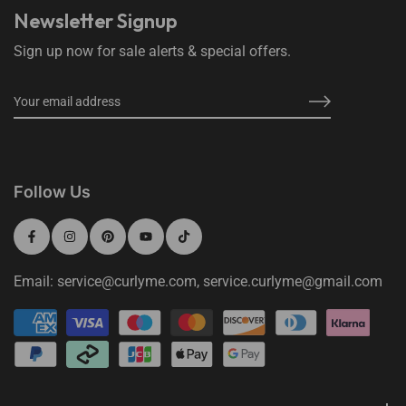
Newsletter Signup
Sign up now for sale alerts & special offers.
Follow Us
Email: service@curlyme.com, service.curlyme@gmail.com