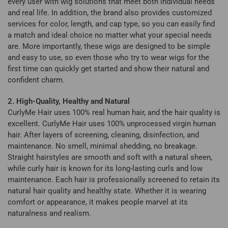
every user with wig solutions that meet both individual needs
and real life. In addition, the brand also provides customized
services for color, length, and cap type, so you can easily find
a match and ideal choice no matter what your special needs
are. More importantly, these wigs are designed to be simple
and easy to use, so even those who try to wear wigs for the
first time can quickly get started and show their natural and
confident charm.
2. High-Quality, Healthy and Natural
CurlyMe Hair uses 100% real human hair, and the hair quality is
excellent. CurlyMe Hair uses 100% unprocessed virgin human
hair. After layers of screening, cleaning, disinfection, and
maintenance. No smell, minimal shedding, no breakage.
Straight hairstyles are smooth and soft with a natural sheen,
while curly hair is known for its long-lasting curls and low
maintenance. Each hair is professionally screened to retain its
natural hair quality and healthy state. Whether it is wearing
comfort or appearance, it makes people marvel at its
naturalness and realism.