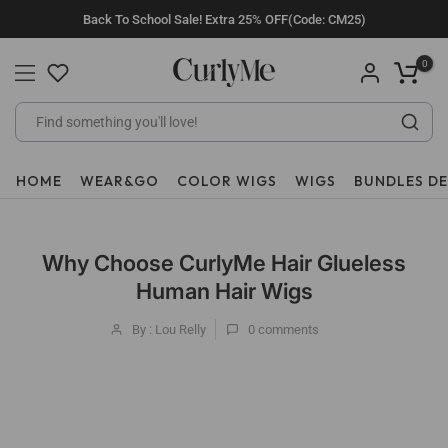
Skip
Back To School Sale! Extra 25% OFF(Code: CM25)
to
content
0
HOME
WEAR&GO
COLOR WIGS
WIGS
BUNDLES D
Why Choose CurlyMe Hair Glueless
Human Hair Wigs
By : Lou Relly
0
comments