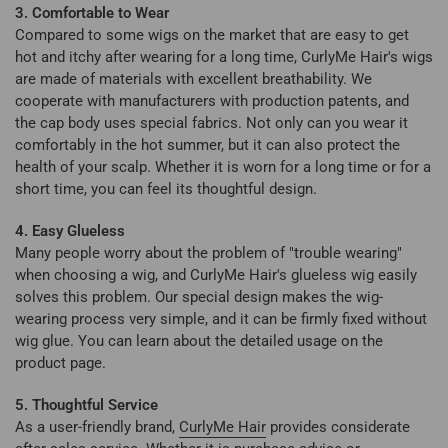
3. Comfortable to Wear
Compared to some wigs on the market that are easy to get
hot and itchy after wearing for a long time, CurlyMe Hair's wigs
are made of materials with excellent breathability. We
cooperate with manufacturers with production patents, and
the cap body uses special fabrics. Not only can you wear it
comfortably in the hot summer, but it can also protect the
health of your scalp. Whether it is worn for a long time or for a
short time, you can feel its thoughtful design.
4. Easy Glueless
Many people worry about the problem of "trouble wearing"
when choosing a wig, and CurlyMe Hair's glueless wig easily
solves this problem. Our special design makes the wig-
wearing process very simple, and it can be firmly fixed without
wig glue. You can learn about the detailed usage on the
product page.
5. Thoughtful Service
As a user-friendly brand,
CurlyMe Hair
provides considerate