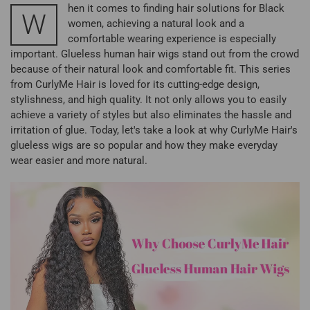
hen it comes to finding hair solutions for Black
W
women, achieving a natural look and a
comfortable wearing experience is especially
important. Glueless human hair wigs stand out from the crowd
because of their natural look and comfortable fit. This series
from CurlyMe Hair is loved for its cutting-edge design,
stylishness, and high quality. It not only allows you to easily
achieve a variety of styles but also eliminates the hassle and
irritation of glue. Today, let's take a look at why CurlyMe Hair's
glueless wigs are so popular and how they make everyday
wear easier and more natural.