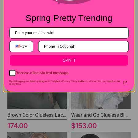
6x4 Pre-cut Lace Clousre Glueless Bob Wigs 100% Human Hair Wig with Bleached Knots
7x5 Layered Cut Wigs Silky Straight Glueless Human Hair Wig
Spring Pretty Trending
$113.00
$163.00
+1
SPIN IT
Receive offers via text message
By clicking register button, you agree to CurlyMe's Privacy Policy andTerms of Use .
You may unsubscribe
at any time.
Brown Color Glueless Lace Wig 7x5 Wear and Go Wigs
Wear and Go Glueless Blonde Wig Pre-cut Lace Human Hair Wig
174.00
$153.00