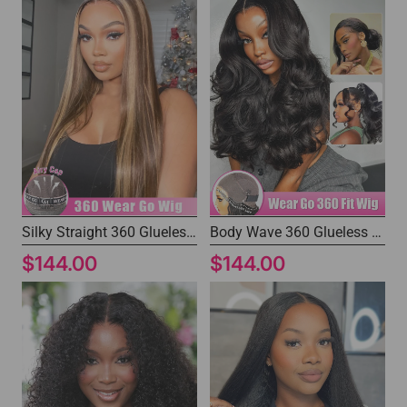
Silky Straight 360 Glueless Wig Human Hair Brown Wig with Blonde Highlights
Body Wave 360 Glueless Human Hair Wig Fast Shipping Drawstring Ponytail Wig
$144.00
$144.00