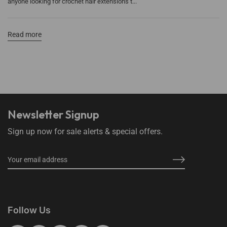
anyone looking for crochet hair extensions t...
Read more
Newsletter Signup
Sign up now for sale alerts & special offers.
Follow Us