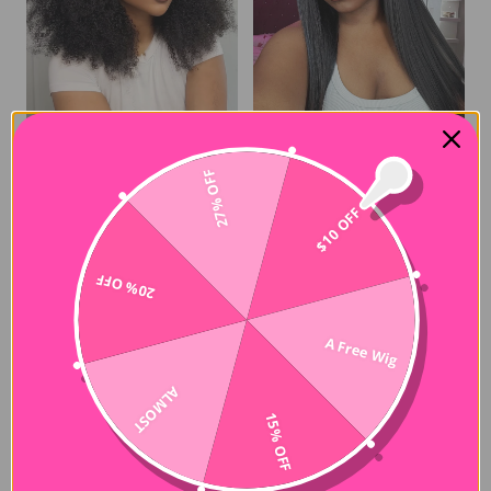
27% OFF
Afro Kinky Curly 3-In-1 Drawstring Half Wig Glueless Human Hair Wig
6x4 HD Lace Straight Glueless Human Hair Wig Wear and Go Wigs Fast Shipping
$122.00
$113.00
$10 OFF
20% OFF
A Free Wig
ALMOST
15% OFF