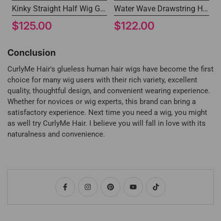
Kinky Straight Half Wig Glueless Human Hair Non Lace Wig
Water Wave Drawstring Half Wig Glueless Install Beginner Friendly
$125.00
$122.00
Conclusion
CurlyMe Hair's glueless human hair wigs have become the first
choice for many wig users with their rich variety, excellent
quality, thoughtful design, and convenient wearing experience.
Whether for novices or wig experts, this brand can bring a
satisfactory experience. Next time you need a wig, you might
as well try CurlyMe Hair. I believe you will fall in love with its
naturalness and convenience.