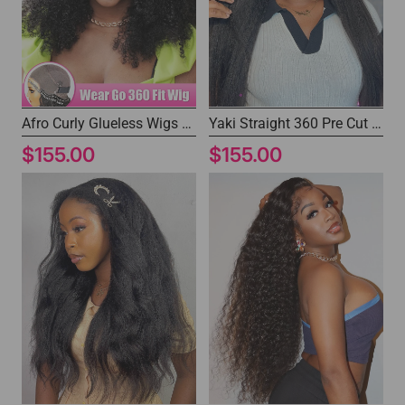
Afro Curly Glueless Wigs 360 Glueless Human Hair Wigs with Pre-plucked Hairline
Yaki Straight 360 Pre Cut Lace Wig Drawstring Wear and Go Wigs
$155.00
$155.00