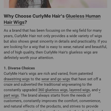
Why Choose CurlyMe Hair's
Glueless Human
Hair Wigs
?
As a brand that has been focusing on the wig field for many
years, CurlyMe Hair not only provides a wide variety of wigs
but also shows great sincerity in details and practicality. If you
are looking for a wig that is easy to wear, natural and beautiful,
and of high quality, then CurlyMe Hair's glueless wigs are
definitely worth your attention.
1. Diverse Choices
CurlyMe Hair's wigs are rich and varied, from patented
drawstring wigs
to the
wear and go wigs
that have set off a
craze and subverted the traditional wig-wearing to the
constantly upgraded
360 glueless wigs
,
layered wigs
, and
v
part wigs
. The brand always starts from the needs of
customers, constantly improves the comfort, convenience,
and natural effects of the products, and strives to provide