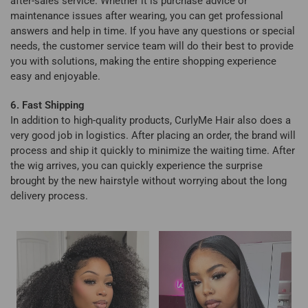
after-sales service. Whether it is purchase advice or
maintenance issues after wearing, you can get professional
answers and help in time. If you have any questions or special
needs, the customer service team will do their best to provide
you with solutions, making the entire shopping experience
easy and enjoyable.
6. Fast Shipping
In addition to high-quality products, CurlyMe Hair also does a
very good job in logistics. After placing an order, the brand will
process and ship it quickly to minimize the waiting time. After
the wig arrives, you can quickly experience the surprise
brought by the new hairstyle without worrying about the long
delivery process.