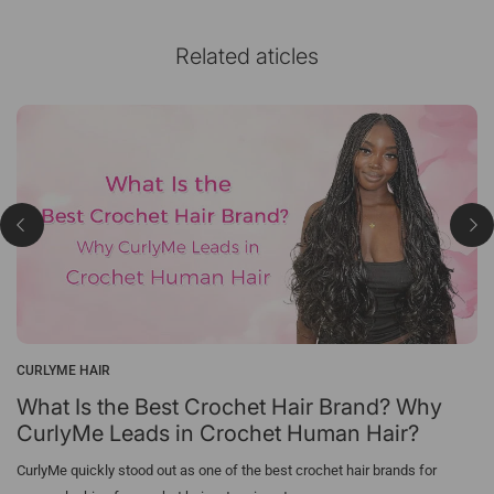
Related aticles
CURLYME HAIR
What Is the Best Crochet Hair Brand? Why
CurlyMe Leads in Crochet Human Hair?
CurlyMe quickly stood out as one of the best crochet hair brands for