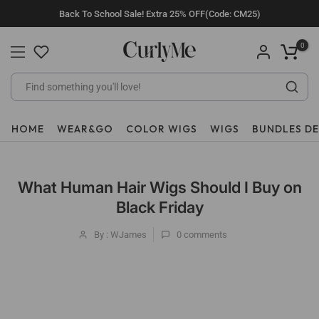
Skip
Back To School Sale! Extra 25% OFF(Code: CM25)
to
content
0
HOME
WEAR&GO
COLOR WIGS
WIGS
BUNDLES D
What Human Hair Wigs Should I Buy on
Black Friday
By : WJames
0
comments