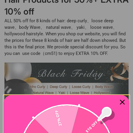
10% off
ALL 50% off for 8 kinds of hair: deep curly、loose deep
wave、body Wave、 natural wave、 yaki、 loose wave、
hollywood hairstyle. When you shop our website, you will find
the prices for these 8 kinds of hair are half down showed. But
this is the final price. We provide special discount for you. So
you can use code（cm51) to enjoy EXTRA 10% OFF.
27% OFF
$10 OFF