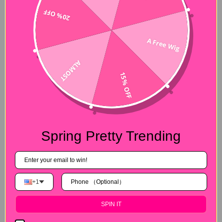
20% OFF
A Free Wig
Free Gifts with your hair order
Is that all what we offer? No！We also prepare free gifts for
ALMOST
every customer who place an order during the sale time.
15% OFF
th
Orders during 25
. Nov-1st. Dec are gifted 3D mink lashes. If
you order during 2nd. Dec-6th.Dec, free edges brushes are
provided. Like these gifts? Once you place an order. We will
gift these for you!
Spring Pretty Trending
+1
SPIN IT