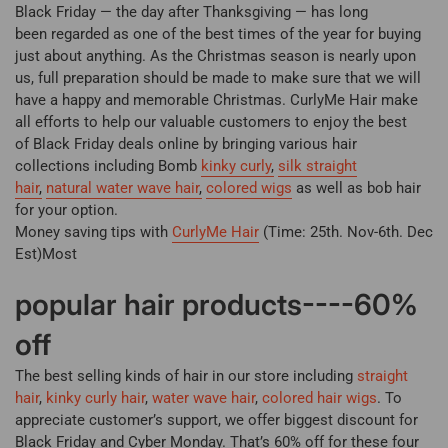
Black Friday — the day after Thanksgiving — has long
been regarded as one of the best times of the year for buying
just about anything. As the Christmas season is nearly upon
us, full preparation should be made to make sure that we will
have a happy and memorable Christmas. CurlyMe Hair make
all efforts to help our valuable customers to enjoy the best
of
Black Friday deals
online by bringing various hair
collections including Bomb
kinky curly
,
silk
straight
hair
,
natural water wave hair
,
colored wigs
as well as bob hair
for your option.
Money saving tips with
CurlyMe Hair
(Time: 25th. Nov-6th. Dec
Est)Most
popular hair products----60%
off
The best selling kinds of hair in our store including
straight
hair
,
kinky curly hair
,
water wave hair
,
colored hair wigs
. To
appreciate customer’s support, we offer biggest discount for
Black Friday and Cyber Monday. That’s 60% off for these four