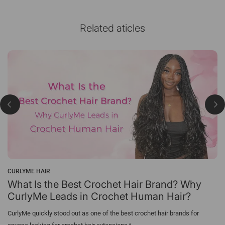
Related aticles
CURLYME HAIR
What Is the Best Crochet Hair Brand? Why
CurlyMe Leads in Crochet Human Hair?
CurlyMe quickly stood out as one of the best crochet hair brands for