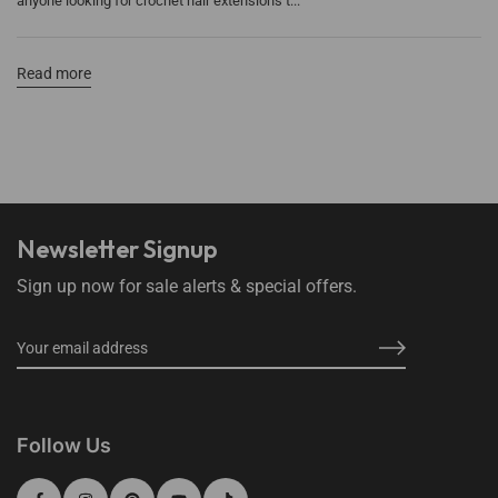
anyone looking for crochet hair extensions t...
Read more
Newsletter Signup
Sign up now for sale alerts & special offers.
Follow Us