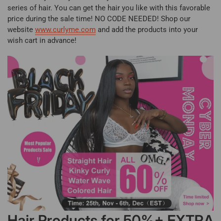
series of hair. You can get the hair you like with this favorable
price during the sale time! NO CODE NEEDED! Shop our
website
www.curlyme.com
and add the products into your
wish cart in advance!
Hair Products for 50%+ EXTRA