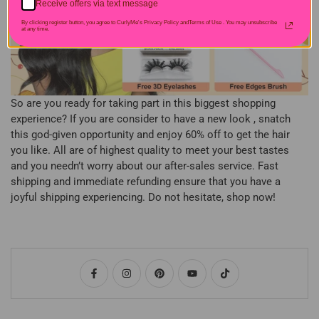
Receive offers via text message
By clicking register button, you agree to CurlyMe's Privacy Policy andTerms of Use .
You may unsubscribe
at any time.
So are you ready for taking part in this biggest shopping
experience? If you are consider to have a new look , snatch
this god-given opportunity and enjoy 60% off to get the hair
you like. All are of highest quality to meet your best tastes
and you needn’t worry about our after-sales service. Fast
shipping and immediate refunding ensure that you have a
joyful shipping experiencing. Do not hesitate, shop now!