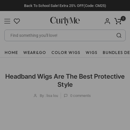
Skip
Back To School Sale! Extra 25% OFF(Code: CM25)
to
content
0
HOME
WEAR&GO
COLOR WIGS
WIGS
BUNDLES D
Headband Wigs Are The Best Protective
Style
By : lisa lou
0
comments