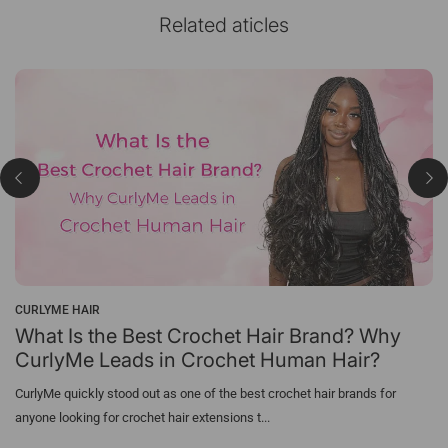
Related aticles
CURLYME HAIR
What Is the Best Crochet Hair Brand? Why
CurlyMe Leads in Crochet Human Hair?
CurlyMe quickly stood out as one of the best crochet hair brands for
anyone looking for crochet hair extensions t...