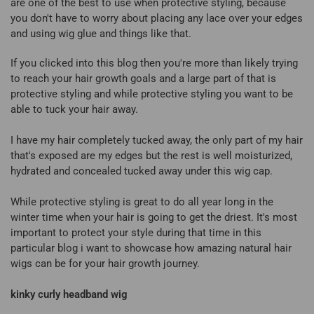
are one of the best to use when protective styling, because
you don't have to worry about placing any lace over your edges
and using wig glue and things like that.
If you clicked into this blog then you're more than likely trying
to reach your hair growth goals and a large part of that is
protective styling and while protective styling you want to be
able to tuck your hair away.
I have my hair completely tucked away, the only part of my hair
that's exposed are my edges but the rest is well moisturized,
hydrated and concealed tucked away under this wig cap.
While protective styling is great to do all year long in the
winter time when your hair is going to get the driest. It's most
important to protect your style during that time in this
particular blog i want to showcase how amazing natural hair
wigs can be for your hair growth journey.
kinky curly headband wig