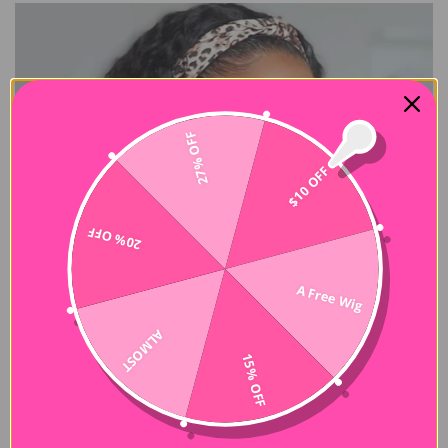
27% OFF
$10 OFF
20% OFF
A Free Wig
ALMOST
15% OFF