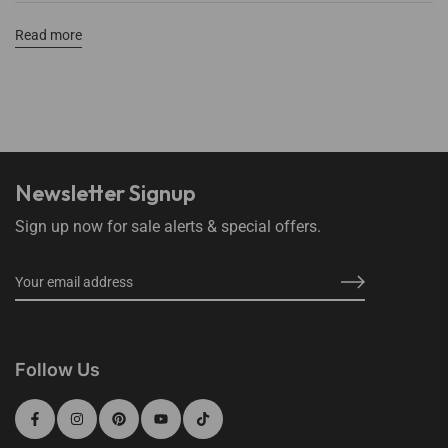
Read more
Newsletter Signup
Sign up now for sale alerts & special offers.
Follow Us