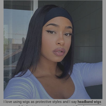
I love using wigs as protective styles and I say
headband wigs