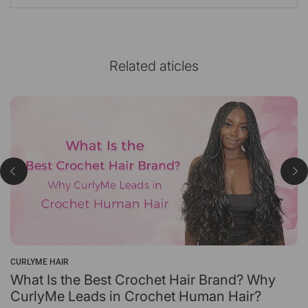
Related aticles
CURLYME HAIR
What Is the Best Crochet Hair Brand? Why
CurlyMe Leads in Crochet Human Hair?