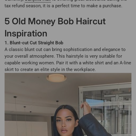
tax refund season, it is a perfect time to make a purchase.
5 Old Money Bob Haircut
Inspiration
1. Blunt-cut Cut Straight Bob
A classic blunt cut can bring sophistication and elegance to
your overall atmosphere. This hairstyle is very suitable for
capable working women. Pair it with a white shirt and an A-line
skirt to create an elite style in the workplace.