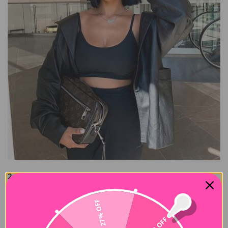
2. 613 Blonde Bob
613 blonde hair is a prime example of an eye-catching and
romantic style that conveys wealth in the meantime. If your
27% OFF
job is related to fashion, then trying this wig is a smart choice.
$10 OFF
It's timeless and goes with all seasons, clothing, and bags.