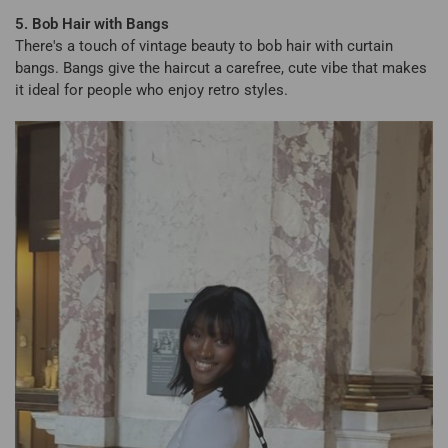
5. Bob Hair with Bangs
There's a touch of vintage beauty to bob hair with curtain
bangs. Bangs give the haircut a carefree, cute vibe that makes
it ideal for people who enjoy retro styles.