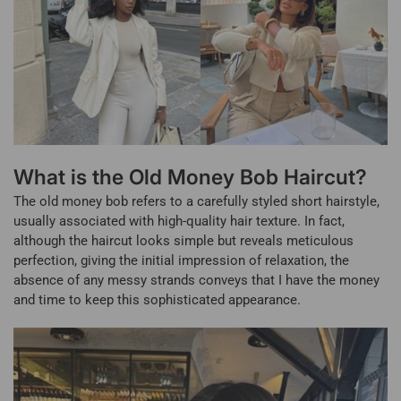
What is the Old Money Bob Haircut?
The old money bob refers to a carefully styled short hairstyle,
usually associated with high-quality hair texture. In fact,
although the haircut looks simple but reveals meticulous
perfection, giving the initial impression of relaxation, the
absence of any messy strands conveys that I have the money
and time to keep this sophisticated appearance.