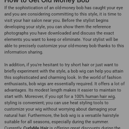
How to Get Old Money Bob
If the sophistication of an old-money bob has caught your eye
and you are considering committing to this style, it is time to
visit your hair salon near you. Before the stylist begins
developing your style, you can show them the reference
photographs you have downloaded and discuss the exact
elements you want to keep or eliminate. Your stylist will be
able to precisely customize your old-money bob thanks to this
information sharing.
In addition, if you're hesitant to try short hair or just want to
briefly experiment with the style, a bob wig can help you attain
this sophisticated and charming look. In the world of fashion
enthusiasts, bob wigs are essentially required. It offers a lot of
advantages. Its modest length makes it easier to maintain to
start with. Moreover, if you opt for a
100% human hair wig
,
styling is convenient; you can use heat styling tools to
customize your wig without worrying about damaging your
natural hair. Furthermore, the bob wig is a versatile hairstyle
suitable for all seasons, especially during the summer.
Currently,
CurlyMe Hair
is offering great discounts during the