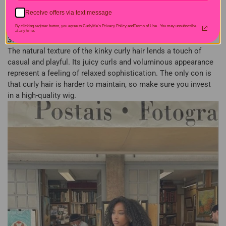
Receive offers via text message
By clicking register button, you agree to CurlyMe's Privacy Policy andTerms of Use .
You may unsubscribe
at any time.
3. Kinky Curly Bob
The natural texture of the kinky curly hair lends a touch of
casual and playful. Its juicy curls and voluminous appearance
represent a feeling of relaxed sophistication. The only con is
that curly hair is harder to maintain, so make sure you invest
in a high-quality wig.