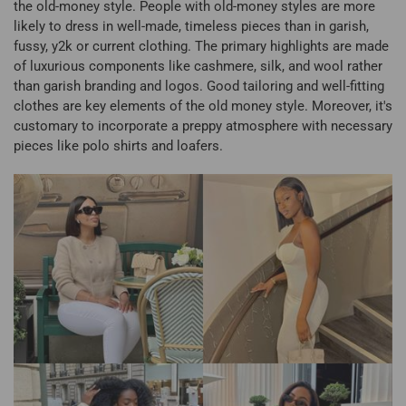
the old-money style. People with old-money styles are more
likely to dress in well-made, timeless pieces than in garish,
fussy, y2k or current clothing. The primary highlights are made
of luxurious components like cashmere, silk, and wool rather
than garish branding and logos. Good tailoring and well-fitting
clothes are key elements of the old money style. Moreover, it's
customary to incorporate a preppy atmosphere with necessary
pieces like polo shirts and loafers.