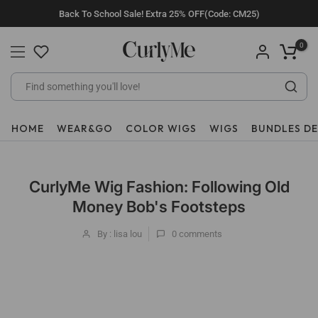
Skip
Back To School Sale! Extra 25% OFF(Code: CM25)
to
content
0
HOME
WEAR&GO
COLOR WIGS
WIGS
BUNDLES D
CurlyMe Wig Fashion: Following Old
Money Bob's Footsteps
By : lisa lou
0
comments