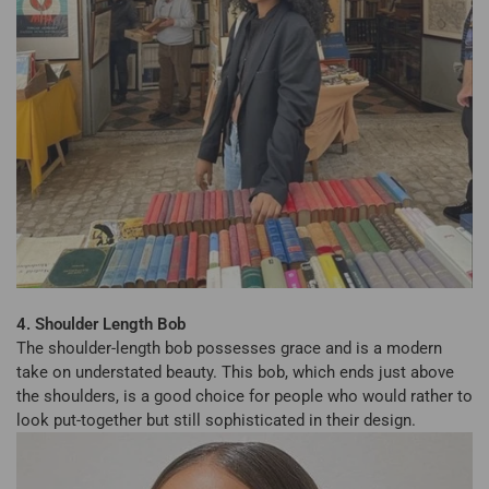
4. Shoulder Length Bob
The shoulder-length bob possesses grace and is a modern
take on understated beauty. This bob, which ends just above
the shoulders, is a good choice for people who would rather to
look put-together but still sophisticated in their design.