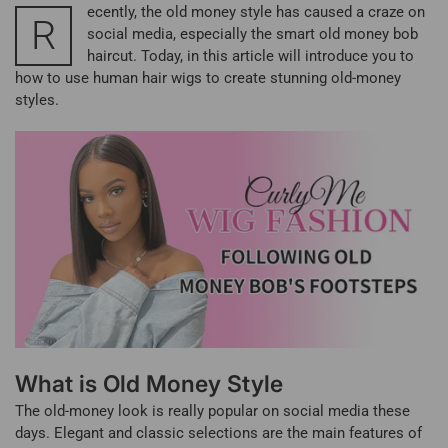
ecently, the old money style has caused a craze on
R
social media, especially the smart old money bob
haircut. Today, in this article will introduce you to
how to use human hair wigs to create stunning old-money
styles.
What is Old Money Style
The old-money look is really popular on social media these
days. Elegant and classic selections are the main features of