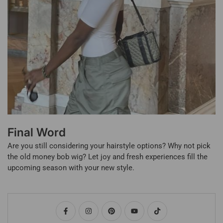
Final Word
Are you still considering your hairstyle options? Why not pick
the old money bob wig? Let joy and fresh experiences fill the
upcoming season with your new style.