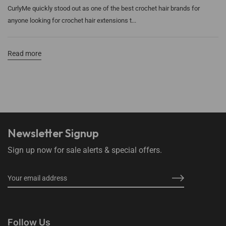
CurlyMe quickly stood out as one of the best crochet hair brands for
anyone looking for crochet hair extensions t...
Read more
Newsletter Signup
Sign up now for sale alerts & special offers.
Follow Us