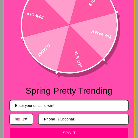
20% OFF
A Free Wig
ALMOST
15% OFF
Spring Pretty Trending
+1
SPIN IT