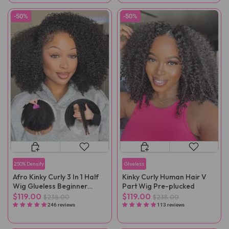
-50%
-50%
250% Density
Glueless
Afro Kinky Curly 3 In 1 Half
Kinky Curly Human Hair V
Wig Glueless Beginner
Part Wig Pre-plucked
Friendly
$119.00
$119.00
$238.00
$238.00
246 reviews
113 reviews