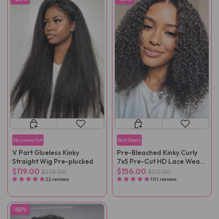
No Leave Out
Best Deals
V Part Glueless Kinky
Pre-Bleached Kinky Curly
Straight Wig Pre-plucked
7x5 Pre-Cut HD Lace Wear
Go Wig Pre-Plucked
$119.00
$156.00
$238.00
$312.00
22 reviews
101 reviews
-50%