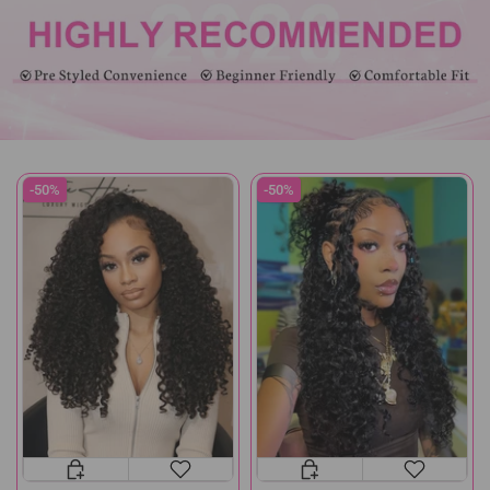
-50%
-50%