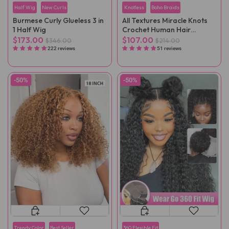
Half Wig
New Curls
Knotless
Boho Braids
Burmese Curly Glueless 3 in
All Textures Miracle Knots
1 Half Wig
Crochet Human Hair
Reusable Remy Hair
$173.00
$107.00
$346.00
$214.00
Extensions
222 reviews
51 reviews
-50%
-50%
Trendy Color
Best Seller
360 Flexible Fit