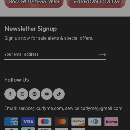
Newsletter Signup
Sign up now for sale alerts & special offers.
Follow Us
Email: service@curlyme.com, service.curlyme@gmail.com