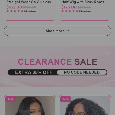
Straight Wear Go Glueless
Half Wig with Black Roots
Wigs
$182.00
$173.00
$364.00
$346.00
48 reviews
43 reviews
Shop More
-50%
-50%