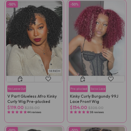
-50%
-50%
No Leave Out
Pre-plucked
Swiss Lace
V Part Glueless Afro Kinky
Kinky Curly Burgundy 99J
Curly Wig Pre-plucked
Lace Front Wig
$119.00
$154.00
$238.00
$308.00
44 reviews
38 reviews
-50%
-50%