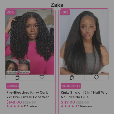
Zaka
-50%
-50%
Best Deals
Versatile Styling
Pre-Bleached Kinky Curly
Kinky Straight 3 In 1 Half Wig
7x5 Pre-Cut HD Lace Wear
No Lace No Glue
Go Wig Pre-Plucked
$148.00
$119.00
$296.00
$238.00
228 reviews
324 reviews