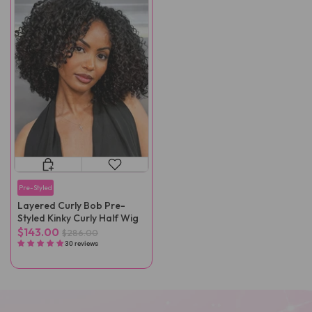
Pre-Styled
Layered Curly Bob Pre-
Styled Kinky Curly Half Wig
$143.00
$286.00
30 reviews