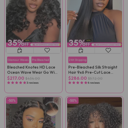
Glamour Waves
Pre Bleached
24H Shipping
Bleached Knotes HD Lace
Pre-Bleached Silk Straight
Ocean Wave Wear Go Wig
Hair 9x6 Pre-Cut Lace
Pre-Plucked
Wear Go Wig Pre-Plucked
$217.00
$286.00
$434.00
$572.00
3 reviews
6 reviews
-50%
-50%