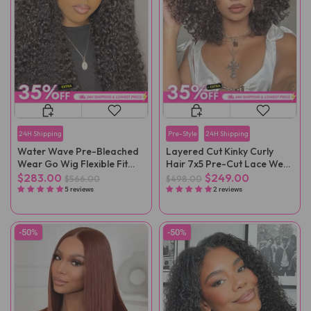
24H Shipping
Pre-Style
24H Shipping
Water Wave Pre-Bleached
Layered Cut Kinky Curly
Wear Go Wig Flexible Fit
Hair 7x5 Pre-Cut Lace Wear
Drawstring Wig
Go Wig
$283.00
$249.00
$566.00
$498.00
5 reviews
2 reviews
-50%
-50%