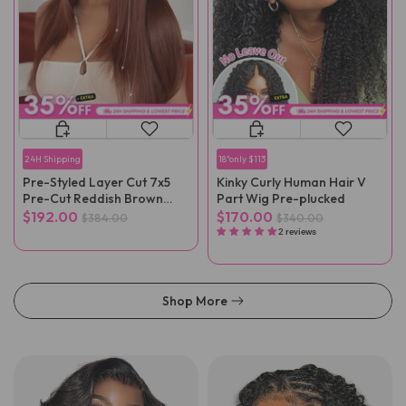
24H Shipping
18"only $113
Pre-Styled Layer Cut 7x5
Kinky Curly Human Hair V
Pre-Cut Reddish Brown
Part Wig Pre-plucked
Straight Wear Go Wig
$192.00
$170.00
$384.00
$340.00
2 reviews
Shop More