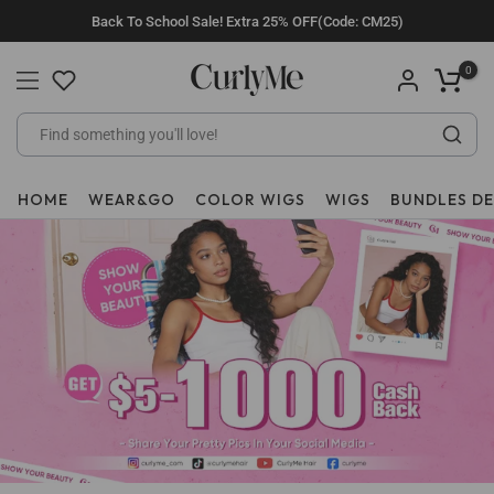
Skip
Back To School Sale! Extra 25% OFF(Code: CM25)
to
content
0
HOME
WEAR&GO
COLOR WIGS
WIGS
BUNDLES D