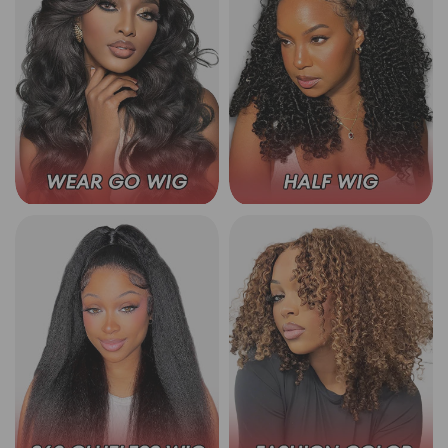
Wear Go Glueless Wigs
3 In 1 Half Wig
360 Lace Wear Go Wigs
Wear Go Color Wigs