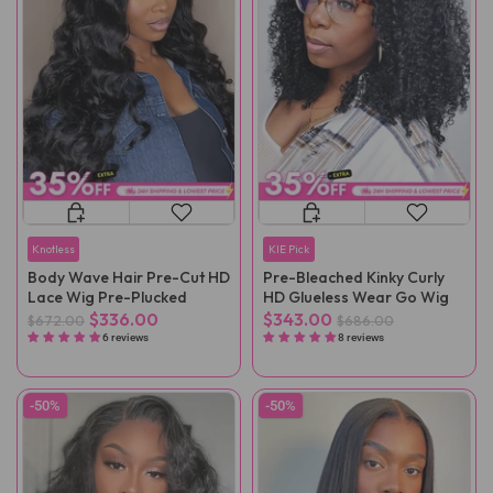
Knotless
KIE Pick
Body Wave Hair Pre-Cut HD
Pre-Bleached Kinky Curly
Lace Wig Pre-Plucked
HD Glueless Wear Go Wig
$336.00
$343.00
$672.00
$686.00
6 reviews
8 reviews
-50%
-50%