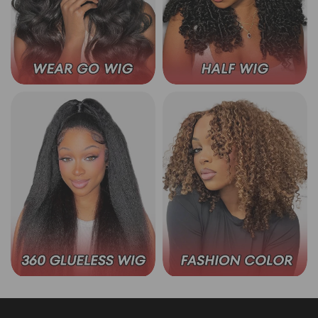
Wear Go Glueless Wigs
3 In 1 Half Wig
360 Lace Wear Go Wigs
Wear Go Color Wigs