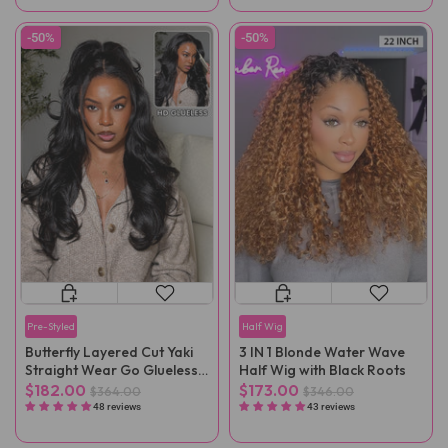
-50%
-50%
Pre-Styled
Half Wig
Butterfly Layered Cut Yaki
3 IN 1 Blonde Water Wave
Straight Wear Go Glueless
Half Wig with Black Roots
Wigs
$182.00
$173.00
$364.00
$346.00
48 reviews
43 reviews