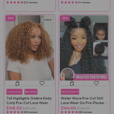
Extensions
222 reviews
51 reviews
-50%
-50%
Trendy Color
Best Seller
360 Flexible Fit
7x5 Highlights Ombre Kinky
Water Wave Pre-Cut 360
Curly Pre-Cut Lace Wear
Lace Wear Go Pre-Plucked
Go Wig
Wig
$148.00
$164.00
$296.00
$328.00
309 reviews
208 reviews