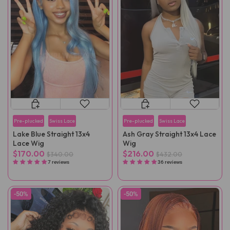
Pre-plucked
Swiss Lace
Pre-plucked
Swiss Lace
Lake Blue Straight 13x4
Ash Gray Straight 13x4 Lace
Lace Wig
Wig
$170.00
$216.00
$340.00
$432.00
7 reviews
36 reviews
-50%
-50%