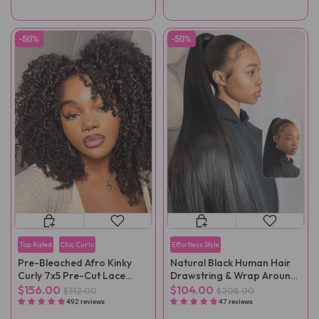
-50%
-50%
Top Rated
Chic Curls
Effortless Style
Pre-Bleached Afro Kinky
Natural Black Human Hair
Curly 7x5 Pre-Cut Lace
Drawstring & Wrap Around
Wear Go Wig Pre-Plucked
Magic Velcro Ponytail
$156.00
$104.00
$312.00
$208.00
Extension Clip In
492 reviews
47 reviews