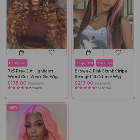
Trendy Color
Pre-plucked
Swiss Lace
7x5 Pre-Cut Highlights
Brown & Pink Skunk Stripe
Wand Curl Wear Go Wig
Straight 13x4 Lace Wig
Pre-Plucked
$175.00
$217.00
$350.00
$434.00
2 reviews
14 reviews
-50%