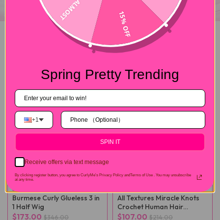
ALMOST
15% OFF
-50%
-50%
Spring Pretty Trending
+1
SPIN IT
Receive offers via text message
By clicking register button, you agree to CurlyMe's Privacy Policy andTerms of Use .
You may unsubscribe
at any time.
Half Wig
New Curls
Knotless
Boho Braids
Burmese Curly Glueless 3 in
All Textures Miracle Knots
1 Half Wig
Crochet Human Hair
Reusable Remy Hair
$173.00
$107.00
$346.00
$214.00