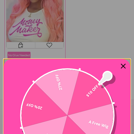
No Glue Needed
Light Ash Pink Straight Pre-
Cut 6x4 Swiss Lace Wig
Pre-Plucked
$172.00
$344.00
27% OFF
47 reviews
$10 OFF
20% OFF
A Free Wig