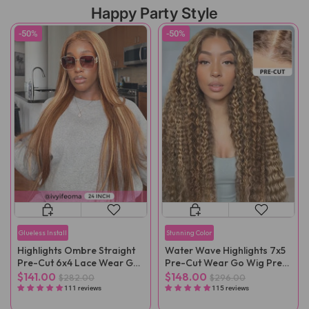
Happy Party Style
-50%
-50%
Glueless Install
Stunning Color
Highlights Ombre Straight
Water Wave Highlights 7x5
Pre-Cut 6x4 Lace Wear Go
Pre-Cut Wear Go Wig Pre-
Wig Pre-Plucked
Plucked
$141.00
$148.00
$282.00
$296.00
111 reviews
115 reviews