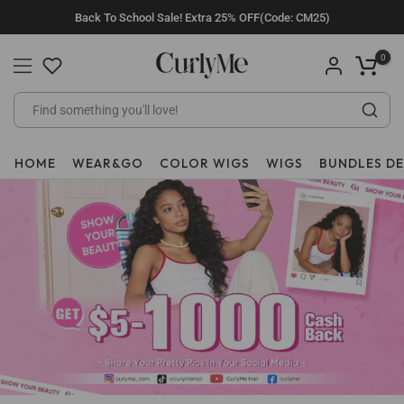
Skip
Back To School Sale! Extra 25% OFF(Code: CM25)
to
content
0
HOME
WEAR&GO
COLOR WIGS
WIGS
BUNDLES D