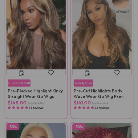
Glueless Install
Trendy Color
Pre-Plucked Highlight Kinky
Pre-Cut Highlights Body
Straight Wear Go Wigs
Wave Wear Go Wig Pre-
Plucked
$148.00
$141.00
$296.00
$282.00
15 reviews
22 reviews
-50%
-50%