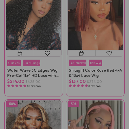
Pre-plucked
Bob Wig
Glueless
Curly Bangs
Straight Color Rose Red 4x4
Water Wave 3C Edges Wig
& 13x4 Lace Wig
Pre-Cut 11x4 HD Lace with
Cute Babyhair
$137.00
$214.00
$274.00
$428.00
8 reviews
13 reviews
-50%
-50%