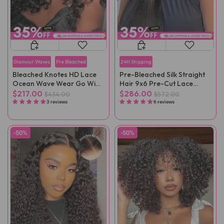
Glamour Waves
Pre Bleached
24H Shipping
Bleached Knotes HD Lace
Pre-Bleached Silk Straight
Ocean Wave Wear Go Wig
Hair 9x6 Pre-Cut Lace
Pre-Plucked
Wear Go Wig Pre-Plucked
$217.00
$286.00
$434.00
$572.00
3 reviews
6 reviews
-50%
-50%