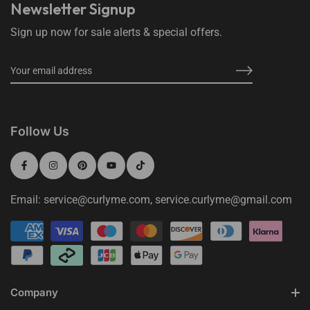
Newsletter Signup
Sign up now for sale alerts & special offers.
Follow Us
Email: service@curlyme.com, service.curlyme@gmail.com
Company