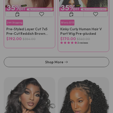
24H Shipping
18"only $113
Pre-Styled Layer Cut 7x5
Kinky Curly Human Hair V
Pre-Cut Reddish Brown
Part Wig Pre-plucked
Straight Wear Go Wig
$192.00
$170.00
$384.00
$340.00
2 reviews
Shop More