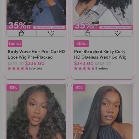
Knotless
KIE Pick
Body Wave Hair Pre-Cut HD
Pre-Bleached Kinky Curly
Lace Wig Pre-Plucked
HD Glueless Wear Go Wig
$336.00
$343.00
$672.00
$686.00
6 reviews
8 reviews
-50%
-50%