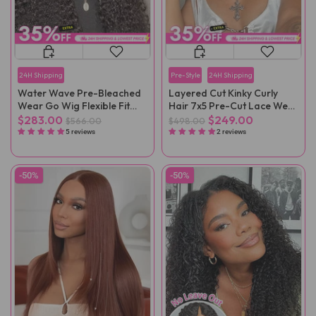
24H Shipping
Pre-Style
24H Shipping
Water Wave Pre-Bleached
Layered Cut Kinky Curly
Wear Go Wig Flexible Fit
Hair 7x5 Pre-Cut Lace Wear
Drawstring Wig
Go Wig
$283.00
$249.00
$566.00
$498.00
5 reviews
2 reviews
-50%
-50%