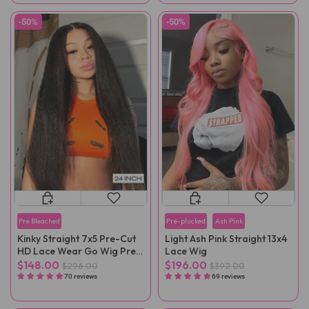
-50%
-50%
Pre Bleached
Pre-plucked
Ash Pink
Kinky Straight 7x5 Pre-Cut
Light Ash Pink Straight 13x4
HD Lace Wear Go Wig Pre-
Lace Wig
Plucked
$148.00
$196.00
$296.00
$392.00
70 reviews
69 reviews