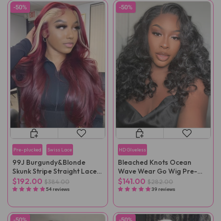
-50%
-50%
Pre-plucked
Swiss Lace
HD Glueless
99J Burgundy&Blonde
Bleached Knots Ocean
Skunk Stripe Straight Lace
Wave Wear Go Wig Pre-
Wig
Plucked
$192.00
$141.00
$384.00
$282.00
54 reviews
39 reviews
-50%
-50%