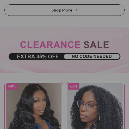
Shop More
-50%
-50%