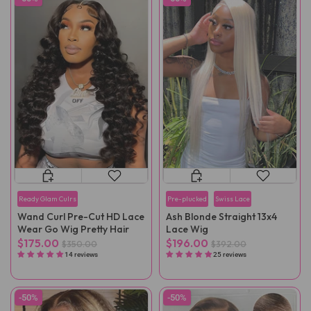
Ready Glam Culrs
Pre-plucked
Swiss Lace
Wand Curl Pre-Cut HD Lace
Ash Blonde Straight 13x4
Wear Go Wig Pretty Hair
Lace Wig
$175.00
$196.00
$350.00
$392.00
14 reviews
25 reviews
-50%
-50%