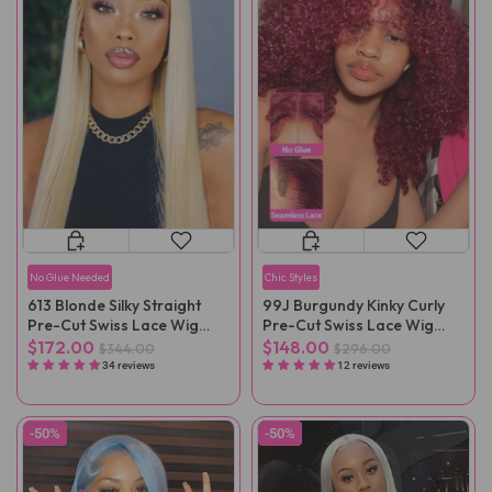
No Glue Needed
Chic Styles
613 Blonde Silky Straight
99J Burgundy Kinky Curly
Pre-Cut Swiss Lace Wig
Pre-Cut Swiss Lace Wig
Pre-Plucked
Pre-Plucked
$172.00
$148.00
$344.00
$296.00
34 reviews
12 reviews
-50%
-50%