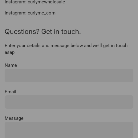
Instagram: curlymewholesale
Instagram: curlyme_com
Questions? Get in touch.
Enter your details and message below and we'll get in touch
asap
Name
Email
Message