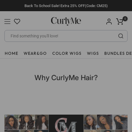
Skip
Back To School Sale! Extra 25% OFF(Code: CM25)
to
content
0
HOME
WEAR&GO
COLOR WIGS
WIGS
BUNDLES D
Why CurlyMe Hair?