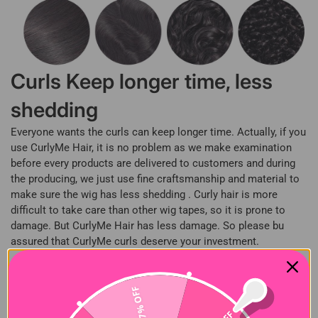
Curls Keep longer time, less
shedding
Everyone wants the curls can keep longer time. Actually, if you
use CurlyMe Hair, it is no problem as we make examination
before every products are delivered to customers and during
the producing, we just use fine craftsmanship and material to
make sure the wig has less shedding . Curly hair is more
difficult to take care than other wig tapes, so it is prone to
damage. But CurlyMe Hair has less damage. So please bu
assured that CurlyMe curls deserve your investment.
What is 100% Virgin Human
27% OFF
hair