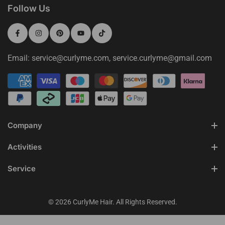
Follow Us
Email: service@curlyme.com, service.curlyme@gmail.com
Company
Activities
Service
© 2026 CurlyMe Hair. All Rights Reserved.