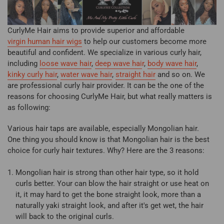
CurlyMe Hair aims to provide superior and affordable
virgin human hair wigs
to help our customers become more
beautiful and confident. We specialize in various curly hair,
including
loose wave hair
,
deep wave hai
r
,
body wave hair
,
kinky curly hair
,
water wave hair
,
straight hair
and so on. We
are professional curly hair provider. It can be the one of the
reasons for choosing CurlyMe Hair, but what really matters is
as following:
Various hair taps are available, especially Mongolian hair.
One thing you should know is that Mongolian hair is the best
choice for curly hair textures. Why? Here are the 3 reasons:
Mongolian hair is strong than other hair type, so it hold
curls better. Your can blow the hair straight or use heat on
it, it may hard to get the bone straight look, more than a
naturally yaki straight look, and after it's get wet, the hair
will back to the original curls.