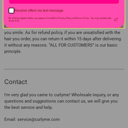
need, we are always here and try our best to provide you with
the best customer service. As said at the beginning, we have
Receive offers via text message
professional customer service and are professional hair
By clicking register button, you agree to CurlyMe's Privacy Policy andTerms of Use .
You may unsubscribe
provider, if there are any questions or concerns, you can let us
at any time.
know and we are committed to solve your problems and make
you smile. As for refund policy, if you are unsatisfied with the
hair you order, you can return it within 15 days after delivering
it without any reasons. “ALL FOR CUSTOMERS” is our basic
principle.
Contact
I'm very glad you came to curlyme! Wholesale inquiry, or any
questions and suggestions can contact us, we will give you
the best service and help.
Email: service@curlyme.com