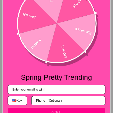
$10 OFF
CurlyMe Hair stems from human virgin hair, promising 100%. It
is all accepted that human hair is the best material of wigs
20% OFF
because it is easy to style whenever you want to change
hairstyle or curls. So with CurlyMe Hair, you can make it more
easy to take care of curly hair, simply use condition and hair
A Free Wig
spray to keep your little pretty curls. What’s more, CurlyMe
Hair looks more natural after installing it, just like your own
ALMOST
natural hair.
15% OFF
Spring Pretty Trending
Best Customer Service and
Refund Policy
+1
In addition to hair itself, customer service and refund policy is
also extremely important. With
CurlyMe Hair
, whenever you
SPIN IT