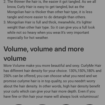
The thinner the hair is, the easier it got tangled. As we all
know, Curly Hair is easy to get tangled, but as the
Mongolian hair is thicker than other hair type, it is less
tangle and more easier to do detangle than others.
Mongolian Hair is full and thick, meanwhile, it's lighter
weight than other hair type. So it can give you a full look
while not so heavy when you wear.It's very important
especially for hot weather.
Volume, volume and more
volume
More Volume make you more beautiful and sexy. CurlyMe Hair
has different hair density for your choice. 130%,150%,180% and
250% can be offered, you can choose what you need and we
promise curlyme hair is in top quality, so you needn’t worry
about the hair density. In other words, high hair density benefit
your curls which can give your hair more depth. Even if you
have fine or thin hair your mane will always look voluminous!