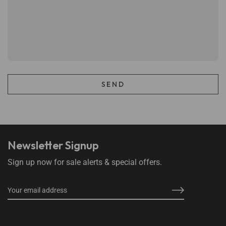
Newsletter Signup
Sign up now for sale alerts & special offers.