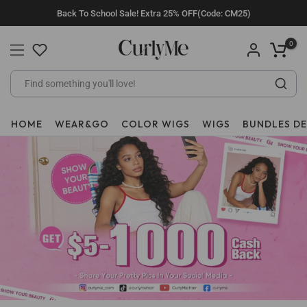
Skip
Back To School Sale! Extra 25% OFF(Code: CM25)
to
content
0
HOME
WEAR&GO
COLOR WIGS
WIGS
BUNDLES D