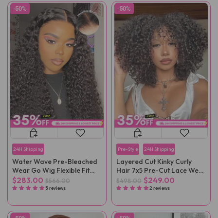
-50%
-50%
24H Shipping
Pre-Style
24H Shipping
Water Wave Pre-Bleached
Layered Cut Kinky Curly
Wear Go Wig Flexible Fit
Hair 7x5 Pre-Cut Lace Wear
Drawstring Wig
Go Wig
$283.00
$249.00
$566.00
$498.00
5 reviews
2 reviews