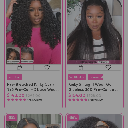
Best Deals
360 Glueless
Flexible Fit
Pre-Bleached Kinky Curly
Kinky Straight Wear Go
7x5 Pre-Cut HD Lace Wear
Glueless 360 Pre-Cut Lace
Go Wig Pre-Plucked
Wig
$148.00
$164.00
$296.00
$328.00
228 reviews
120 reviews
-50%
-50%