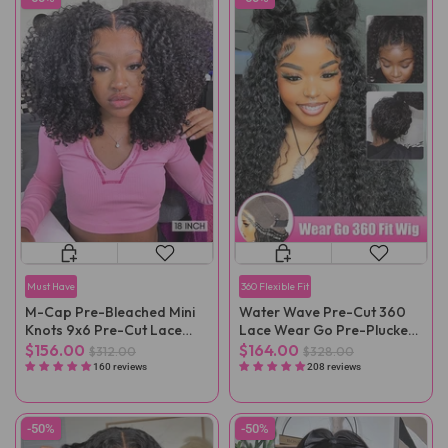
Must Have
360 Flexible Fit
M-Cap Pre-Bleached Mini
Water Wave Pre-Cut 360
Knots 9x6 Pre-Cut Lace
Lace Wear Go Pre-Plucked
Kinky Curly Wear Go Wig
Wig
$156.00
$164.00
$312.00
$328.00
Pre-Plucked
160 reviews
208 reviews
-50%
-50%