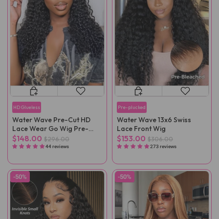
HD Glueless
Pre-plucked
Water Wave Pre-Cut HD
Water Wave 13x6 Swiss
Lace Wear Go Wig Pre-
Lace Front Wig
Plucked
$148.00
$153.00
$296.00
$306.00
44 reviews
273 reviews
-50%
-50%