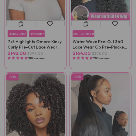
Trendy Color
Best Seller
360 Flexible Fit
7x5 Highlights Ombre Kinky
Water Wave Pre-Cut 360
Curly Pre-Cut Lace Wear
Lace Wear Go Pre-Plucked
Go Wig
Wig
$148.00
$164.00
$296.00
$328.00
309 reviews
208 reviews
-50%
-50%