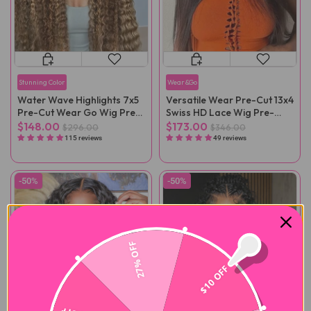
Stunning Color
Wear&Go
Water Wave Highlights 7x5
Versatile Wear Pre-Cut 13x4
Pre-Cut Wear Go Wig Pre-
Swiss HD Lace Wig Pre-
Plucked
Bleached
$148.00
$173.00
$296.00
$346.00
115 reviews
49 reviews
-50%
-50%
27% OFF
$10 OFF