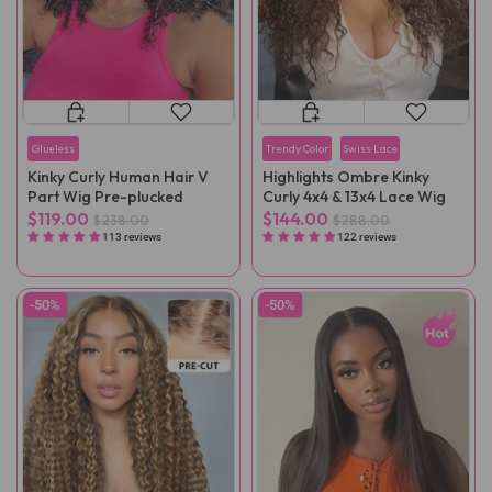
Glueless
Trendy Color
Swiss Lace
Kinky Curly Human Hair V
Highlights Ombre Kinky
Part Wig Pre-plucked
Curly 4x4 & 13x4 Lace Wig
$119.00
$144.00
$238.00
$288.00
113 reviews
122 reviews
-50%
-50%