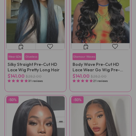
Wear&Go
Glueless
Glamour Waves
Silky Straight Pre-Cut HD
Body Wave Pre-Cut HD
Lace Wig Pretty Long Hair
Lace Wear Go Wig Pre-
Plucked
$141.00
$141.00
$282.00
$282.00
31 reviews
21 reviews
-50%
-50%