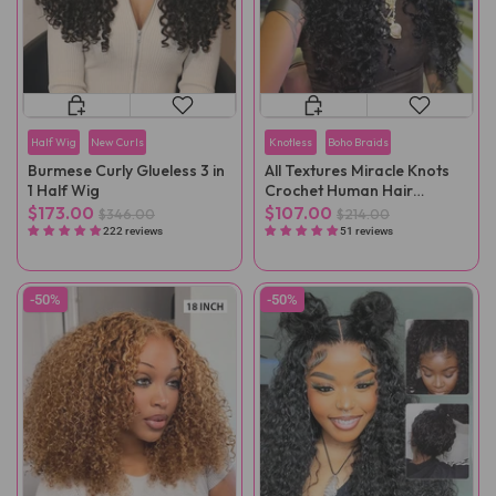
Half Wig
New Curls
Knotless
Boho Braids
Burmese Curly Glueless 3 in
All Textures Miracle Knots
1 Half Wig
Crochet Human Hair
Reusable Remy Hair
$173.00
$107.00
$346.00
$214.00
Extensions
222 reviews
51 reviews
-50%
-50%