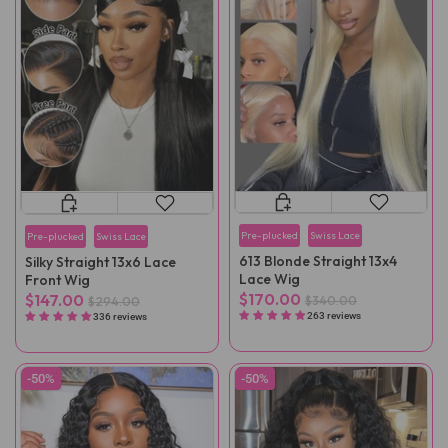
Pre-plucked
Swiss Lace
Pre-plucked
Swiss Lace
613 Blonde Straight 13x4
Silky Straight 13x6 Lace
Lace Wig
Front Wig
$170.00
$147.00
$340.00
$294.00
263 reviews
336 reviews
-50%
-50%