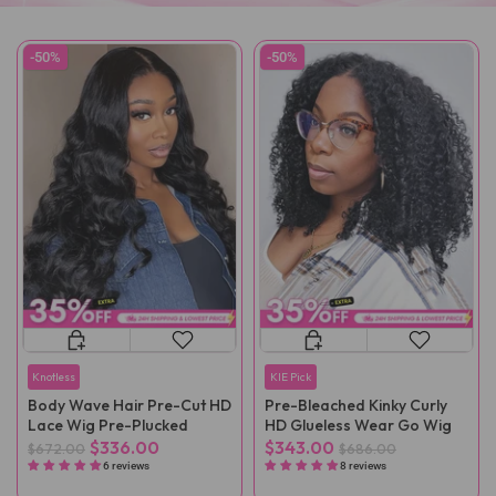
-50%
-50%
Knotless
KIE Pick
Body Wave Hair Pre-Cut HD
Pre-Bleached Kinky Curly
Lace Wig Pre-Plucked
HD Glueless Wear Go Wig
$336.00
$343.00
$672.00
$686.00
6 reviews
8 reviews