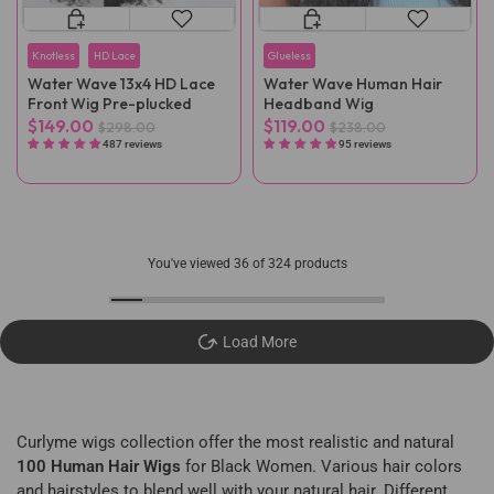
Knotless
HD Lace
Glueless
Water Wave 13x4 HD Lace
Water Wave Human Hair
Front Wig Pre-plucked
Headband Wig
$149.00
$119.00
$298.00
$238.00
487 reviews
95 reviews
You've viewed
36
of 324 products
Load More
Curlyme wigs collection offer the most realistic and natural
100 Human Hair Wigs
for Black Women. Various hair colors
and hairstyles to blend well with your natural hair. Different