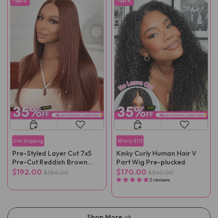
-50%
-50%
24H Shipping
18"only $113
Pre-Styled Layer Cut 7x5
Kinky Curly Human Hair V
Pre-Cut Reddish Brown
Part Wig Pre-plucked
Straight Wear Go Wig
$192.00
$170.00
$384.00
$340.00
2 reviews
Shop More