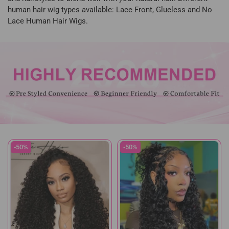
human hair wig types available: Lace Front, Glueless and No
Lace Human Hair Wigs.
-50%
-50%