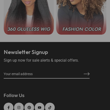
360 Lace Wear Go Wigs
Wear Go Color Wigs
Newsletter Signup
Sign up now for sale alerts & special offers.
Follow Us