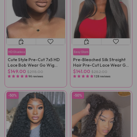
HD Glueless
Easy Glam
Cute Style Pre-Cut 7x5 HD
Pre-Bleached Silk Straight
Lace Bob Wear Go Wig
Hair Pre-Cut Lace Wear Go
Pre-Plucked
Wig Pre-Plucked
$149.00
$141.00
$298.00
$282.00
96 reviews
128 reviews
-50%
-50%