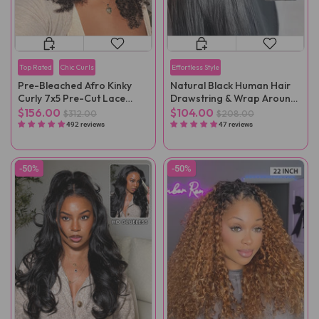
Top Rated
Chic Curls
Effortless Style
Pre-Bleached Afro Kinky
Natural Black Human Hair
Curly 7x5 Pre-Cut Lace
Drawstring & Wrap Around
Wear Go Wig Pre-Plucked
Magic Velcro Ponytail
$156.00
$104.00
$312.00
$208.00
Extension Clip In
492 reviews
47 reviews
-50%
-50%