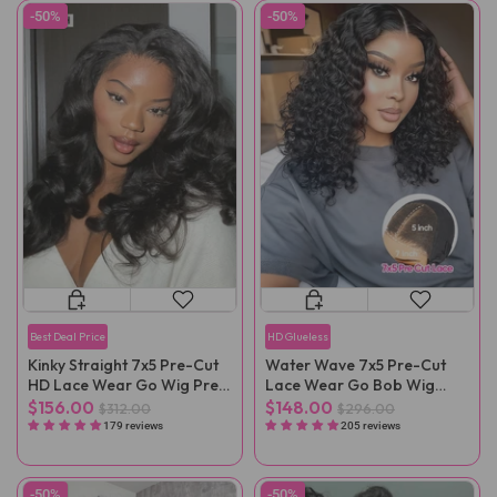
-50%
-50%
Best Deal Price
HD Glueless
Kinky Straight 7x5 Pre-Cut
Water Wave 7x5 Pre-Cut
HD Lace Wear Go Wig Pre-
Lace Wear Go Bob Wig
Plucked
Pre-Plucked
$156.00
$148.00
$312.00
$296.00
179 reviews
205 reviews
-50%
-50%