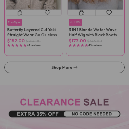
Pre-Styled
Half Wig
Butterfly Layered Cut Yaki
3 IN 1 Blonde Water Wave
Straight Wear Go Glueless
Half Wig with Black Roots
Wigs
$182.00
$173.00
$364.00
$346.00
48 reviews
43 reviews
Shop More