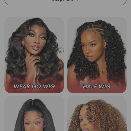
Wear Go Glueless Wigs
3 In 1 Half Wig