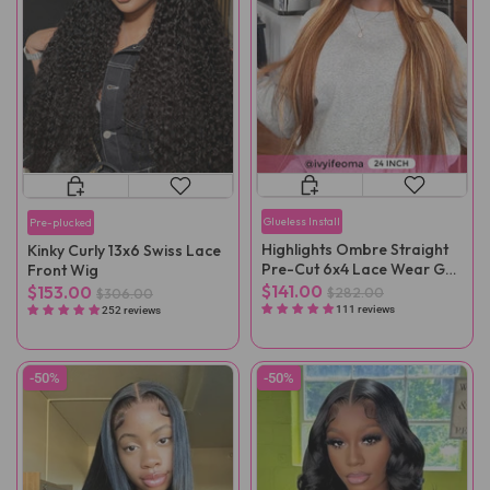
Glueless Install
Pre-plucked
Highlights Ombre Straight
Kinky Curly 13x6 Swiss Lace
Pre-Cut 6x4 Lace Wear Go
Front Wig
Wig Pre-Plucked
$141.00
$153.00
$282.00
$306.00
111 reviews
252 reviews
-50%
-50%