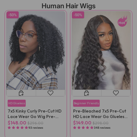
Human Hair Wigs
-50%
-50%
HD Glueless
Beginner Friendly
7x5 Kinky Curly Pre-Cut HD
Pre-Bleached 7x5 Pre-Cut
Lace Wear Go Wig Pre-
HD Lace Wear Go Glueless
Plucked
Wig
$148.00
$149.00
$296.00
$298.00
93 reviews
348 reviews