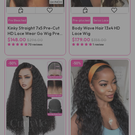
Pre Bleached
Pre-plucked
Swiss Lace
Kinky Straight 7x5 Pre-Cut
Body Wave Hair 13x4 HD
HD Lace Wear Go Wig Pre-
Lace Wig
Plucked
$148.00
$179.00
$296.00
$358.00
70 reviews
1 review
-50%
-50%