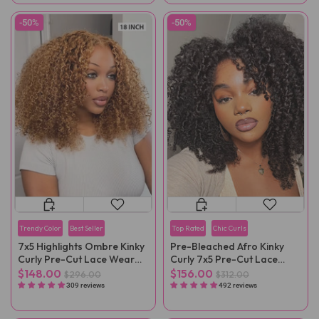
-50%
-50%
Trendy Color
Best Seller
Top Rated
Chic Curls
7x5 Highlights Ombre Kinky
Pre-Bleached Afro Kinky
Curly Pre-Cut Lace Wear
Curly 7x5 Pre-Cut Lace
Go Wig
Wear Go Wig Pre-Plucked
$148.00
$156.00
$296.00
$312.00
309 reviews
492 reviews