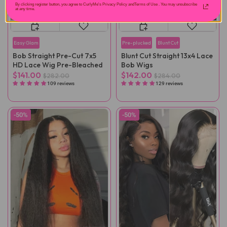
By clicking register button, you agree to CurlyMe's Privacy Policy andTerms of Use .
You may unsubscribe
at any time.
Easy Glam
Pre-plucked
Blunt Cut
Bob Straight Pre-Cut 7x5
Blunt Cut Straight 13x4 Lace
HD Lace Wig Pre-Bleached
Bob Wigs
$141.00
$142.00
$282.00
$284.00
109 reviews
129 reviews
-50%
-50%