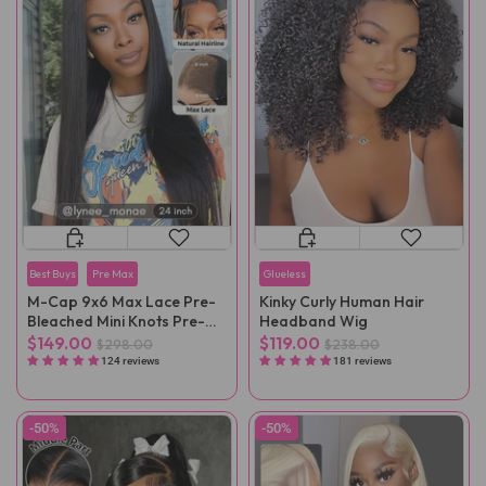
Best Buys
Pre Max
Glueless
M-Cap 9x6 Max Lace Pre-
Kinky Curly Human Hair
Bleached Mini Knots Pre-
Headband Wig
Cut Straight Wear Go Wig
$149.00
$119.00
$298.00
$238.00
Pre-Plucked
124 reviews
181 reviews
-50%
-50%