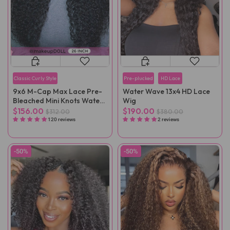
Classic Curly Style
Pre-plucked
HD Lace
9x6 M-Cap Max Lace Pre-
Water Wave 13x4 HD Lace
Bleached Mini Knots Water
Wig
Wave Pre-Cut Wear Go Wig
$156.00
$190.00
$312.00
$380.00
Pre-Plucked
120 reviews
2 reviews
-50%
-50%