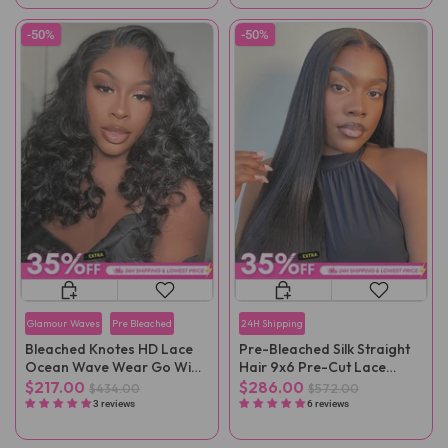
-50%
-50%
Glamour Waves
Pre Bleached
24H Shipping
Bleached Knotes HD Lace
Pre-Bleached Silk Straight
Ocean Wave Wear Go Wig
Hair 9x6 Pre-Cut Lace
Pre-Plucked
Wear Go Wig Pre-Plucked
$217.00
$286.00
$434.00
$572.00
3 reviews
6 reviews