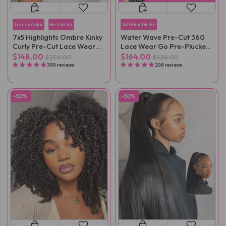
Trendy Color
Best Seller
360 Flexible Fit
7x5 Highlights Ombre Kinky
Water Wave Pre-Cut 360
Curly Pre-Cut Lace Wear
Lace Wear Go Pre-Plucked
Go Wig
Wig
$148.00
$164.00
$296.00
$328.00
309 reviews
208 reviews
-50%
-50%