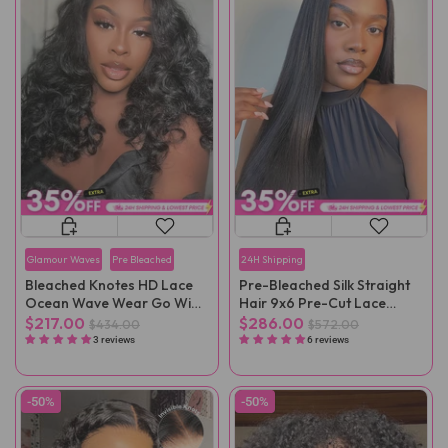
Glamour Waves
Pre Bleached
24H Shipping
Bleached Knotes HD Lace
Pre-Bleached Silk Straight
Ocean Wave Wear Go Wig
Hair 9x6 Pre-Cut Lace
Pre-Plucked
Wear Go Wig Pre-Plucked
$217.00
$286.00
$434.00
$572.00
3 reviews
6 reviews
-50%
-50%