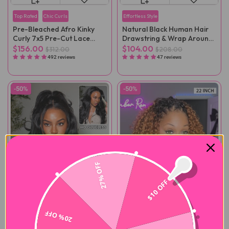
Top Rated
Chic Curls
Effortless Style
Pre-Bleached Afro Kinky
Natural Black Human Hair
Curly 7x5 Pre-Cut Lace
Drawstring & Wrap Around
Wear Go Wig Pre-Plucked
Magic Velcro Ponytail
$156.00
$104.00
$312.00
$208.00
Extension Clip In
492 reviews
47 reviews
-50%
-50%
27% OFF
$10 OFF
20% OFF