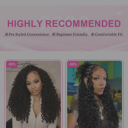
-50%
-50%