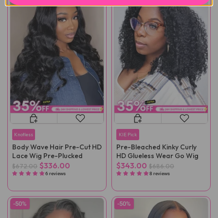
Knotless
KIE Pick
Body Wave Hair Pre-Cut HD
Pre-Bleached Kinky Curly
Lace Wig Pre-Plucked
HD Glueless Wear Go Wig
$336.00
$343.00
$672.00
$686.00
6 reviews
8 reviews
-50%
-50%