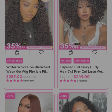
24H Shipping
Pre-Style
24H Shipping
Water Wave Pre-Bleached
Layered Cut Kinky Curly
Wear Go Wig Flexible Fit
Hair 7x5 Pre-Cut Lace Wear
Drawstring Wig
Go Wig
$283.00
$249.00
$566.00
$498.00
5 reviews
2 reviews
-50%
-50%