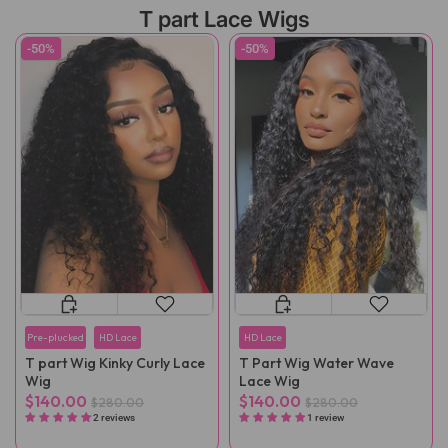
T part Lace Wigs
-50%
-50%
Pre-plucked
HD Lace
HD Lace
T part Wig Kinky Curly Lace
T Part Wig Water Wave
Wig
Lace Wig
$140.00
$140.00
$280.00
$280.00
2 reviews
1 review