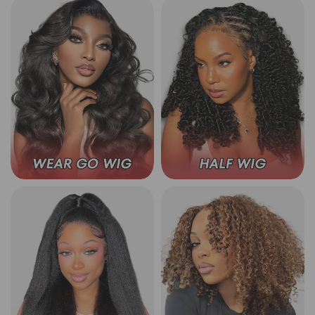
Wear Go Glueless Wigs
3 In 1 Half Wig