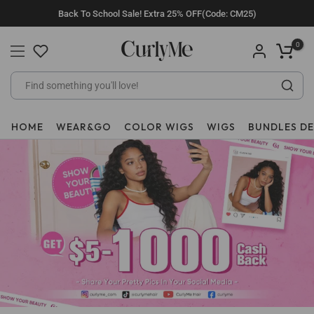
Skip
Back To School Sale! Extra 25% OFF(Code: CM25)
to
content
0
HOME
WEAR&GO
COLOR WIGS
WIGS
BUNDLES D