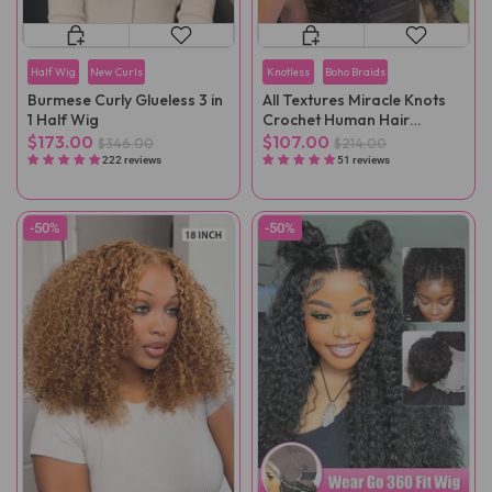
Half Wig
New Curls
Knotless
Boho Braids
Burmese Curly Glueless 3 in
All Textures Miracle Knots
1 Half Wig
Crochet Human Hair
Reusable Remy Hair
$173.00
$107.00
$346.00
$214.00
Extensions
222 reviews
51 reviews
-50%
-50%