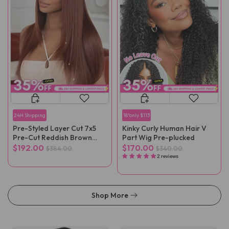
24H Shipping
18"only $113
Pre-Styled Layer Cut 7x5
Kinky Curly Human Hair V
Pre-Cut Reddish Brown
Part Wig Pre-plucked
Straight Wear Go Wig
$192.00
$170.00
$384.00
$340.00
2 reviews
Shop More