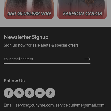
360 Lace Wear Go Wigs
Wear Go Color Wigs
Newsletter Signup
Sign up now for sale alerts & special offers.
Follow Us
Email: service@curlyme.com, service.curlyme@gmail.com