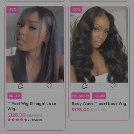
-50%
-50%
HD Lace
Pre-plucked
HD Lace
T Part Wig Straight Lace
Body Wave T part Lace Wig
Wig
$128.00
$256.00
$128.00
$256.00
27 reviews