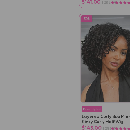
$141.00
$282.00
-50%
Pre-Styled
Layered Curly Bob Pre
Kinky Curly Half Wig
$143.00
$286.00