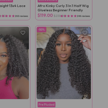
aight 13x4 Lace
Afro Kinky Curly 3 In 1 Half Wig
Glueless Beginner Friendly
$119.00
0.00
$238.00
263 reviews
246 reviews
-50%
Pre Plucked