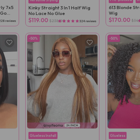
ly 7x5
613 Blonde Str
Kinky Straight 3 In 1 Half Wig
 Go
Wig
No Lace No Glue
$170.00
$119.00
$34
$238.00
228 reviews
324 reviews
-50%
-50%
Glueless Install
Glueless