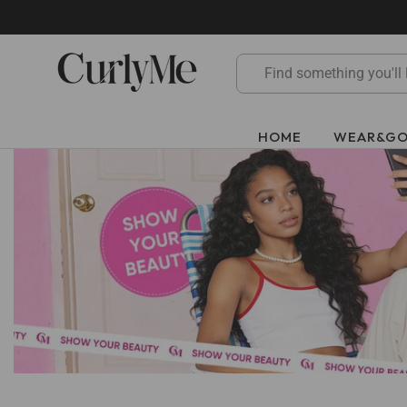
Skip
to
content
HOME
WEAR&G