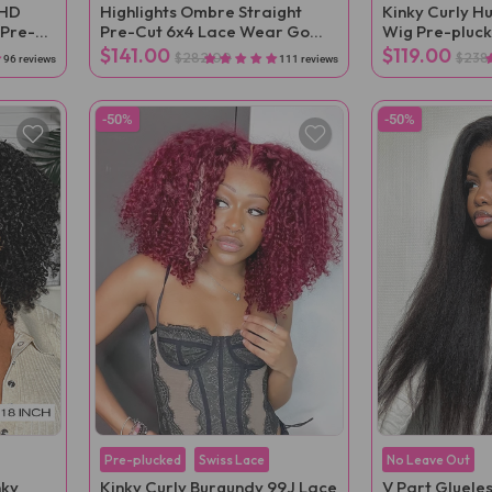
 HD
Highlights Ombre Straight
Kinky Curly H
 Pre-
Pre-Cut 6x4 Lace Wear Go
Wig Pre-pluc
Wig Pre-Plucked
$141.00
$119.00
$282.00
$238
96 reviews
111 reviews
-50%
-50%
Pre-plucked
Swiss Lace
No Leave Out
nky
Kinky Curly Burgundy 99J Lace
V Part Glueles