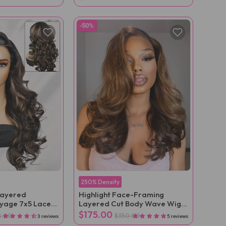
-50%
250% Density
 Layered
Highlight Face-Framing
ayage 7x5 Lace
Layered Cut Body Wave Wig
 Wear Go Wig
Pre-Cut Lace
$175.00
8.00
$350.00
3 reviews
5 reviews