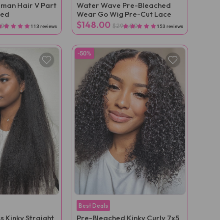
uman Hair V Part
Water Wave Pre-Bleached
ked
Wear Go Wig Pre-Cut Lace
$148.00
.00
$296.00
113 reviews
153 reviews
-50%
Best Deals
s Kinky Straight
Pre-Bleached Kinky Curly 7x5