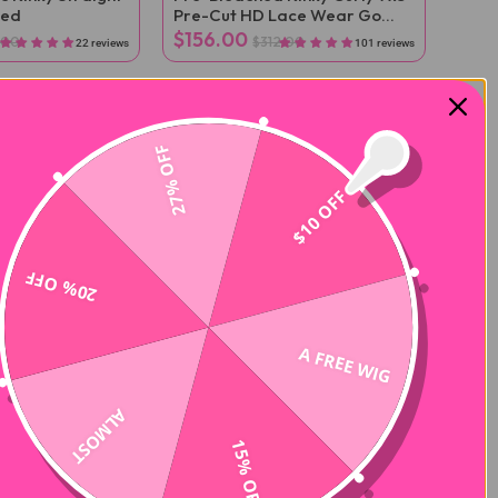
ked
Pre-Cut HD Lace Wear Go
Wig Pre-Plucked
$156.00
.00
$312.00
22 reviews
101 reviews
-50%
27% OFF
$10 OFF
20% OFF
A FREE WIG
ALMOST
15% OFF
Knotless
Body Wave Hair
Pre-Bleached Deep Wave
ess Wig
Pre-Cut HD Lace Wear Go