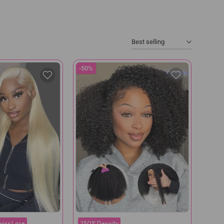
Best selling
-50%
wiss Lace
250% Density