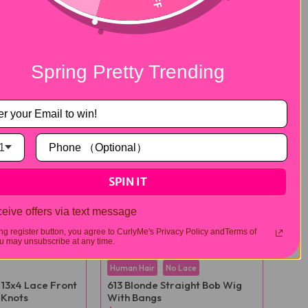
ts
Wig Pre-Plucked
$148.00
.00
$296.00
70 reviews
119 reviews
-50%
Spring Pretty Trending
1
SPIN IT
eive offers via text message
ing register button, you agree to CurlyMe's Privacy Policy andTerms of
 may unsubscribe at any time.
Human Hair
No Lace
 13x4 Lace Front
613 Blonde Straight Bob Wig
 Knots
With Bangs