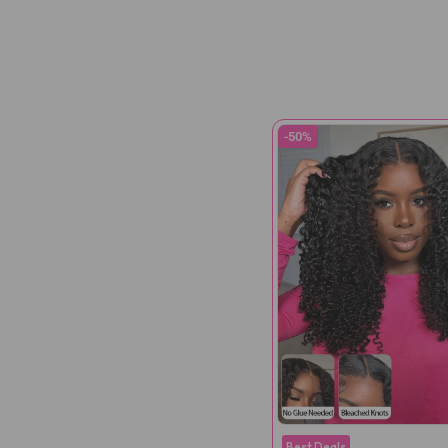
-50%
Best Deals