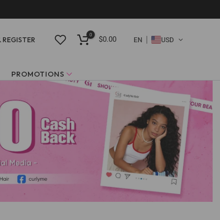
0
$0.00
& REGISTER
EN
USD
PROMOTIONS