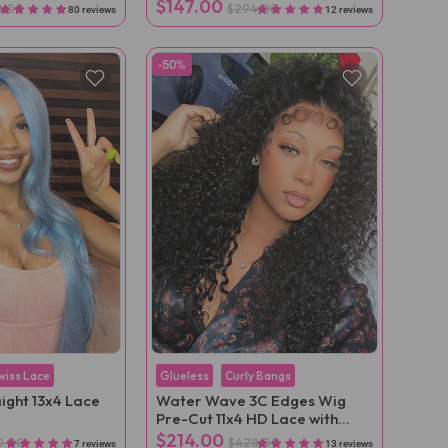
$147.00
8.00
$294.00
80 reviews
12 reviews
-50%
wiss Lace
Glueless
Curly Bangs
ight 13x4 Lace
Water Wave 3C Edges Wig
Pre-Cut 11x4 HD Lace with
Cute Babyhair
$214.00
0.00
$428.00
7 reviews
13 reviews