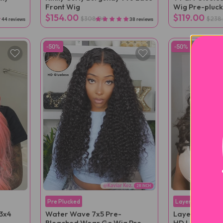
Front Wig
Wig Pre-pluc
$154.00
$119.00
$308.00
$238
44 reviews
38 reviews
-50%
-50%
Pre Plucked
Layered Cut
13x4
Water Wave 7x5 Pre-
Layered Cut 
Bleached Wear Go Wig Pre-
HD Lace Gluel