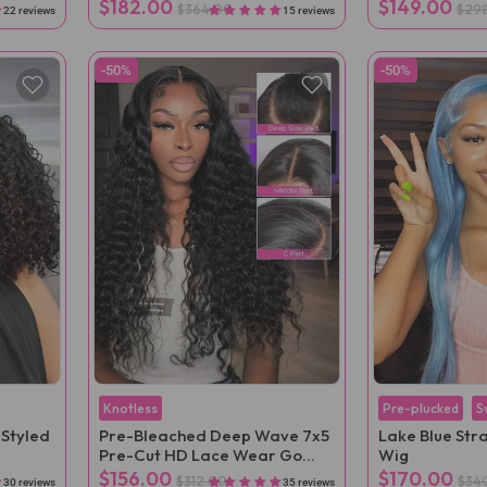
Straight Wear Go Wig
$182.00
$149.00
$364.00
$29
22 reviews
15 reviews
-50%
-50%
Knotless
Pre-plucked
S
-Styled
Pre-Bleached Deep Wave 7x5
Lake Blue Stra
Pre-Cut HD Lace Wear Go
Wig
Wig Pre-Plucked
$156.00
$170.00
$312.00
$34
30 reviews
35 reviews