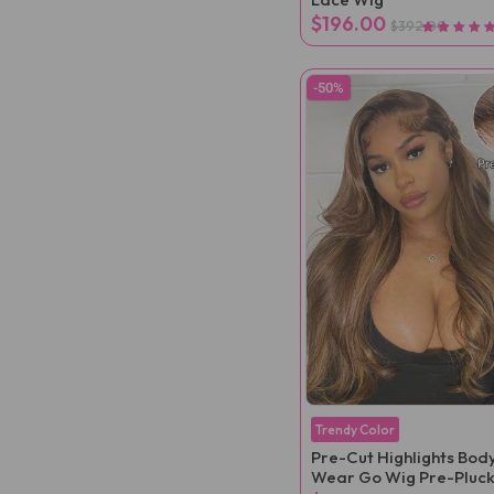
$196.00
$392.00
-50%
Trendy Color
Pre-Cut Highlights Bo
Wear Go Wig Pre-Pluc