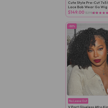
Cute Style Pre-Cut 7x5
Lace Bob Wear Go Wig
Plucked
$149.00
$298.00
-50%
No Leave Out
V Part Glueless Afro Ki