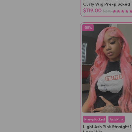
Curly Wig Pre-plucked
$119.00
$238.00
-50%
Pre-plucked
Ash Pink
Light Ash Pink Straight 
Lace Wig