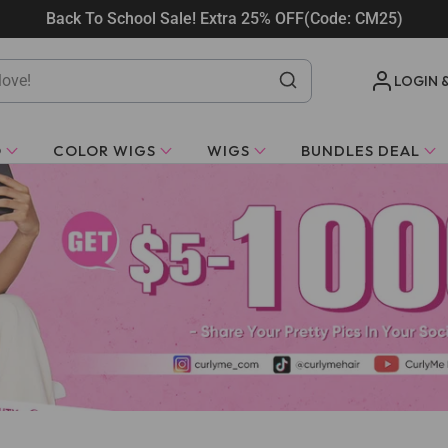
Back To School Sale! Extra 25% OFF(Code: CM25)
LOGIN 
O
COLOR WIGS
WIGS
BUNDLES DEAL