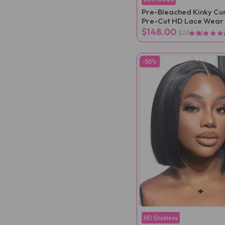
Pre-Bleached Kinky Cur
Pre-Cut HD Lace Wear
Wig Pre-Plucked
$148.00
$296.00
-50%
HD Glueless