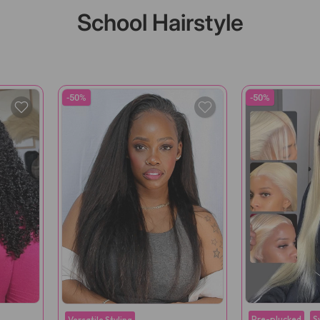
School Hairstyle
-50%
-50%
Pre-plucked
S
Versatile Styling