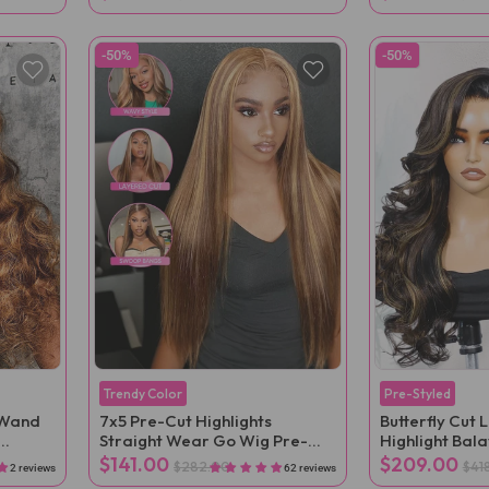
-50%
-50%
Trendy Color
Pre-Styled
 Wand
7x5 Pre-Cut Highlights
Butterfly Cut
Straight Wear Go Wig Pre-
Highlight Bal
Plucked
Straight Hair
$141.00
$209.00
$282.00
$41
2 reviews
62 reviews