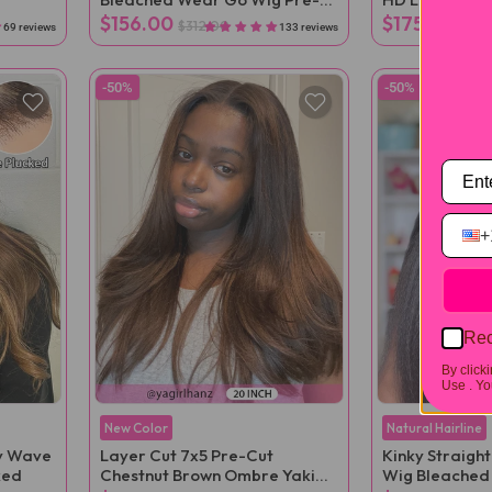
Cut Lace
Bleached Kno
$156.00
$175.00
$312.00
$350
69 reviews
133 reviews
-50%
-50%
+
Rec
By click
Use .
You
New Color
Natural Hairline
dy Wave
Layer Cut 7x5 Pre-Cut
Kinky Straight
ked
Chestnut Brown Ombre Yaki
Wig Bleached