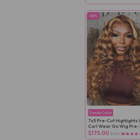
-50%
Trendy Color
7x5 Pre-Cut Highlights
Curl Wear Go Wig Pre-
Plucked
$175.00
$350.00