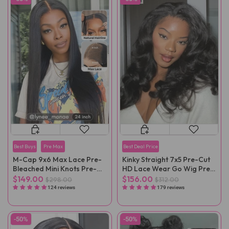
Best Buys
Pre Max
Best Deal Price
M-Cap 9x6 Max Lace Pre-
Kinky Straight 7x5 Pre-Cut
Bleached Mini Knots Pre-
HD Lace Wear Go Wig Pre-
Cut Straight Wear Go Wig
Plucked
$149.00
$156.00
$298.00
$312.00
Pre-Plucked
124 reviews
179 reviews
-50%
-50%