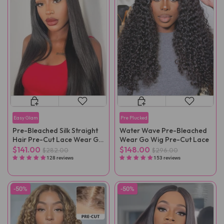
Easy Glam
Pre Plucked
Pre-Bleached Silk Straight
Water Wave Pre-Bleached
Hair Pre-Cut Lace Wear Go
Wear Go Wig Pre-Cut Lace
Wig Pre-Plucked
$141.00
$148.00
$282.00
$296.00
128 reviews
153 reviews
-50%
-50%