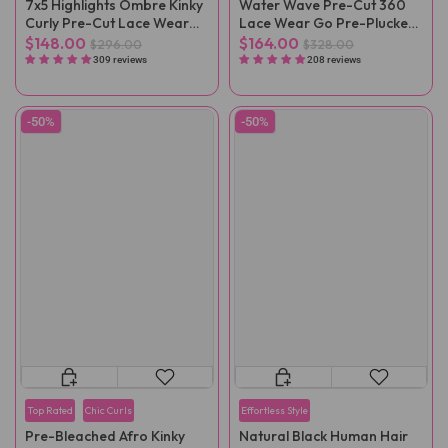
7x5 Highlights Ombre Kinky
Water Wave Pre-Cut 360
Curly Pre-Cut Lace Wear
Lace Wear Go Pre-Plucked
Go Wig
Wig
$148.00
$164.00
$296.00
$328.00
309 reviews
208 reviews
-50%
-50%
Top Rated
Chic Curls
Effortless Style
Pre-Bleached Afro Kinky
Natural Black Human Hair