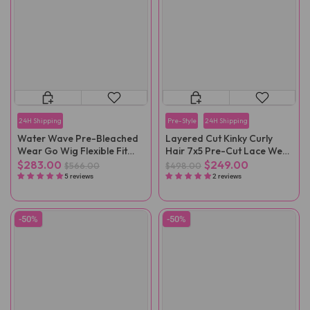
24H Shipping
Pre-Style
24H Shipping
Water Wave Pre-Bleached
Layered Cut Kinky Curly
Wear Go Wig Flexible Fit
Hair 7x5 Pre-Cut Lace Wear
Drawstring Wig
Go Wig
$283.00
$249.00
$566.00
$498.00
5 reviews
2 reviews
-50%
-50%