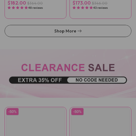
Wigs
$182.00
$173.00
$364.00
$346.00
48 reviews
43 reviews
Shop More
-50%
-50%