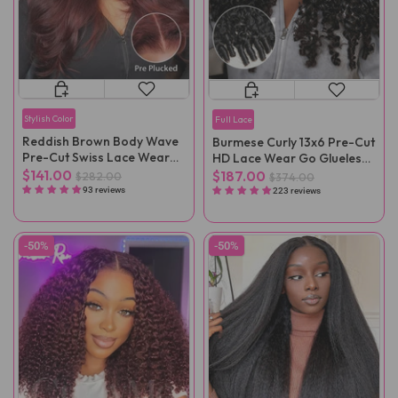
Stylish Color
Full Lace
Reddish Brown Body Wave
Burmese Curly 13x6 Pre-Cut
Pre-Cut Swiss Lace Wear
HD Lace Wear Go Glueless
Go Wig Pre-Plucked
Wig
$141.00
$187.00
$282.00
$374.00
93 reviews
223 reviews
-50%
-50%