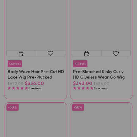
Knotless
KIE Pick
Body Wave Hair Pre-Cut HD
Pre-Bleached Kinky Curly
Lace Wig Pre-Plucked
HD Glueless Wear Go Wig
$336.00
$343.00
$672.00
$686.00
6 reviews
8 reviews
-50%
-50%