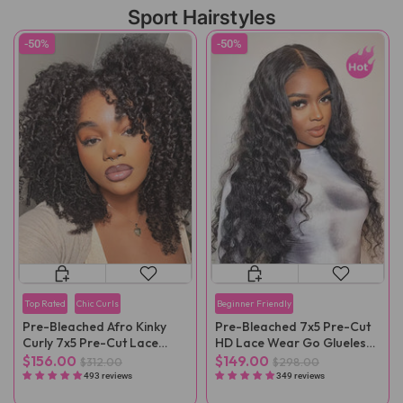
Sport Hairstyles
-50%
-50%
Top Rated
Chic Curls
Beginner Friendly
Pre-Bleached Afro Kinky
Pre-Bleached 7x5 Pre-Cut
Curly 7x5 Pre-Cut Lace
HD Lace Wear Go Glueless
Wear Go Wig Pre-Plucked
Wig
$156.00
$149.00
$312.00
$298.00
493 reviews
349 reviews