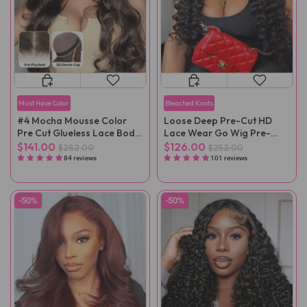
Must Have Color
Bleached Knots
#4 Mocha Mousse Color
Loose Deep Pre-Cut HD
Pre Cut Glueless Lace Body
Lace Wear Go Wig Pre-
Wave Wear Go Wig
Plucked
$141.00
$126.00
$282.00
$252.00
84 reviews
101 reviews
-50%
-50%