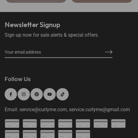
Newsletter Signup
Sign up now for sale alerts & special offers.
Follow Us
Email: service@curlyme.com, service.curlyme@gmail.com