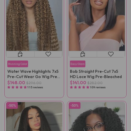
Stunning Color
Easy Glam
Water Wave Highlights 7x5
Bob Straight Pre-Cut 7x5
Pre-Cut Wear Go Wig Pre-
HD Lace Wig Pre-Bleached
Plucked
$148.00
$141.00
$296.00
$282.00
115 reviews
109 reviews
-50%
-50%