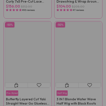
Curly 7x5 Pre-Cut Lace
Drawstring & Wrap Around
Wear Go Wig Pre-Plucked
Magic Velcro Ponytail
$156.00
$104.00
$312.00
$208.00
Extension Clip In
493 reviews
47 reviews
-50%
-50%
Pre-Styled
Half Wig
Butterfly Layered Cut Yaki
3 IN 1 Blonde Water Wave
Straight Wear Go Glueless
Half Wig with Black Roots