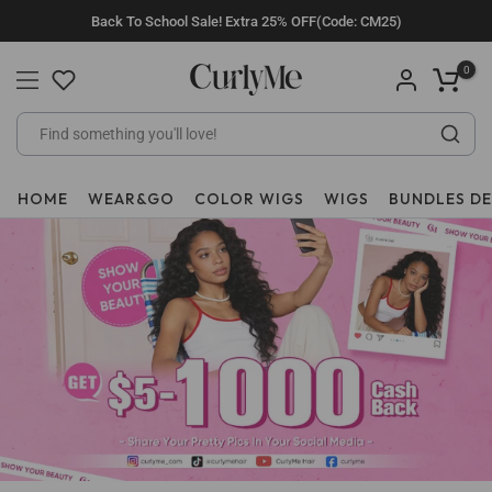
Skip
Back To School Sale! Extra 25% OFF(Code: CM25)
to
content
0
HOME
WEAR&GO
COLOR WIGS
WIGS
BUNDLES D