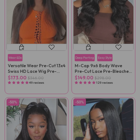
Wear&Go
Deep Parting
Easy Style
Versatile Wear Pre-Cut 13x4
M-Cap 9x6 Body Wave
Swiss HD Lace Wig Pre-
Pre-Cut Lace Pre-Bleached
Bleached
Mini Knots Wear Go Wig
$173.00
$149.00
$346.00
$298.00
Pre-Plucked
49 reviews
129 reviews
-50%
-50%