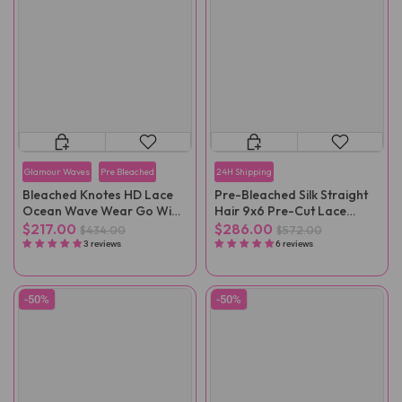
Glamour Waves
Pre Bleached
24H Shipping
Bleached Knotes HD Lace
Pre-Bleached Silk Straight
Ocean Wave Wear Go Wig
Hair 9x6 Pre-Cut Lace
Pre-Plucked
Wear Go Wig Pre-Plucked
$217.00
$286.00
$434.00
$572.00
3 reviews
6 reviews
-50%
-50%