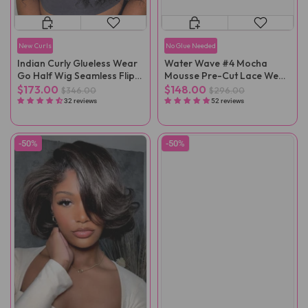
New Curls
No Glue Needed
Indian Curly Glueless Wear
Water Wave #4 Mocha
Go Half Wig Seamless Flip
Mousse Pre-Cut Lace Wear
Over Wig
Go Wig
$173.00
$148.00
$346.00
$296.00
32 reviews
52 reviews
-50%
-50%