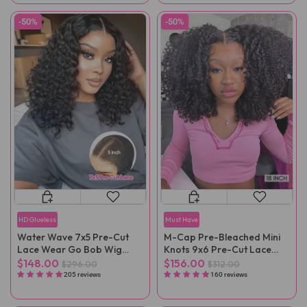
-50%
-50%
HD Glueless
Must Have
Water Wave 7x5 Pre-Cut
M-Cap Pre-Bleached Mini
Lace Wear Go Bob Wig
Knots 9x6 Pre-Cut Lace
Pre-Plucked
Kinky Curly Wear Go Wig
$148.00
$156.00
$296.00
$312.00
Pre-Plucked
205 reviews
160 reviews