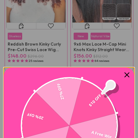
Glueless
New
Natural Vibe
Reddish Brown Kinky Curly
9x6 Max Lace M-Cap Mini
Pre-Cut Swiss Lace Wig
Knots Kinky Straight Wear
Pre-Plucked
Go Wig Pre-Plucked
$148.00
$156.00
$296.00
$312.00
25 reviews
64 reviews
-50%
-50%
27% OFF
$10 OFF
20% OFF
A Free Wig