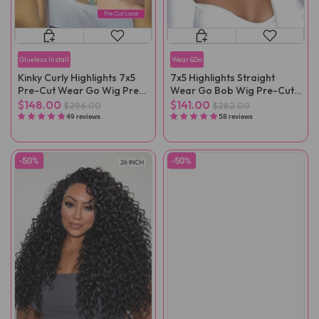
Glueless Install
Wear&Go
Kinky Curly Highlights 7x5
7x5 Highlights Straight
Pre-Cut Wear Go Wig Pre-
Wear Go Bob Wig Pre-Cut
Plucked
Lace
$148.00
$141.00
$296.00
$282.00
49 reviews
58 reviews
-50%
-50%