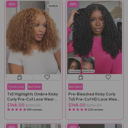
-50%
-50%
Trendy Color
Best Seller
Best Deals
7x5 Highlights Ombre Kinky
Pre-Bleached Kinky Curly
Curly Pre-Cut Lace Wear
7x5 Pre-Cut HD Lace Wear
Go Wig
Go Wig Pre-Plucked
$148.00
$148.00
$296.00
$296.00
309 reviews
228 reviews
-50%
-50%