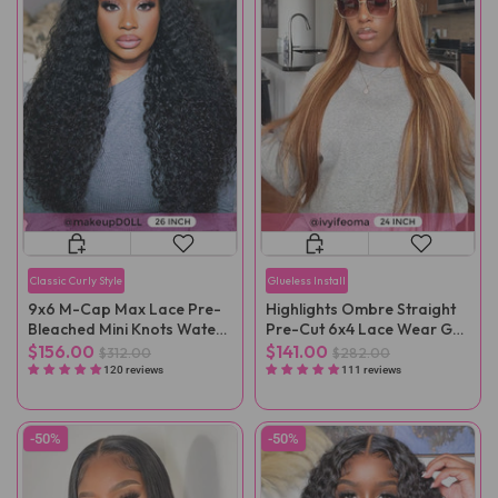
Classic Curly Style
Glueless Install
9x6 M-Cap Max Lace Pre-
Highlights Ombre Straight
Bleached Mini Knots Water
Pre-Cut 6x4 Lace Wear Go
Wave Pre-Cut Wear Go Wig
Wig Pre-Plucked
$156.00
$141.00
$312.00
$282.00
Pre-Plucked
120 reviews
111 reviews
-50%
-50%