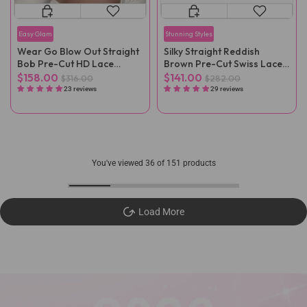
Easy Glam
Stunning Styles
Wear Go Blow Out Straight
Silky Straight Reddish
Bob Pre-Cut HD Lace
Brown Pre-Cut Swiss Lace
Glueless Wig
Wig Pre-Plucked
$158.00
$141.00
$316.00
$282.00
23 reviews
29 reviews
You've viewed
36
of 151 products
Load More