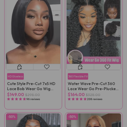
HD Glueless
360 Flexible Fit
Cute Style Pre-Cut 7x5 HD
Water Wave Pre-Cut 360
Lace Bob Wear Go Wig
Lace Wear Go Pre-Plucked
Pre-Plucked
Wig
$149.00
$164.00
$298.00
$328.00
96 reviews
208 reviews
-50%
-50%