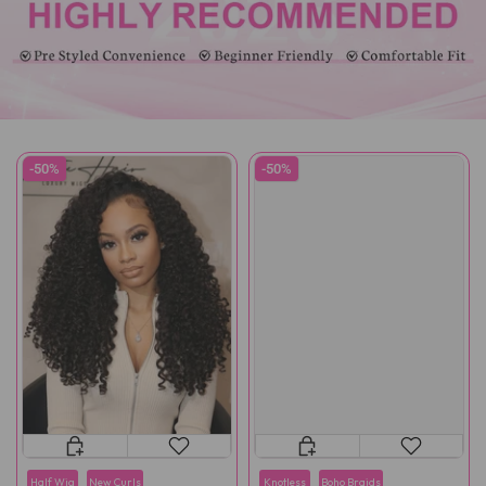
-50%
-50%
Half Wig
New Curls
Knotless
Boho Braids