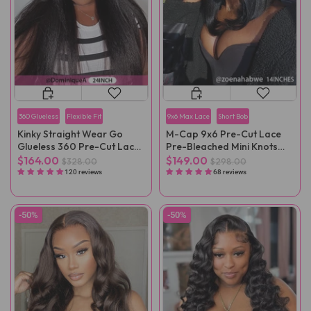
360 Glueless
Flexible Fit
9x6 Max Lace
Short Bob
Kinky Straight Wear Go
M-Cap 9x6 Pre-Cut Lace
Glueless 360 Pre-Cut Lace
Pre-Bleached Mini Knots
Wig
Straight Wear Go Wig Pre-
$164.00
$149.00
$328.00
$298.00
Plucked
120 reviews
68 reviews
-50%
-50%