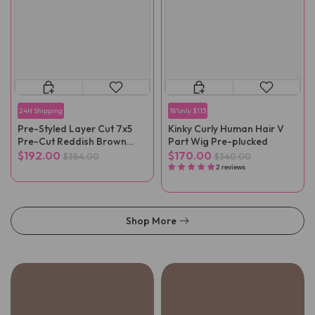
24H Shipping
18"only $113
Pre-Styled Layer Cut 7x5
Kinky Curly Human Hair V
Pre-Cut Reddish Brown
Part Wig Pre-plucked
Straight Wear Go Wig
$192.00
$170.00
$384.00
$340.00
2 reviews
Shop More