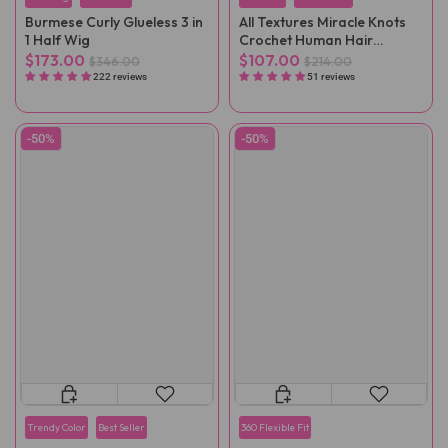
Burmese Curly Glueless 3 in
All Textures Miracle Knots
1 Half Wig
Crochet Human Hair
Reusable Remy Hair
$173.00
$107.00
$346.00
$214.00
Extensions
222 reviews
51 reviews
-50%
-50%
Trendy Color
Best Seller
360 Flexible Fit