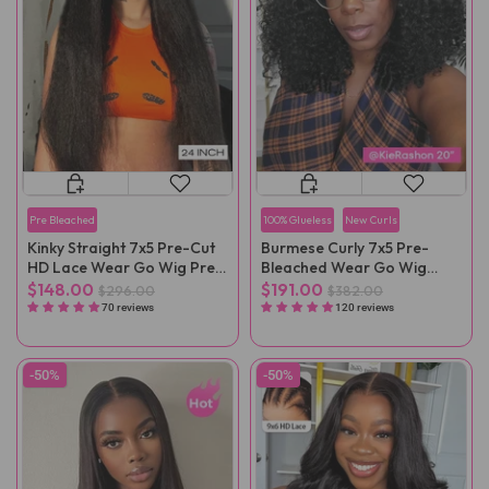
Pre Bleached
100% Glueless
New Curls
Kinky Straight 7x5 Pre-Cut
Burmese Curly 7x5 Pre-
HD Lace Wear Go Wig Pre-
Bleached Wear Go Wig
Plucked
Pre-Cut Lace
$148.00
$191.00
$296.00
$382.00
70 reviews
120 reviews
-50%
-50%