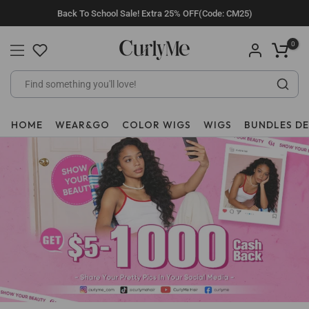
Skip
Back To School Sale! Extra 25% OFF(Code: CM25)
to
content
0
HOME
WEAR&GO
COLOR WIGS
WIGS
BUNDLES D