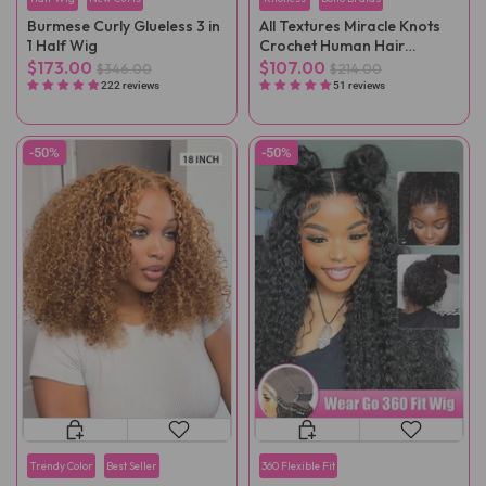
Burmese Curly Glueless 3 in
All Textures Miracle Knots
1 Half Wig
Crochet Human Hair
Reusable Remy Hair
$173.00
$107.00
$346.00
$214.00
Extensions
222 reviews
51 reviews
-50%
-50%
Trendy Color
Best Seller
360 Flexible Fit