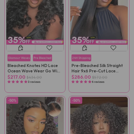
Glamour Waves
Pre Bleached
24H Shipping
Bleached Knotes HD Lace
Pre-Bleached Silk Straight
Ocean Wave Wear Go Wig
Hair 9x6 Pre-Cut Lace
Pre-Plucked
Wear Go Wig Pre-Plucked
$217.00
$286.00
$434.00
$572.00
3 reviews
6 reviews
-50%
-50%