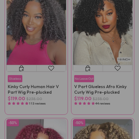
Glueless
No Leave Out
Kinky Curly Human Hair V
V Part Glueless Afro Kinky
Part Wig Pre-plucked
Curly Wig Pre-plucked
$119.00
$119.00
$238.00
$238.00
113 reviews
44 reviews
-50%
-50%