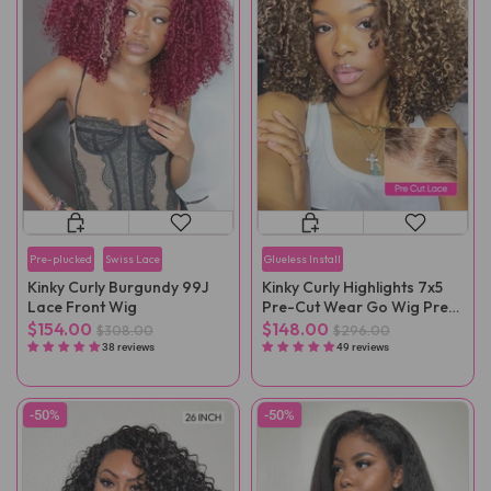
Pre-plucked
Swiss Lace
Glueless Install
Kinky Curly Burgundy 99J
Kinky Curly Highlights 7x5
Lace Front Wig
Pre-Cut Wear Go Wig Pre-
Plucked
$154.00
$148.00
$308.00
$296.00
38 reviews
49 reviews
-50%
-50%