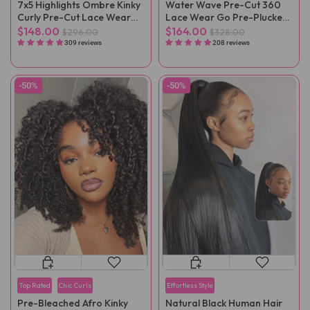
7x5 Highlights Ombre Kinky
Water Wave Pre-Cut 360
Curly Pre-Cut Lace Wear
Lace Wear Go Pre-Plucked
Go Wig
Wig
$148.00
$164.00
$296.00
$328.00
309 reviews
208 reviews
-50%
-50%
Top Rated
Chic Curls
Effortless Style
Pre-Bleached Afro Kinky
Natural Black Human Hair