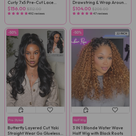
Curly 7x5 Pre-Cut Lace
Drawstring & Wrap Around
Wear Go Wig Pre-Plucked
Magic Velcro Ponytail
$156.00
$104.00
$312.00
$208.00
Extension Clip In
492 reviews
47 reviews
-50%
-50%
Pre-Styled
Half Wig
Butterfly Layered Cut Yaki
3 IN 1 Blonde Water Wave
Straight Wear Go Glueless
Half Wig with Black Roots