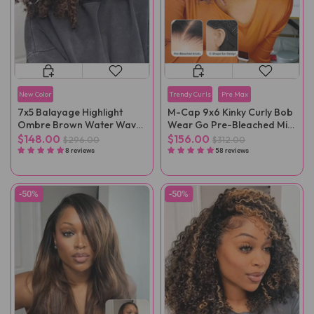
New Color
Trendy Curls
Pre Max
7x5 Balayage Highlight
M-Cap 9x6 Kinky Curly Bob
Ombre Brown Water Wave
Wear Go Pre-Bleached Mini
Wear Go Wig
Knots Pre-Cut Glueless Wig
$148.00
$156.00
$296.00
$312.00
Pre-Plucked
8 reviews
58 reviews
-50%
-50%