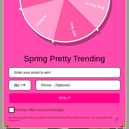
A Free Wig
ALMOST
15% OFF
Hot Color Curls
Human Hair
No Lace
Highlights Ombre Burmese
Kinky Curly Full Machine
Curly Glueless 3 in 1 Half
Made Wigs With Bangs
Wig
$173.00
$119.00
$346.00
$238.00
19 reviews
6 reviews
Spring Pretty Trending
-50%
-50%
+1
SPIN IT
Receive offers via text message
By clicking register button, you agree to CurlyMe's Privacy Policy andTerms of Use .
You may unsubscribe
at any time.