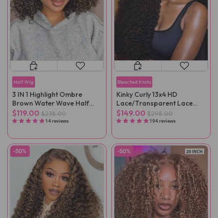
Half Wig
Bleached Knots
3 IN 1 Highlight Ombre
Kinky Curly 13x4 HD
Brown Water Wave Half
Lace/Transparent Lace
Wig
Front Wig
$119.00
$149.00
$238.00
$298.00
14 reviews
194 reviews
-50%
-50%