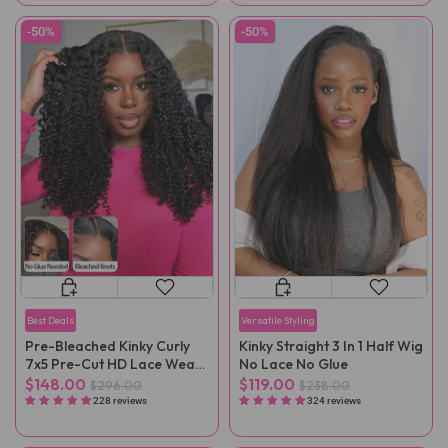
-50%
-50%
Best Deals
Versatile Styling
Pre-Bleached Kinky Curly
Kinky Straight 3 In 1 Half Wig
7x5 Pre-Cut HD Lace Wear
No Lace No Glue
Go Wig Pre-Plucked
$148.00
$119.00
$296.00
$238.00
228 reviews
324 reviews