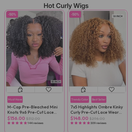
Hot Curly Wigs
-50%
-50%
Must Have
Trendy Color
Best Seller
M-Cap Pre-Bleached Mini
7x5 Highlights Ombre Kinky
Knots 9x6 Pre-Cut Lace
Curly Pre-Cut Lace Wear
Kinky Curly Wear Go Wig
Go Wig
$156.00
$148.00
$312.00
$296.00
Pre-Plucked
144 reviews
309 reviews