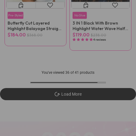
Pre-Styled
No Glue
Butterfly Cut Layered
3 IN 1 Black With Brown
Highlight Balayage Straight
Highlight Water Wave Half
Hair Glueless Half Wig
Wig
$184.00
$119.00
$368.00
$238.00
4 reviews
You've viewed
36
of 41 products
Load More