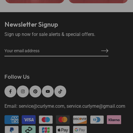
Newsletter Signup
Sign up now for sale alerts & special offers.
Follow Us
Email: service@curlyme.com, service.curlyme@gmail.com