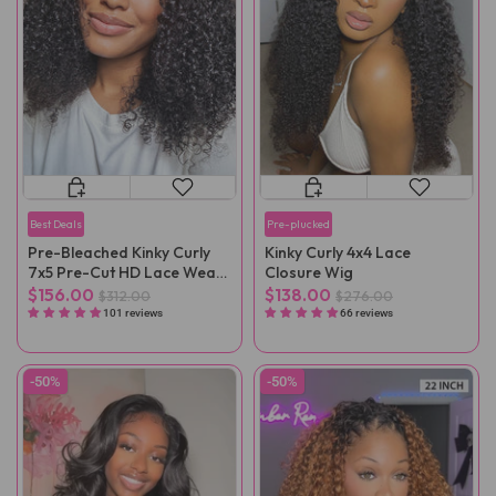
Best Deals
Pre-plucked
Pre-Bleached Kinky Curly
Kinky Curly 4x4 Lace
7x5 Pre-Cut HD Lace Wear
Closure Wig
Go Wig Pre-Plucked
$156.00
$138.00
$312.00
$276.00
101 reviews
66 reviews
-50%
-50%