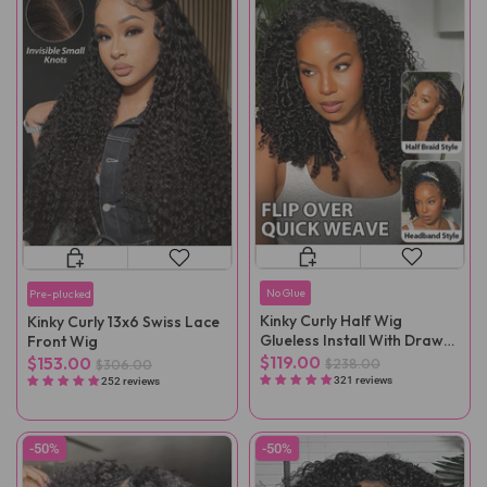
No Glue
Pre-plucked
Kinky Curly Half Wig
Kinky Curly 13x6 Swiss Lace
Glueless Install With Draw-
Front Wig
string
$119.00
$153.00
$238.00
$306.00
321 reviews
252 reviews
-50%
-50%