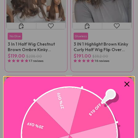
No Glue
Glueless
3 In 1 Half Wig Chestnut
3 IN 1 Highlight Brown Kinky
Brown Ombre Kinky
Curly Half Wig Flip Over
Straight Glueless Wig No
Wig
$119.00
$191.00
$238.00
$382.00
Lace
17 reviews
16 reviews
-50%
-50%
27% OFF
$10 OFF
20% OFF