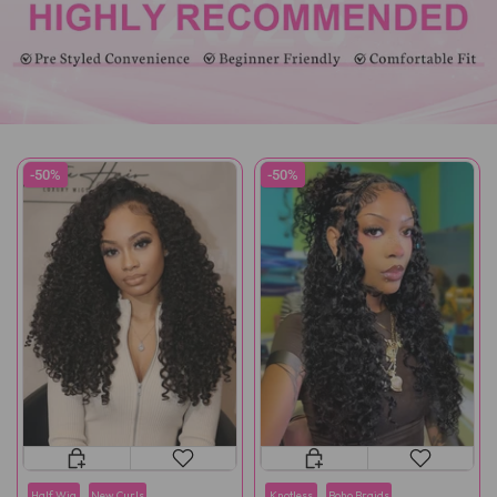
-50%
-50%
Half Wig
New Curls
Knotless
Boho Braids