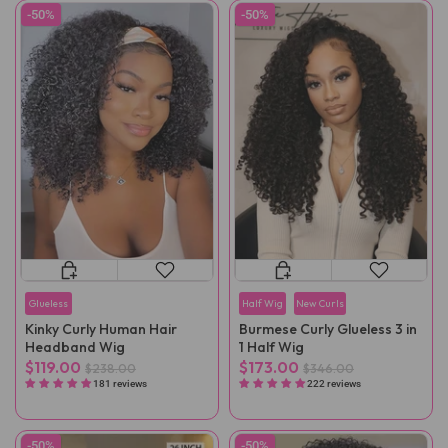
-50%
-50%
Glueless
Half Wig
New Curls
Kinky Curly Human Hair
Burmese Curly Glueless 3 in
Headband Wig
1 Half Wig
$119.00
$173.00
$238.00
$346.00
181 reviews
222 reviews
-50%
-50%