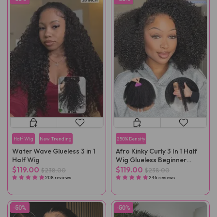
Half Wig
New Trending
250% Density
Water Wave Glueless 3 in 1
Afro Kinky Curly 3 In 1 Half
Half Wig
Wig Glueless Beginner
Friendly
$119.00
$119.00
$238.00
$238.00
208 reviews
246 reviews
-50%
-50%