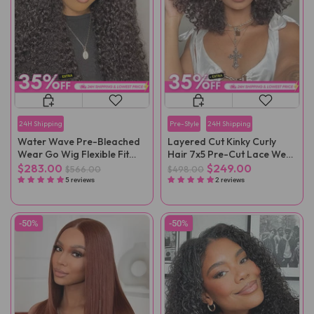
24H Shipping
Pre-Style
24H Shipping
Water Wave Pre-Bleached
Layered Cut Kinky Curly
Wear Go Wig Flexible Fit
Hair 7x5 Pre-Cut Lace Wear
Drawstring Wig
Go Wig
$283.00
$249.00
$566.00
$498.00
5 reviews
2 reviews
-50%
-50%