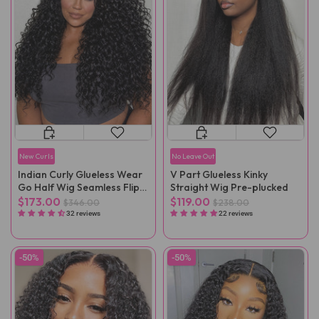
New Curls
No Leave Out
Indian Curly Glueless Wear
V Part Glueless Kinky
Go Half Wig Seamless Flip
Straight Wig Pre-plucked
Over Wig
$173.00
$119.00
$346.00
$238.00
32 reviews
22 reviews
-50%
-50%