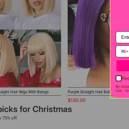
+
Rec
By click
Use .
You
raight Hair Wigs With Bangs
Purple Straight Hair Bob Wigs
$130.00
picks for Christmas
o 75% off