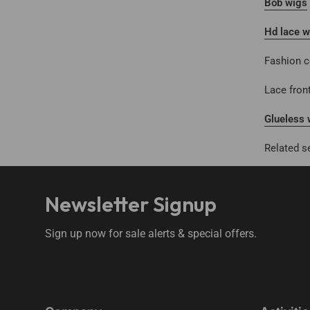
Bob wigs
Hd lace w
Fashion c
Lace fron
Glueless 
Related s
Newsletter Signup
Sign up now for sale alerts & special offers.