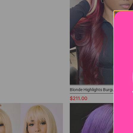
Blonde Highlights Burgundy Wig
$211.00