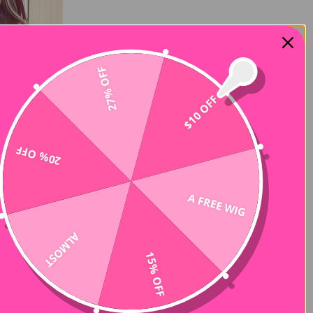
27% OFF
$10 OFF
20% OFF
A FREE WIG
ALMOST
15% OFF