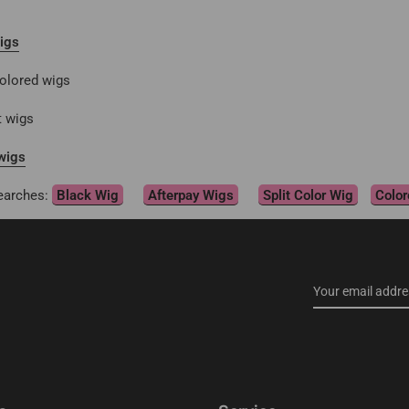
igs
olored wigs
t wigs
wigs
earches:
Black Wig
Afterpay Wigs
Split Color Wig
Color