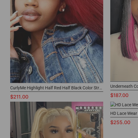
CurlyMe Highlight Half Red Half Black Color Straight Lace Front Wigs
$187.00
$211.00
$255.00