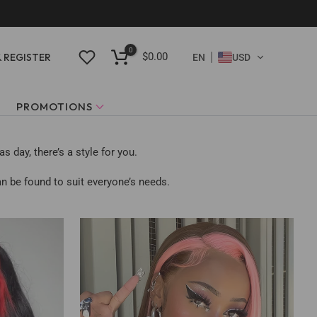
0
$0.00
& REGISTER
EN
USD
PROMOTIONS
 day, there’s a style for you.
n be found to suit everyone’s needs.