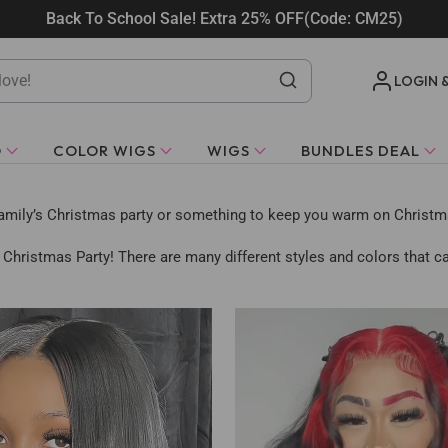
Back To School Sale! Extra 25% OFF(Code: CM25)
LOGIN 
O
COLOR WIGS
WIGS
BUNDLES DEAL
family’s Christmas party or something to keep you warm on Christmas
 Christmas Party! There are many different styles and colors that ca