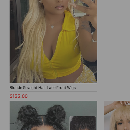
Blonde Straight Hair Lace Front Wigs
$155.00