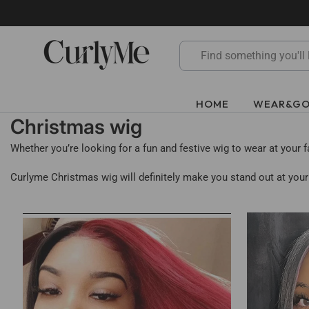
Skip
to
content
HOME
WEAR&G
Christmas wig
Whether you’re looking for a fun and festive wig to wear at your 
Curlyme Christmas wig will definitely make you stand out at your