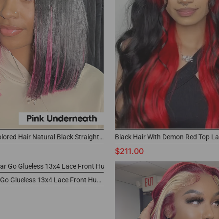
Underneath Colored Hair Natural Black Straight 13x4 Lace Front Thick Wigs
$211.00
HD Lace Wear Go Glueless 13x4 Lace Front Human Hair Wigs