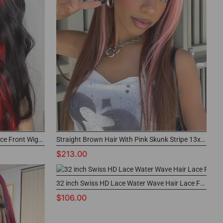
Black Hair With Demon Red Top Lace Front Wigs Straight Human Hair
Straight Brown Hair With Pink Skunk Stripe 13x4 Lace Front Wig Highlights
$213.00
32 inch Swiss HD Lace Water Wave Hair Lace Front Wigs
$106.00