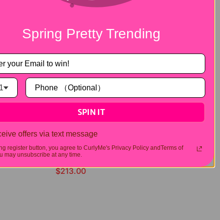
Spring Pretty Trending
1
SPIN IT
eive offers via text message
ing register button, you agree to CurlyMe's Privacy Policy andTerms of
 may unsubscribe at any time.
Straight Highlights 13x4 Lace Front Wigs Human Hair
$213.00