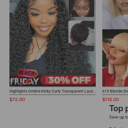
Highlights Ombre Kinky Curly Transparent Lace Wigs
613 Blonde St
$72.00
$116.00
Top 
Save up t