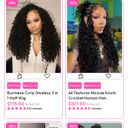
-50%
-50%
Half Wig
New Curls
Knotless
Boho Braids
Burmese Curly Glueless 3 in
All Textures Miracle Knots
1 Half Wig
Crochet Human Hair
Reusable Remy Hair
$173.00
$107.00
$346.00
$214.00
Extensions
222 reviews
51 reviews
-50%
-50%