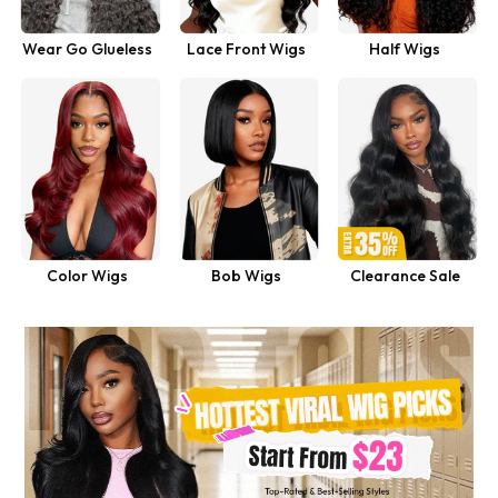
Wear Go Glueless
Lace Front Wigs
Half Wigs
Wigs
Shop Now
Color Wigs
Bob Wigs
Clearance Sale
Shop Now