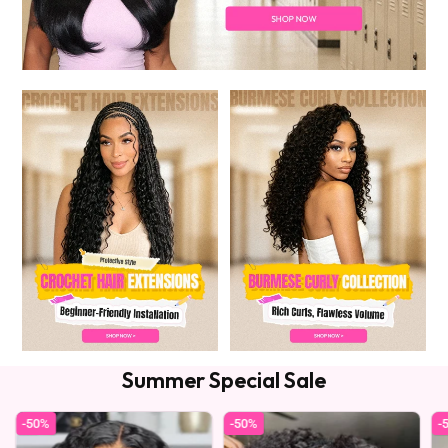
Summer Special Sale
-50%
-50%
-