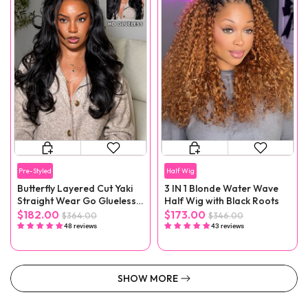
Pre-Styled
Half Wig
Butterfly Layered Cut Yaki
3 IN 1 Blonde Water Wave
Straight Wear Go Glueless
Half Wig with Black Roots
Wigs
$182.00
$173.00
$364.00
$346.00
48 reviews
43 reviews
SHOW MORE