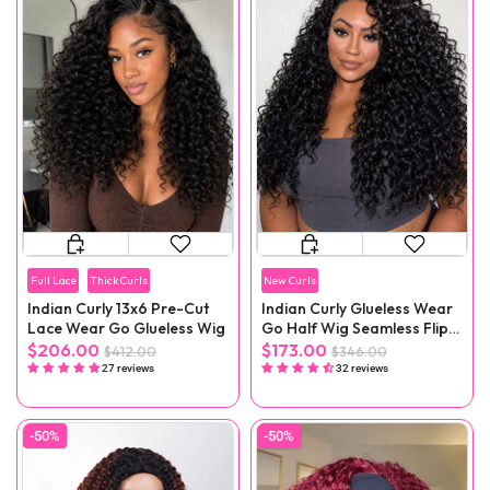
Full Lace
Thick Curls
New Curls
Indian Curly 13x6 Pre-Cut
Indian Curly Glueless Wear
Lace Wear Go Glueless Wig
Go Half Wig Seamless Flip
Over Wig
$206.00
$173.00
$412.00
$346.00
27 reviews
32 reviews
-50%
-50%