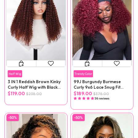
Half Wig
Trendy Color
3 IN 1 Reddish Brown Kinky
99J Burgundy Burmese
Curly Half Wig with Black
Curly 9x6 Lace Snug Fit
Roots
Wear Go Glueless Wig
$119.00
$189.00
$238.00
$378.00
36 reviews
-50%
-50%