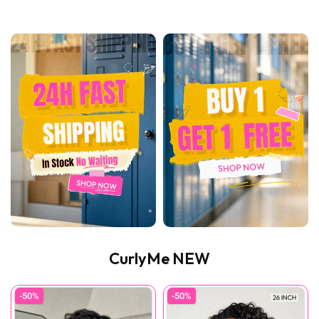
CurlyMe NEW
-50%
-50%