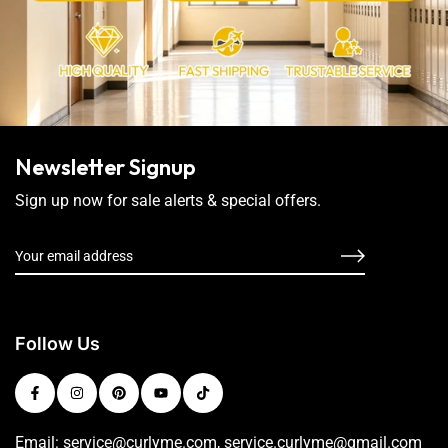
Newsletter Signup
Sign up now for sale alerts & special offers.
Follow Us
Email: service@curlyme.com, service.curlyme@gmail.com