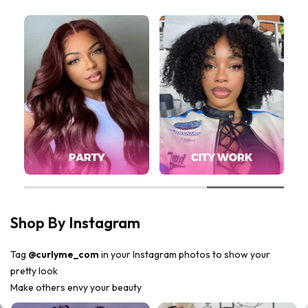
Shop By
Instagram
Tag
@curlyme_com
in your Instagram photos to show your
pretty look
Make others envy your beauty