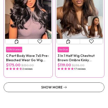
100% Glueless
No Glue
C Part Body Wave 7x5 Pre-
3 In 1 Half Wig Chestnut
Bleached Wear Go Wig
Brown Ombre Kinky
With Baby Hair
Straight Glueless Wig No
$175.00
$119.00
$350.00
$238.00
Lace
2 reviews
17 reviews
SHOW MORE