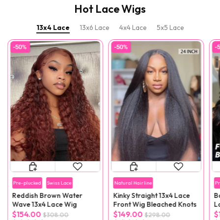
Hot Lace Wigs
13x4 Lace
13x6 Lace
4x4 Lace
5x5 Lace
-50%
-50%
-
Pre-plucked
Swiss Lace
Natural Hairline
P
Reddish Brown Water
Kinky Straight 13x4 Lace
B
Wave 13x4 Lace Wig
Front Wig Bleached Knots
L
F
$154.00
$149.00
$
$308.00
$298.00