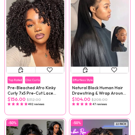
Top Rated
Chic Curls
Effortless Style
Pre-Bleached Afro Kinky
Natural Black Human Hair
Curly 7x5 Pre-Cut Lace
Drawstring & Wrap Around
Wear Go Wig Pre-Plucked
Magic Velcro Ponytail
$156.00
$104.00
$312.00
$208.00
Extension Clip In
492 reviews
47 reviews
-50%
-50%