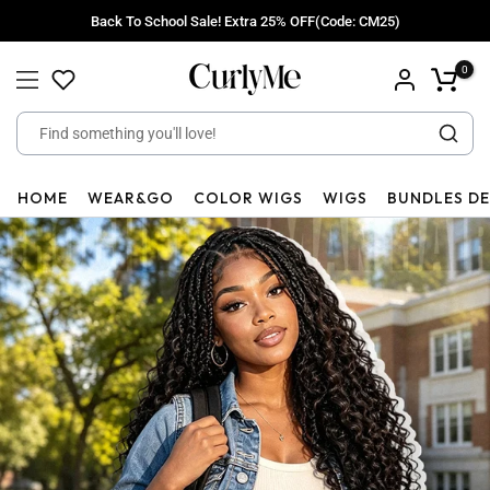
Skip
Back To School Sale! Extra 25% OFF(Code: CM25)
to
content
0
HOME
WEAR&GO
COLOR WIGS
WIGS
BUNDLES D