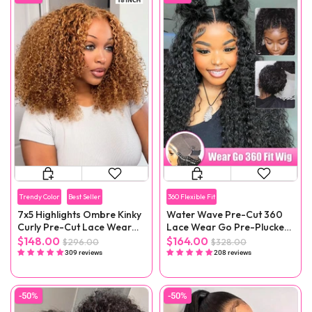
Trendy Color
Best Seller
360 Flexible Fit
7x5 Highlights Ombre Kinky
Water Wave Pre-Cut 360
Curly Pre-Cut Lace Wear
Lace Wear Go Pre-Plucked
Go Wig
Wig
$148.00
$164.00
$296.00
$328.00
309 reviews
208 reviews
-50%
-50%