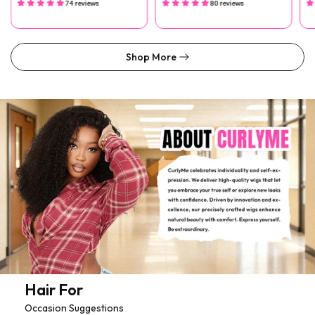
74 reviews
80 reviews
Shop More
Hair For
Occasion Suggestions