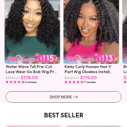
Water Wave 7x5 Pre-Cut
Kinky Curly Human Hair V
B
Lace Wear Go Bob Wig Pre-
Part Wig Glueless Install
L
Plucked
Pre-plucked
$178.00
$174.00
$
$356.00
$348.00
9 reviews
7 reviews
SHOP MORE
BEST SELLER