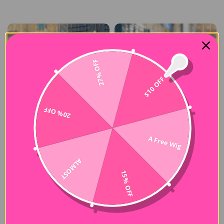
27% OFF
$10 OFF
20% OFF
A Free Wig
ALMOST
15% OFF
CurlyMe NEW
-50%
-50%