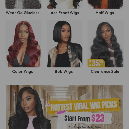
Wear Go Glueless
Lace Front Wigs
Half Wigs
Wigs
Shop Now
Color Wigs
Bob Wigs
Clearance Sale
Shop Now