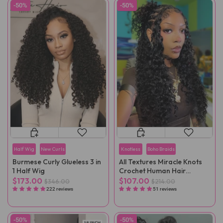
-50%
-50%
Half Wig
New Curls
Knotless
Boho Braids
Burmese Curly Glueless 3 in
All Textures Miracle Knots
1 Half Wig
Crochet Human Hair
Reusable Remy Hair
$173.00
$107.00
$346.00
$214.00
Extensions
222 reviews
51 reviews
-50%
-50%