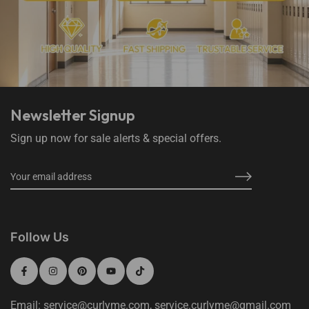
Newsletter Signup
Sign up now for sale alerts & special offers.
Follow Us
Email: service@curlyme.com, service.curlyme@gmail.com