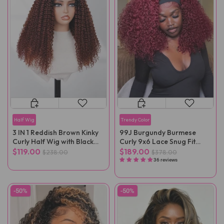
Half Wig
Trendy Color
3 IN 1 Reddish Brown Kinky
99J Burgundy Burmese
Curly Half Wig with Black
Curly 9x6 Lace Snug Fit
Roots
Wear Go Glueless Wig
$119.00
$189.00
$238.00
$378.00
36 reviews
-50%
-50%