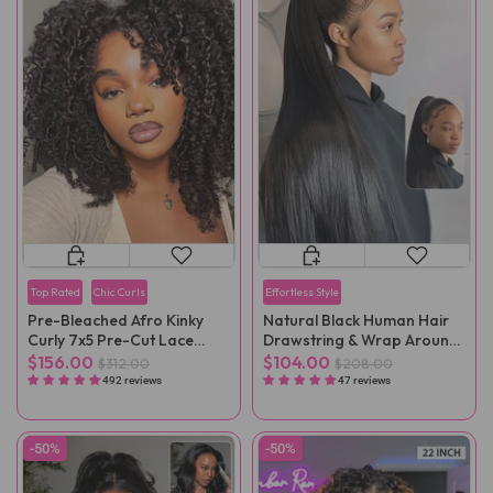
Top Rated
Chic Curls
Effortless Style
Pre-Bleached Afro Kinky
Natural Black Human Hair
Curly 7x5 Pre-Cut Lace
Drawstring & Wrap Around
Wear Go Wig Pre-Plucked
Magic Velcro Ponytail
$156.00
$104.00
$312.00
$208.00
Extension Clip In
492 reviews
47 reviews
-50%
-50%