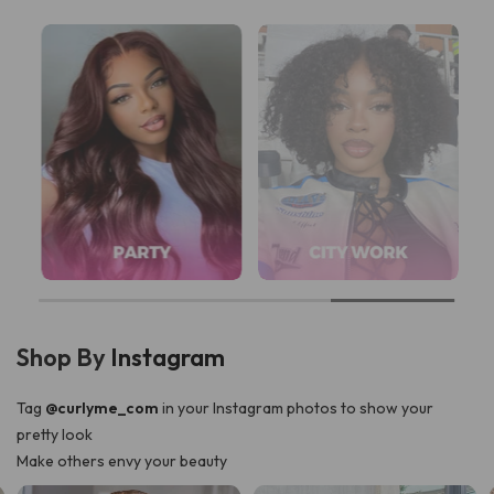
Shop By
Instagram
Tag
@curlyme_com
in your Instagram photos to show your
pretty look
Make others envy your beauty