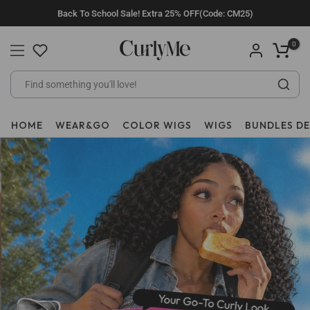
Skip
Back To School Sale! Extra 25% OFF(Code: CM25)
to
content
0
HOME
WEAR&GO
COLOR WIGS
WIGS
BUNDLES D