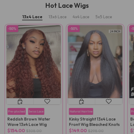
Hot Lace Wigs
13x4 Lace
13x6 Lace
4x4 Lace
5x5 Lace
-50%
-50%
-
Pre-plucked
Swiss Lace
Natural Hairline
P
Reddish Brown Water
Kinky Straight 13x4 Lace
B
Wave 13x4 Lace Wig
Front Wig Bleached Knots
L
F
$154.00
$149.00
$
$308.00
$298.00