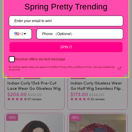
Spring Pretty Trending
+1
SPIN IT
Receive offers via text message
By clicking register button, you agree to CurlyMe's Privacy Policy andTerms of Use .
You may unsubscribe
at any time.
Full Lace
Thick Curls
New Curls
Indian Curly 13x6 Pre-Cut
Indian Curly Glueless Wear
Lace Wear Go Glueless Wig
Go Half Wig Seamless Flip
Over Wig
$206.00
$173.00
$412.00
$346.00
27 reviews
32 reviews
-50%
-50%