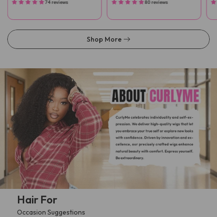
74 reviews
80 reviews
Shop More
Hair For
Occasion Suggestions