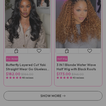
Pre-Styled
Half Wig
Butterfly Layered Cut Yaki
3 IN 1 Blonde Water Wave
Straight Wear Go Glueless
Half Wig with Black Roots
Wigs
$182.00
$173.00
$364.00
$346.00
48 reviews
43 reviews
SHOW MORE