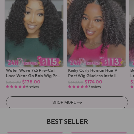
Water Wave 7x5 Pre-Cut
Kinky Curly Human Hair V
B
Lace Wear Go Bob Wig Pre-
Part Wig Glueless Install
L
Plucked
Pre-plucked
$178.00
$174.00
$
$356.00
$348.00
9 reviews
7 reviews
SHOP MORE
BEST SELLER