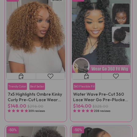
Trendy Color
Best Seller
360 Flexible Fit
7x5 Highlights Ombre Kinky
Water Wave Pre-Cut 360
Curly Pre-Cut Lace Wear
Lace Wear Go Pre-Plucked
Go Wig
Wig
$148.00
$164.00
$296.00
$328.00
309 reviews
208 reviews
-50%
-50%