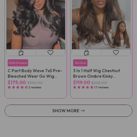
100% Glueless
No Glue
C Part Body Wave 7x5 Pre-
3 In 1 Half Wig Chestnut
Bleached Wear Go Wig
Brown Ombre Kinky
With Baby Hair
Straight Glueless Wig No
$175.00
$119.00
$350.00
$238.00
Lace
2 reviews
17 reviews
SHOW MORE