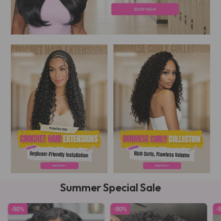
Summer Special Sale
-50%
-50%
-